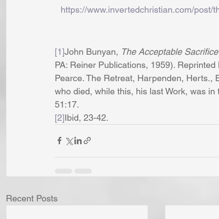
https://www.invertedchristian.com/post/t
[1]
John Bunyan, 
The Acceptable Sacrifice
PA: Reiner Publications, 1959). Reprinted 
Pearce. The Retreat, Harpenden, Herts., E
who died, while this, his last Work, was in
51:17.
[2]
Ibid, 23-42. 
Recent Posts