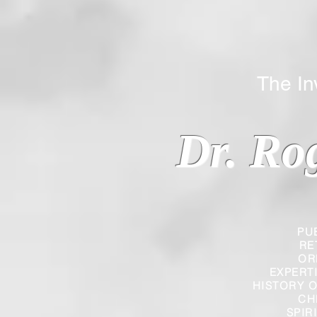
The Inverted
Dr. Ro
PU
RE
OR
EXPERT
HISTORY O
CH
SPIR