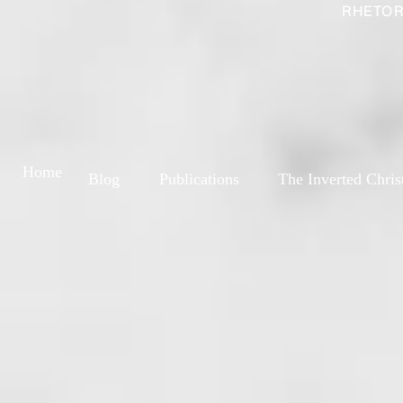
RHETOR
Home
Blog
Publications
The Inverted Chris