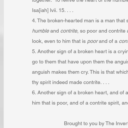
Isa[iah] lvii. 15. . . .
4. The broken-hearted man is a man that se
humble 
and 
contrite
, so poor and contrite 
look, even to him that is 
poor
 and of a 
cont
5. Another sign of a broken heart is a cryi
go to them that have upon them the anguis
anguish makes them cry. This is that which
thy spirit indeed made contrite. . . .
6. Another sign of a broken heart, and of a c
him that is poor, and of a contrite spirit, an
Brought to you by The Inver