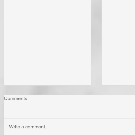
Comments
Write a comment...