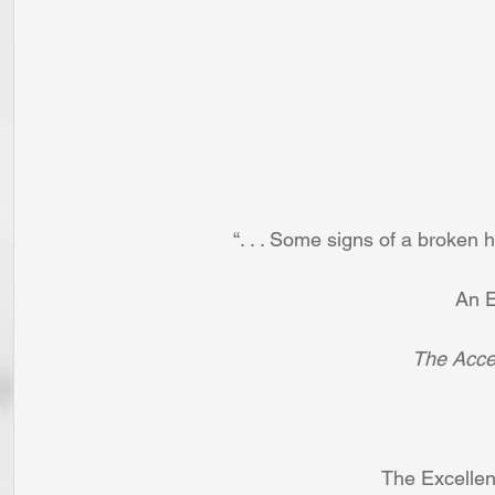
“. . . Some signs of a broken he
An E
The Accep
The Excellen