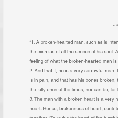
J
“1. A broken-hearted man, such as is intend
the exercise of all the senses of his soul. 
feeling of what the broken-hearted man is se
2. And that it, he is a very sorrowful man. T
is in pain, and that has his bones broken,
the jolly ones of the times, nor can be, for 
3. The man with a broken heart is a very h
heart. Hence, brokenness of heart, contrit
together. “To revive the heart of the humble,