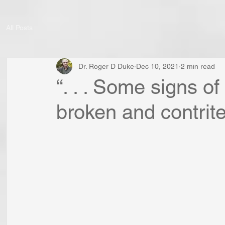
All Posts
Dr. Roger D Duke
Dec 10, 2021
2 min read
“. . . Some signs of
broken and contrite s