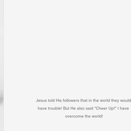
Jesus told His followers that in the world they would
have trouble! But He also said "Cheer Up!" I have 
overcome the world!