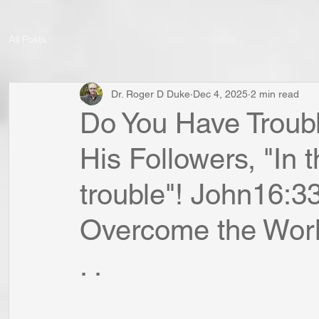
All Posts
Dr. Roger D Duke
Dec 4, 2025
2 min read
Do You Have Troub
His Followers, "In t
trouble"! John16:3
Overcome the World
. .