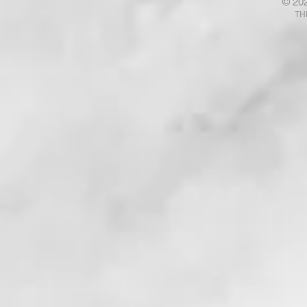
© 20
Talk with God? Ponder That .
Your Fears
TH
. . !
. . . !