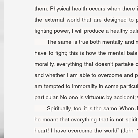
them. Physical health occurs when there 
the external world that are designed to p
fighting power, I will produce a healthy ba
	The same is true both mentally and morally. If I want to maintain a vigorous mental life, I 
have to fight; this is how the mental bala
morality, everything that doesn’t partake o
and whether I am able to overcome and pr
am tempted to immorality in some particular 
particular. No one is virtuous by accident; 
	Spiritually, too, it is the same. When Jesus said that we would have trouble in this world, 
he meant that everything that is not spiri
heart! I have overcome the world” (John 16