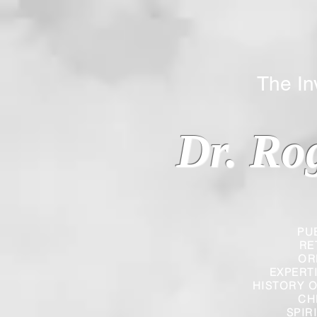
The Inverted
Dr. Ro
PU
RE
OR
EXPERT
HISTORY O
CH
SPIR