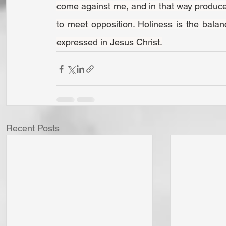
come against me, and in that way produce 
to meet opposition. Holiness is the bala
expressed in Jesus Christ.
Recent Posts