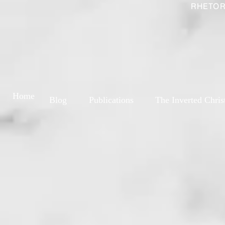
RHETOR
Home
Blog
Publications
The Inverted Chris