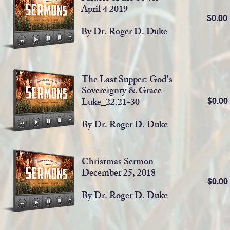
April 4 2019
$0.0
By Dr. Roger D. Duke
The Last Supper: God's
Sovereignty & Grace
Luke_22.21-30
$0.0
By Dr. Roger D. Duke
Christmas Sermon
December 25, 2018
$0.0
By Dr. Roger D. Duke