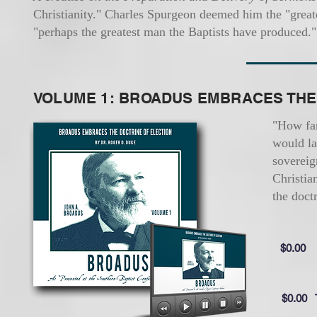
Christianity." Charles Spurgeon deemed him the "great
"perhaps the greatest man the Baptists have produced."
VOLUME 1: BROADUS EMBRACES THE
"How far
would la
sovereig
Christia
the doct
$0.00
$0.00