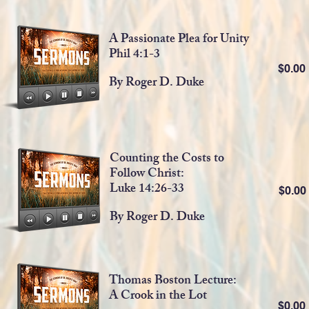
A Passionate Plea for Unity
Phil 4:1-3
$0.0
By Roger D. Duke
Counting the Costs to
Follow Christ:
Luke 14:26-33
$0.0
By Roger D. Duke
Thomas Boston Lecture:
A Crook in the Lot
$0.0