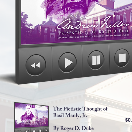
The Pietistic Thought of
Basil Manly, Jr.
$0
By Roger D. Duke