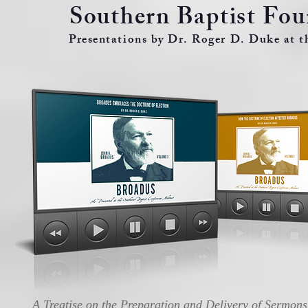
Southern Baptist Fo
Presentations by Dr. Roger D. Duke at 
A Treatise on the Preparation and Delivery of Sermons