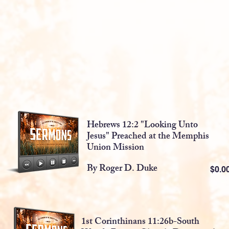
Hebrews 12:2 "Looking Unto
Jesus" Preached at the Memphis
Union Mission
By Roger D. Duke
$0.
1st Corinthinans 11:26b-South