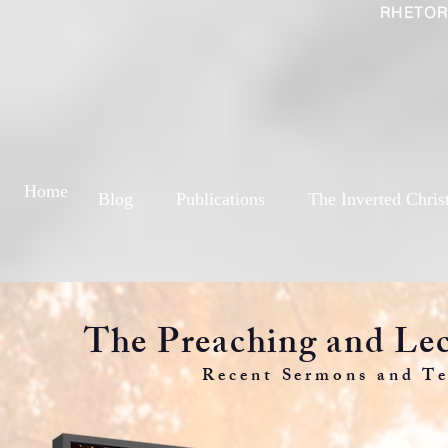
RHETOR
Home
Blog
Publications
The Inverted Chris
The Preaching and Lec
Recent Sermons and Te