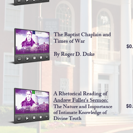
The Baptist Chaplain and
Times of War
$0
By Roger D. Duke
A Rhetorical Reading of
Andrew Fuller's Sermon:
The Nature and Importance
$0
of Intimate Knowledge of
Divine Truth