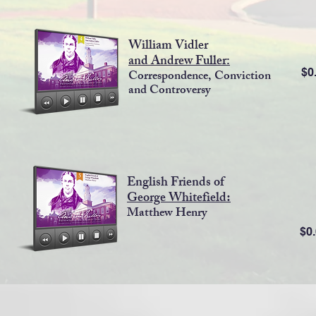
William Vidler
and
Andrew Fuller:
$0
Correspondence, Conviction
and Controversy
English Friends of
George Whitefield
:
Matthew Henry
$0