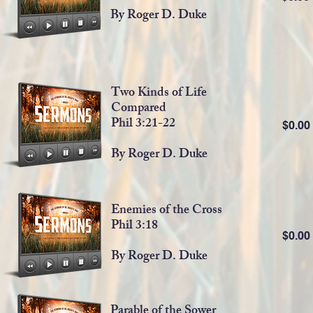
By Roger D. Duke
Two Kinds of Life
Compared
Phil 3:21-22
$0.0
By Roger D. Duke
Enemies of the Cross
Phil 3:18
$0.0
By Roger D. Duke
Parable of the Sower