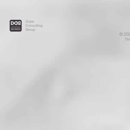
Duke
Consulting
Group
© 20
TH