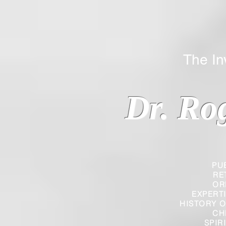
The Inverted
Dr. Ro
PU
RE
OR
EXPERT
HISTORY O
CH
SPIR