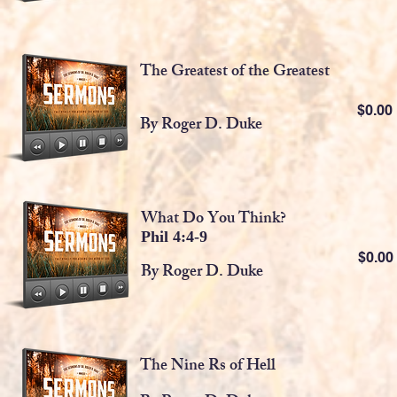
The Greatest of the Greatest
$0.0
By Roger D. Duke
What Do You Think?
Phil 4:4-9
$0.0
By Roger D. Duke
The Nine Rs of Hell