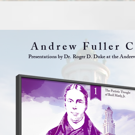
Andrew Fuller C
Presentations by Dr. Roger D. Duke at the Andrew