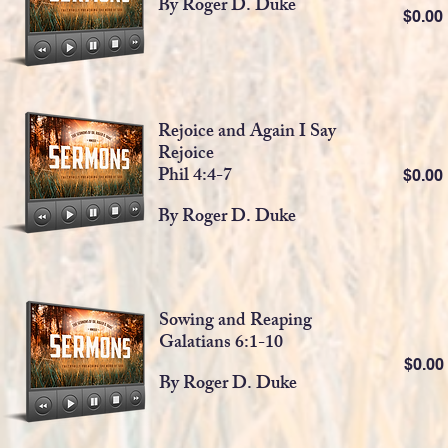
By Roger D. Duke
$0.0
Rejoice and Again I Say
Rejoice
Phil 4:4-7
$0.0
By Roger D. Duke
Sowing and Reaping
Galatians 6:1-10
$0.0
By Roger D. Duke