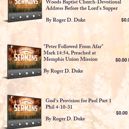
Woods Baptist Church-Devotional
Address Before the Lord's Supper
By Roger D. Duke
$0
"Peter Followed From Afar"
Mark 14:54, Preached at
Memphis Union Mission
$0.0
By Roger D. Duke
God's Provision for Paul Part 1
Phil 4-10-31
$0.0
By Roger D. Duke