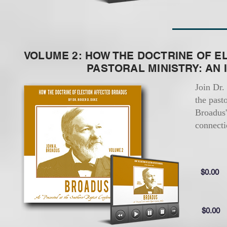
VOLUME 2: HOW THE DOCTRINE OF E
PASTORAL MINISTRY: AN IN
Join Dr.
the past
Broadus'
connecti
$0.00
$0.00