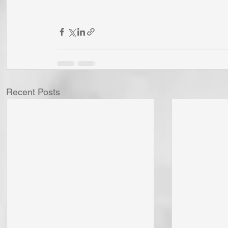
Recent Posts