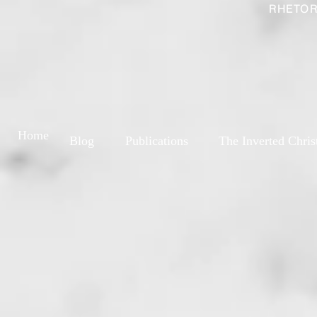
RHETOR
Home
Blog
Publications
The Inverted Chris