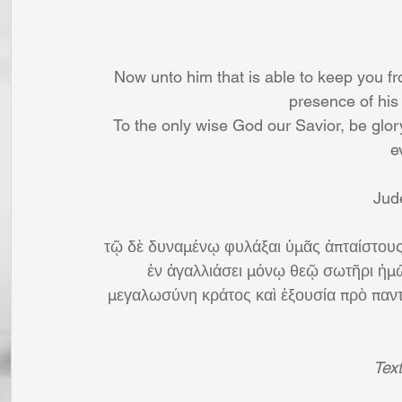
Now unto him that is able to keep you fro
presence of his 
To the only wise God our Savior, be glo
e
Jud
τῷ δὲ δυναμένῳ φυλάξαι ὑμᾶς ἀπταίστους
ἐν ἀγαλλιάσει μόνῳ θεῷ σωτῆρι ἡμῶ
μεγαλωσύνη κράτος καὶ ἐξουσία πρὸ παντὸ
Tex