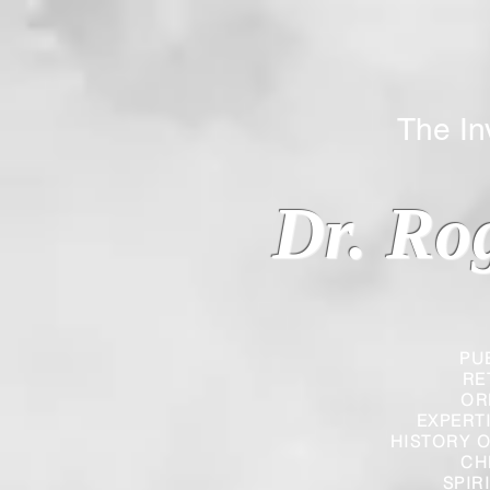
The Inverted
Dr. Ro
PU
RE
OR
EXPERT
HISTORY O
CH
SPIR