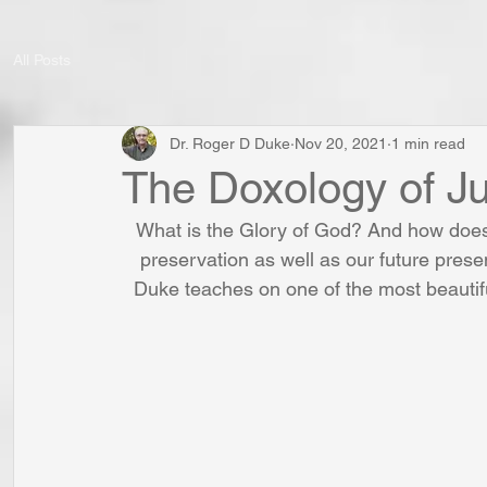
All Posts
Dr. Roger D Duke
Nov 20, 2021
1 min read
The Doxology of J
What is the Glory of God? And how does 
preservation as well as our future presen
Duke teaches on one of the most beautif