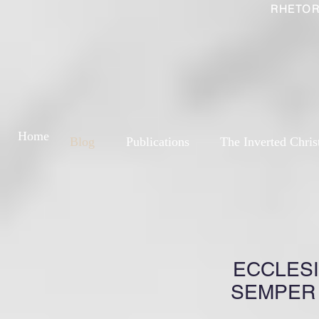
RHETOR
Home
Blog
Publications
The Inverted Chris
ECCLESI
SEMPER