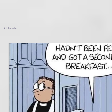
All Posts