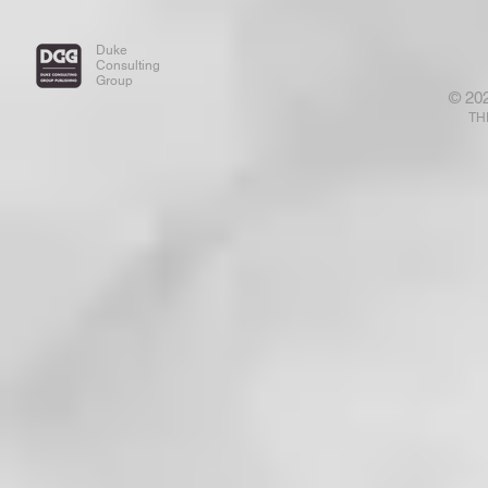
Duke
Consulting
Group
© 20
TH