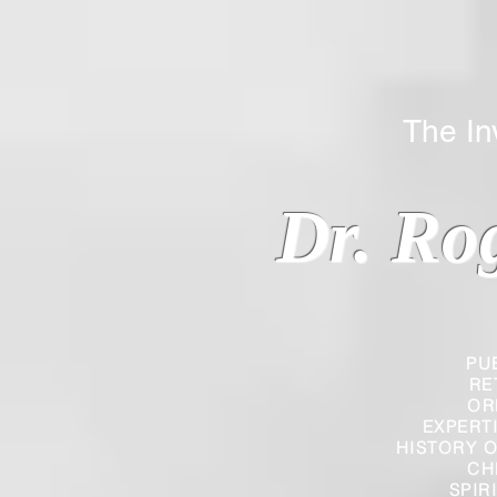
The Inverted
Dr. Ro
PU
RE
OR
EXPERT
HISTORY O
CH
SPIR