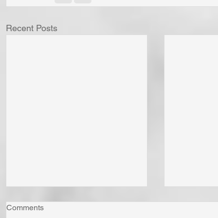
Recent Posts
Comments