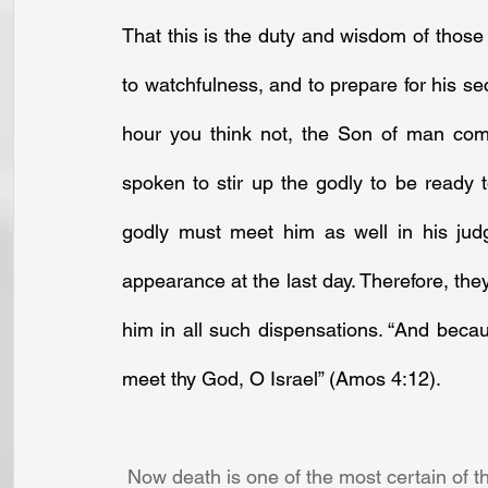
That this is the duty and wisdom of those 
to watchfulness, and to prepare for his se
hour you think not, the Son of man come
spoken to stir up the godly to be ready 
godly must meet him as well in his jud
appearance at the last day. Therefore, they
him in all such dispensations. “And because
meet thy God, O Israel” (Amos 4:12).
 Now death is one of the most certain of th