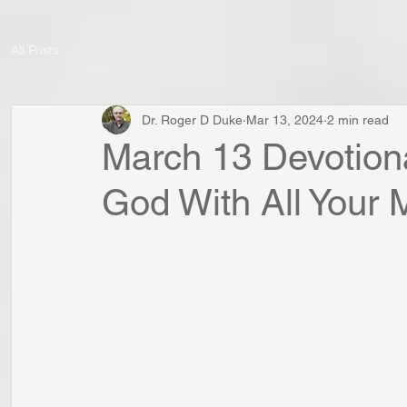
All Posts
Dr. Roger D Duke
Mar 13, 2024
2 min read
March 13 Devotiona
God With All Your 