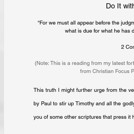
Do It wit
“For we must all appear before the judgm
what is due for what he has d
2 Cor
(Note: This is a reading from my latest f
from Christian Focus P
This truth I might further urge from the v
by Paul to stir up Timothy and all the godly
you of some other scriptures that press it 