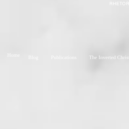
RHETOR
Home
Blog
Publications
The Inverted Chris