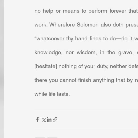
no help or means to perform forever that
work. Wherefore Solomon also doth press 
“whatsoever thy hand finds to do—do it wit
knowledge, nor wisdom, in the grave, w
[hesitate] nothing of your duty, neither def
there you cannot finish anything that by n
while life lasts.