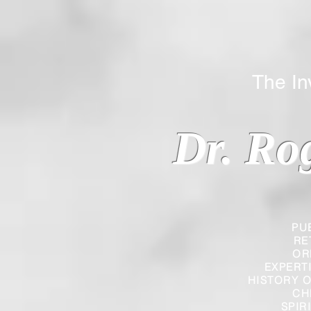
The Inverted
Dr. Ro
PU
RE
OR
EXPERT
HISTORY O
CH
SPIR