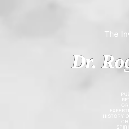
The Inverted
Dr. Ro
PU
RE
OR
EXPERT
HISTORY O
CH
SPIR