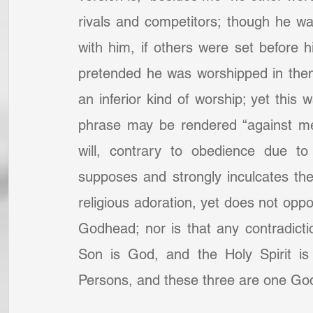
rivals and competitors; though he wa
with him, if others were set before 
pretended he was worshipped in them
an inferior kind of worship; yet this
phrase may be rendered “against me”
will, contrary to obedience due to
supposes and strongly inculcates the 
religious adoration, yet does not oppos
Godhead; nor is that any contradictio
Son is God, and the Holy Spirit is
Persons, and these three are one God