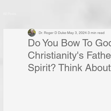
All Posts
Dr. Roger D Duke
May 3, 2024
3 min read
Do You Bow To Go
Christianity's Fath
Spirit? Think About 