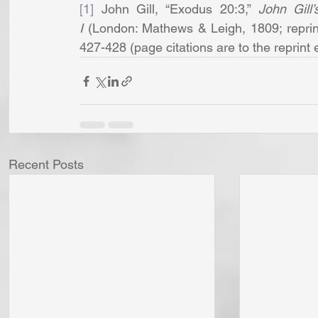
[1]
 John Gill, “Exodus 20:3,” 
John Gill
I
 (London: Mathews & Leigh, 1809; reprint
427-428 (page citations are to the reprint e
Recent Posts