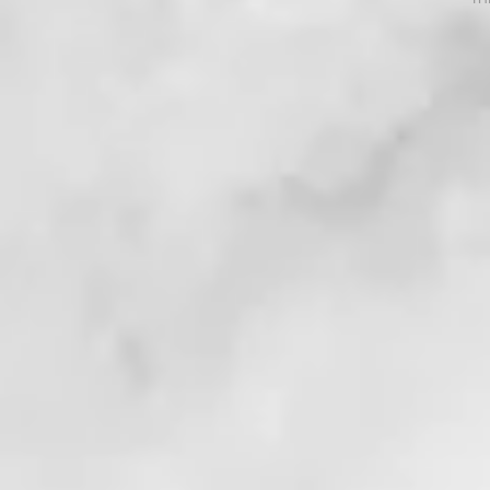
. . !
. . . !