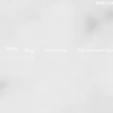
RHETOR
Home
Blog
Publications
The Inverted Chris