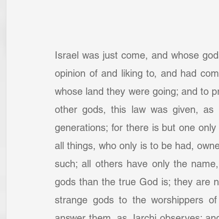
Israel was just come, and whose god
opinion of and liking to, and had comm
whose land they were going; and to pre
other gods, this law was given, as 
generations; for there is but one only
all things, who only is to be had, ow
such; all others have only the name,
gods than the true God is; they are not
strange gods to the worshippers of
answer them, as Jarchi observes: and