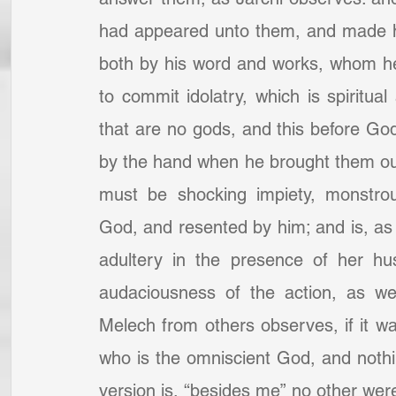
had appeared unto them, and made h
both by his word and works, whom he 
to commit idolatry, which is spiritual
that are no gods, and this before Go
by the hand when he brought them ou
must be shocking impiety, monstrous
God, and resented by him; and is, a
adultery in the presence of her h
audaciousness of the action, as we
Melech from others observes, if it wa
who is the omniscient God, and nothin
version is, “besides me” no other wer