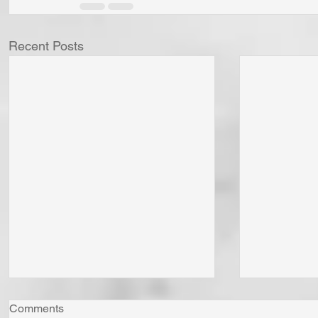
Recent Posts
Comments