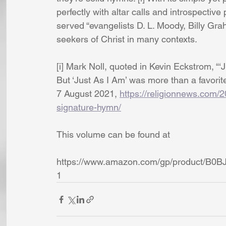
perfectly with altar calls and introspectiv
served “evangelists D. L. Moody, Billy Grah
seekers of Christ in many contexts.
[i] Mark Noll, quoted in Kevin Eckstrom, “
But ‘Just As I Am’ was more than a favori
7 August 2021, 
https://religionnews.com/
signature-hymn/
This volume can be found at 
https://www.amazon.com/gp/product/B0B
1