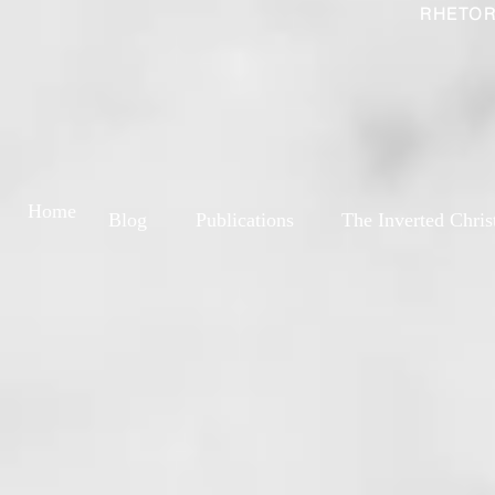
RHETOR
Home
Blog
Publications
The Inverted Chris