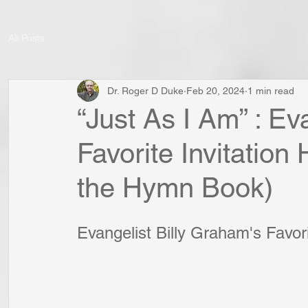
All Posts
Dr. Roger D Duke
Feb 20, 2024
1 min read
“Just As I Am” : Ev
Favorite Invitation
the Hymn Book)
Evangelist Billy Graham's Favor