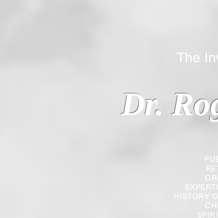
The Inverted
Dr. Ro
PU
RE
OR
EXPERT
HISTORY O
CH
SPIR