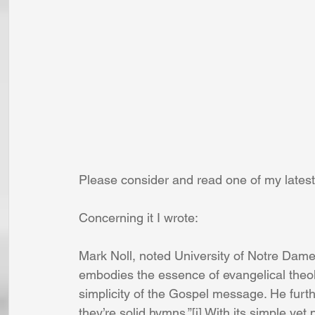
Please consider and read one of my lates
Concerning it I wrote:
Mark Noll, noted University of Notre Dame
embodies the essence of evangelical theo
simplicity of the Gospel message. He furth
they’re solid hymns.”[i] With its simple ye