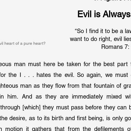
Evil is Alway
“So I find it to be a l
want to do right, evil li
il heart of a pure heart?
Romans 7: 
hteous man must here be taken for the best part f
or the I . . . hates the evil. So again, we must 
ighteous man as they flow from that fountain of gra
in him. And as they are immediately mixed with
through [which] they must pass before they can be
he desire, as to its birth and first being, is only goo
 motion it gathers that from the defilements o