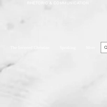
RHETORIC & COMMUNICATION
The Inverted Christian
Speaking
More