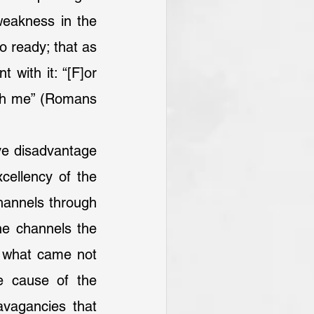
eakness in the 
o ready; that as 
with it: “[F]or 
ith me” (Romans 
cellency of the 
hannels through 
he channels the 
 what came not 
e cause of the 
vagancies that 