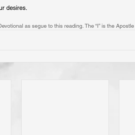
ur desires.
votional as segue to this reading. The “I” is the Apostle