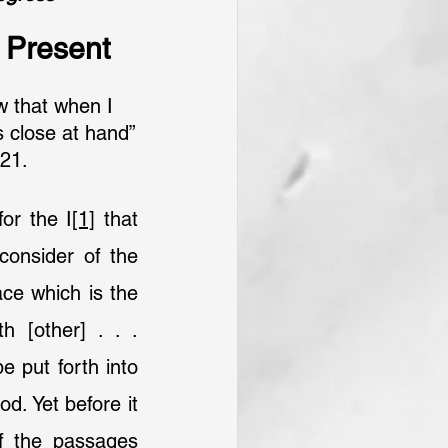
s Present
aw that when I 
es close at hand”
21.
or the I
[1]
 that 
consider of the 
ce which is the 
 [other] . . . 
 put forth into 
d. Yet before it 
f the passages 