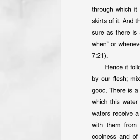
through which it
skirts of it. And 
sure as there is 
when” or whenever
7:21).
 	Hence it follows, that all our graces, and so our desires, receive disadvantage 
by our flesh; mix
good. There is a 
which this water
waters receive a
with them from 
coolness and of 