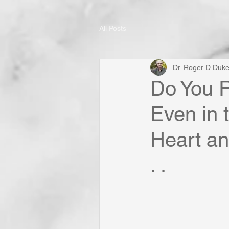
All Posts
Dr. Roger D Duk
Do You R
Even in 
Heart an
. .