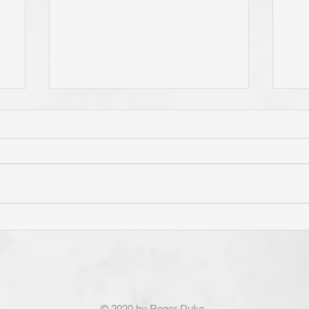
e
Do You Live By Prayer? Do
Is 
ur
You "Pray Without Ceasing,"
Pri
e
and "Pray About Everything"?
"Th
If You Know Christ You Will!
Con
God Is Not Obligated To
fro
Answer the Prayers of Those
Not
© 2020 by Roger Duke