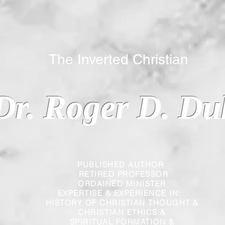
 Inverted Christian
Dr. Roger D. Du
PUBLISHED AUTHOR
RETIRED PROFESSOR
ORDAINED MINISTER
EXPERTISE & EXPERIENCE IN:
HISTORY OF CHRISTIAN THOUGHT &
CHRISTIAN
ETHICS &
SPIRITUAL FORMATION &