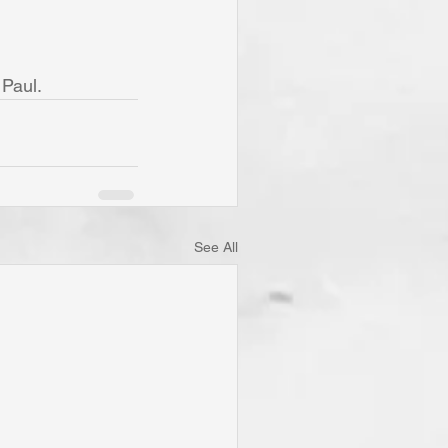
 Paul.
See All