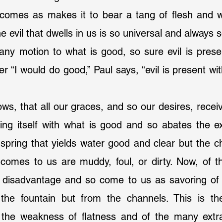
 comes as makes it to bear a tang of flesh and w
the evil that dwells in us is so universal and always s
any motion to what is good, so sure evil is present 
 “I would do good,” Paul says, “evil is present w
ing itself with what is good and so abates the ex
spring that yields water good and clear but the c
 comes to us are muddy, foul, or dirty. Now, of t
 disadvantage and so come to us as savoring of
the fountain but from the channels. This is th
the weakness of flatness and of the many extra