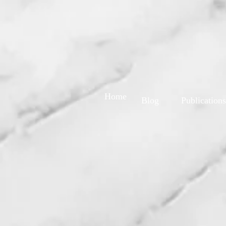
Home
Blog
Publications