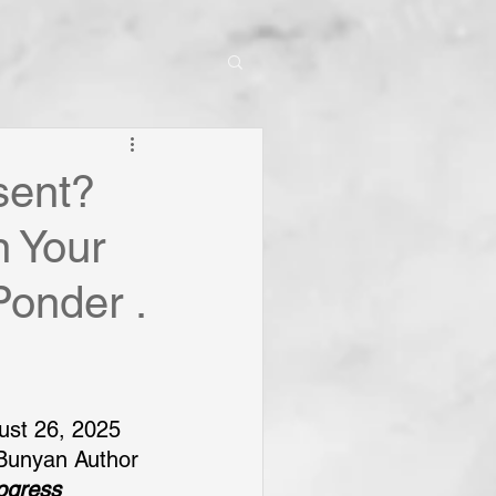
sent?
n Your
Ponder .
ust 26, 2025
Bunyan Author 
rogress