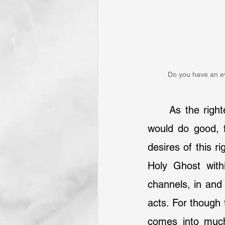
Do you have an ev
	As the rig
would do good, f
desires of this r
Holy Ghost with
channels, in and 
acts. For though t
comes into much