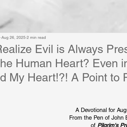
e
Aug 26, 2025
2 min read
ealize Evil is Always Pre
the Human Heart? Even i
d My Heart!?! A Point to 
A Devotional for Aug
From the Pen of John 
of 
Pilgrim's P