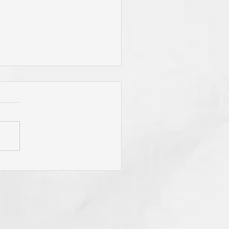
"To Be Fit for God," Your
mary Desire? Do You Pray
y Will Be Done"
sistently? Do You Mean It
m the Heart? If Not? Why
? Think of Its