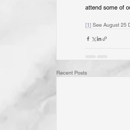
attend some of o
[1]
 See August 25 De
Recent Posts