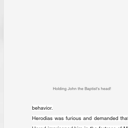
Holding John the Baptist's head!
behavior.
Herodias was furious and demanded that H