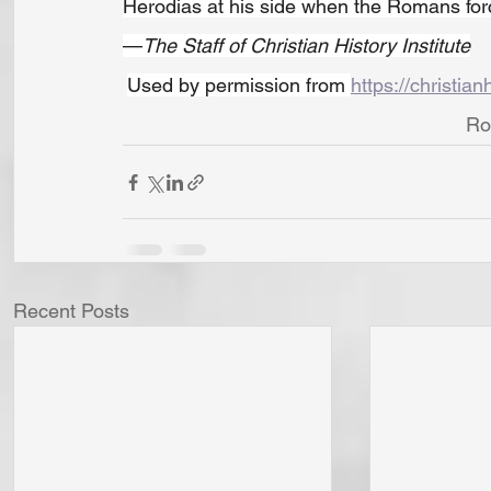
Herodias at his side when the Romans forc
—
The Staff of Christian History Institute
Used by permission from 
https://christian
Ro
Recent Posts