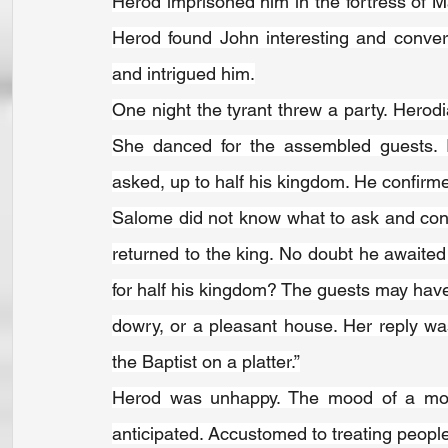
Herod imprisoned him in the fortress of Ma
Herod found John interesting and conver
and intrigued him.
One night the tyrant threw a party. Hero
She danced for the assembled guests. 
asked, up to half his kingdom. He confirmed
Salome did not know what to ask and con
returned to the king. No doubt he awaited
for half his kingdom? The guests may hav
dowry, or a pleasant house. Her reply wa
the Baptist on a platter.”
Herod was unhappy. The mood of a mom
anticipated. Accustomed to treating people