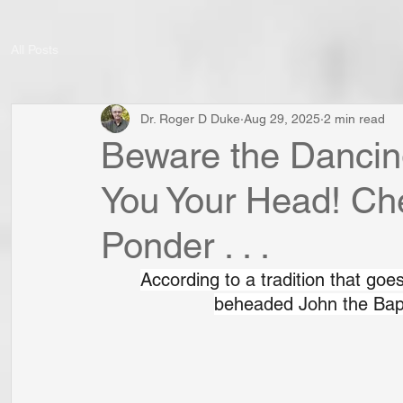
All Posts
Dr. Roger D Duke
Aug 29, 2025
2 min read
Beware the Dancin
You Your Head! Chec
Ponder . . .
According to a tradition that goes
beheaded John the Bapt