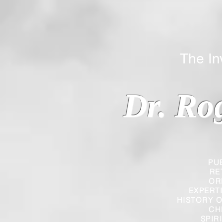
The Inverted
Dr. Ro
PU
RE
OR
EXPERT
HISTORY O
CH
SPIR