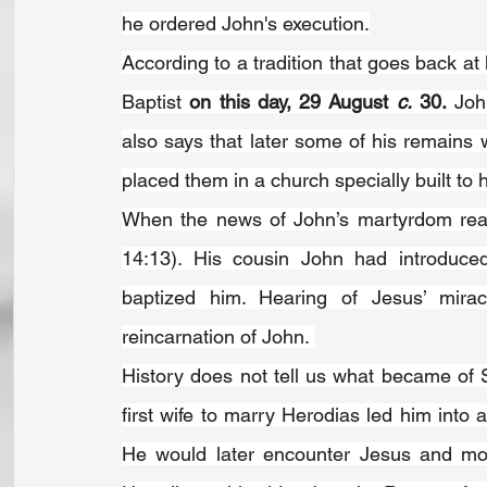
he ordered John's execution.
According to a tradition that goes back at 
Baptist 
on this day, 29 August 
c.
 30.
 Joh
also says that later some of his remains 
placed them in a church specially built to 
When the news of John’s martyrdom reac
14:13). His cousin John had introduced 
baptized him. Hearing of Jesus’ mirac
reincarnation of John. 
History does not tell us what became of S
first wife to marry Herodias led him int
He would later encounter Jesus and mock