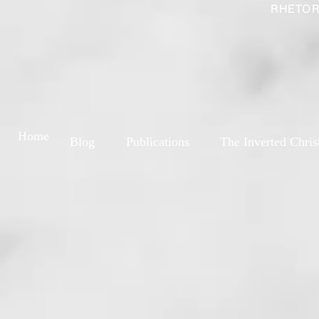
RHETOR
Home
Blog
Publications
The Inverted Chris