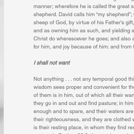
manner; wherefore he is called the great 
shepherd. David calls him “my shepherd”; Ch
sheep of God, by virtue of his Father's gif
and as owning him as such, and yielding su
Christ do wheresoever he goes; and also as 
for him, and joy because of him: and from 
I shall not want
Not anything . . . not any temporal good thi
wisdom sees proper and convenient for them
of them is in him, out of which all their wa
they go in and out and find pasture; in hi
enough and to spare, and their waters are s
their righteousness, and they are clothed w
is their resting place, in whom they find re