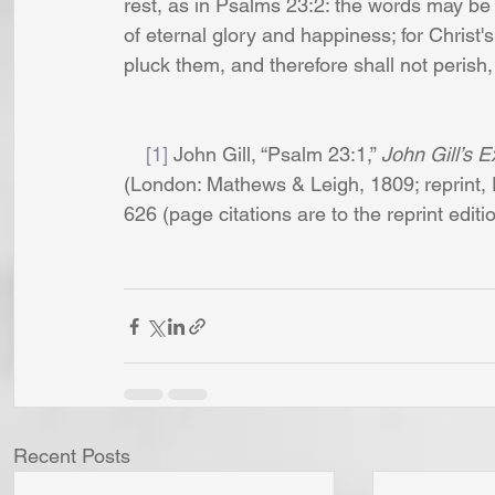
rest, as in Psalms 23:2: the words may be re
of eternal glory and happiness; for Christ'
pluck them, and therefore shall not perish,
[1]
 John Gill, “Psalm 23:1,” 
John Gill’s E
(London: Mathews & Leigh, 1809; reprint, 
626 (page citations are to the reprint editio
Recent Posts