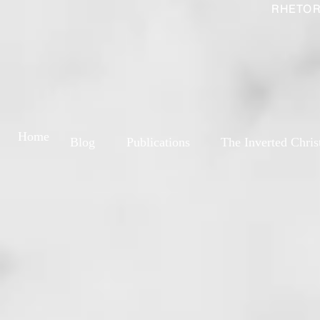
RHETOR
Home
Blog
Publications
The Inverted Chris