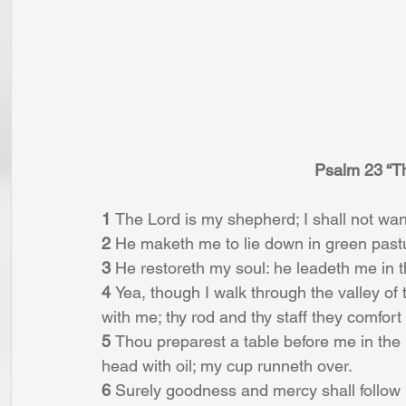
Psalm 23 “T
1 
The Lord is my shepherd; I shall not wan
2 
He maketh me to lie down in green pastur
3 
He restoreth my soul: he leadeth me in t
4 
Yea, though I walk through the valley of th
with me; thy rod and thy staff they comfort
5 
Thou preparest a table before me in the
head with oil; my cup runneth over.
6 
Surely goodness and mercy shall follow me 