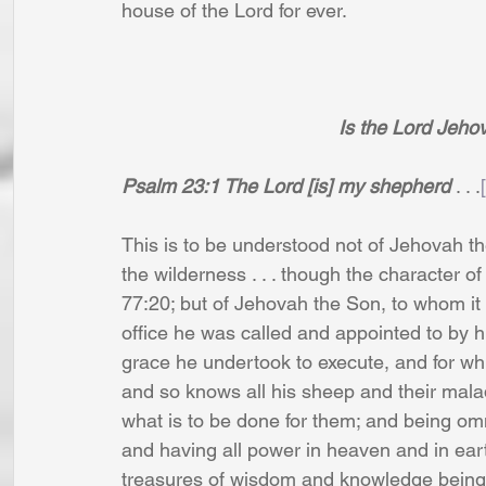
house of the Lord for ever.
Is the Lord Jeh
Psalm 23:1 The Lord [is] my shepherd
 . . .
This is to be understood not of Jehovah the
the wilderness . . . though the character 
77:20; but of Jehovah the Son, to whom it 
office he was called and appointed to by 
grace he undertook to execute, and for whi
and so knows all his sheep and their malad
what is to be done for them; and being omn
and having all power in heaven and in eart
treasures of wisdom and knowledge being i