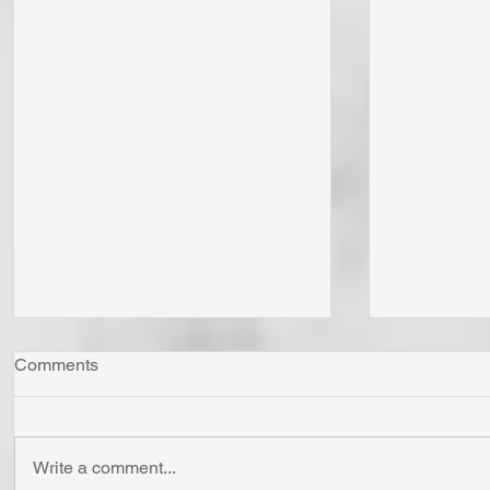
Comments
Write a comment...