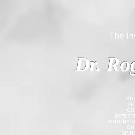
The Inverted
Dr. Ro
PU
RE
OR
EXPERT
HISTORY O
CH
SPIR