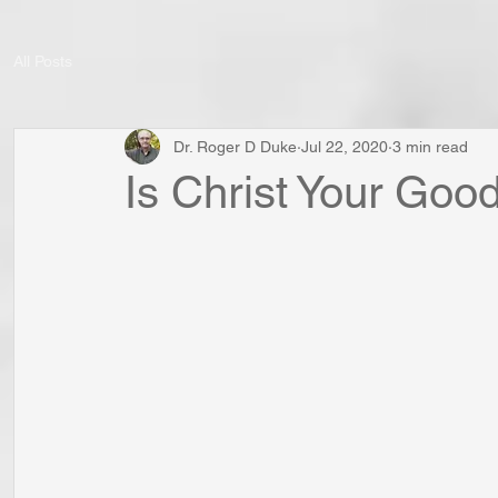
All Posts
Dr. Roger D Duke
Jul 22, 2020
3 min read
Is Christ Your Go