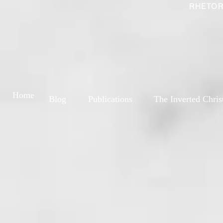
RHETOR
Home
Blog
Publications
The Inverted Chris