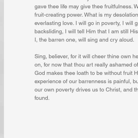
gave thee life may give thee fruitfulness. W
fruit-creating power. What is my desolation?
everlasting love. I will go in poverty, I wil
backsliding, I will tell Him that I am still H
I, the barren one, will sing and cry aloud. 
Sing, believer, for it will cheer thine own 
on, for now that thou art really ashamed of 
God makes thee loath to be without fruit H
experience of our barrenness is painful, but
our own poverty drives us to Christ, and th
found. 