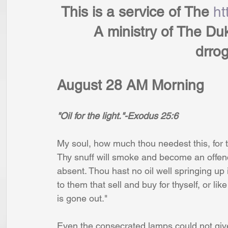
 This is a service of The 
ht
         A ministry of T
             
August 28 AM Morning
"Oil for the light."-Exodus 25:6
My soul, how much thou needest this, for th
Thy snuff will smoke and become an offence 
absent. Thou hast no oil well springing up
to them that sell and buy for thyself, or lik
is gone out." 
Even the consecrated lamps could not give 