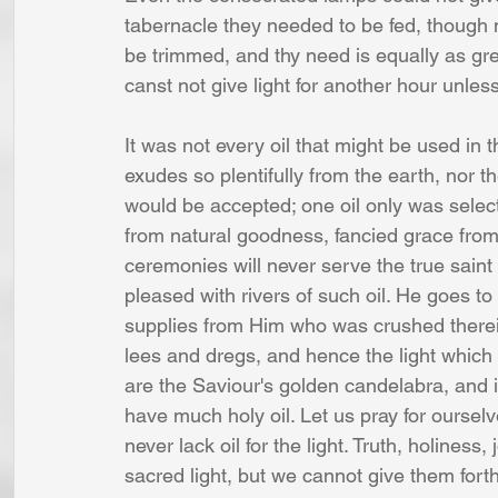
tabernacle they needed to be fed, though 
be trimmed, and thy need is equally as gr
canst not give light for another hour unless
It was not every oil that might be used in 
exudes so plentifully from the earth, nor t
would be accepted; one oil only was select
from natural goodness, fancied grace from
ceremonies will never serve the true saint
pleased with rivers of such oil. He goes t
supplies from Him who was crushed therein
lees and dregs, and hence the light which 
are the Saviour's golden candelabra, and if
have much holy oil. Let us pray for oursel
never lack oil for the light. Truth, holiness
sacred light, but we cannot give them forth