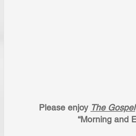
  Please enjoy 
The Gospel
                  “Mor