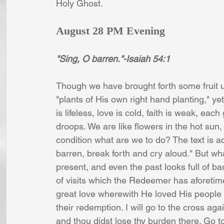
Holy Ghost. 
August 28 PM Evening
"Sing, O barren."-Isaiah 54:1
Though we have brought forth some fruit u
"plants of His own right hand planting," ye
is lifeless, love is cold, faith is weak, ea
droops. We are like flowers in the hot sun,
condition what are we to do? The text is ad
barren, break forth and cry aloud." But wha
present, and even the past looks full of bar
of visits which the Redeemer has aforetimes
great love wherewith He loved His people
their redemption. I will go to the cross a
and thou didst lose thy burden there. Go t