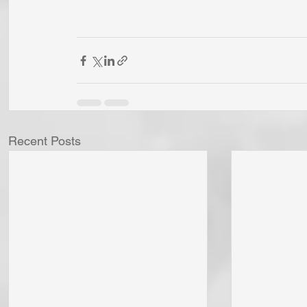
Recent Posts