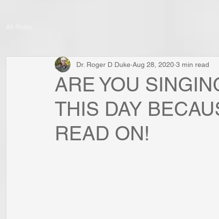
All Posts
Dr. Roger D Duke
Aug 28, 2020
3 min read
ARE YOU SINGIN
THIS DAY BECAU
READ ON!