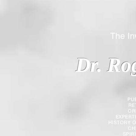
The Inverted
Dr. Ro
PU
RE
OR
EXPERT
HISTORY O
CH
SPIR