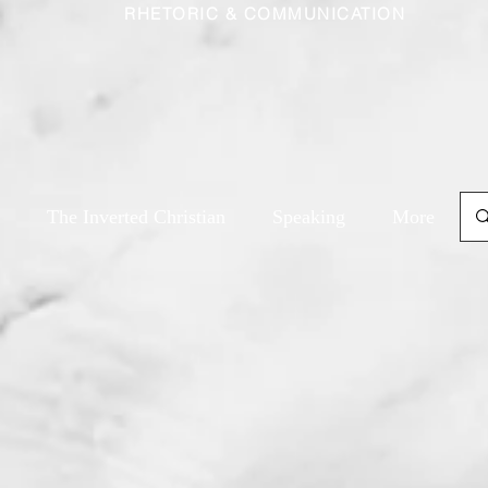
RHETORIC & COMMUNICATION
The Inverted Christian
Speaking
More