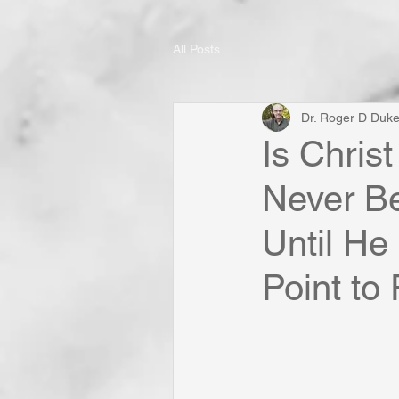
All Posts
Dr. Roger D Duk
Is Christ
Never Be
Until He
Point to 