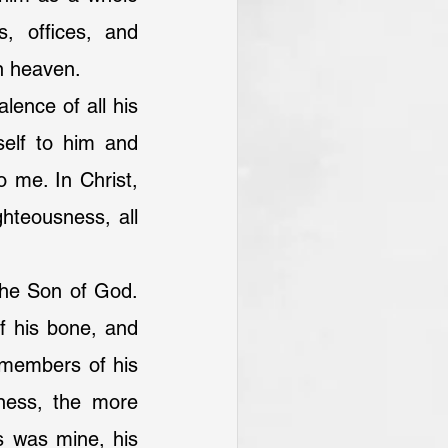
, offices, and 
n heaven.
ence of all his 
elf to him and 
 me. In Christ, 
hteousness, all 
the Son of God. 
f his bone, and 
members of his 
ness, the more 
 was mine, his 