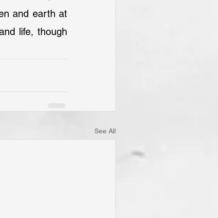
en and earth at 
d life, though 
See All