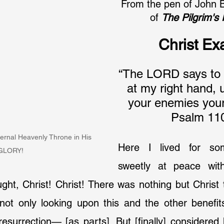
From the pen of John 
of 
The Pilgrim's
Christ Ex
“The LORD says to m
at my right hand, u
your enemies your 
Psalm 110
ternal Heavenly Throne in His 
Here I lived for so
GLORY!
sweetly at peace wit
ught, Christ! Christ! There was nothing but Christ 
ot only looking upon this and the other benefits
 resurrection— [as parts]. But [finally] considered