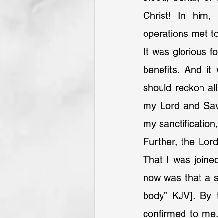
Christ! In him, 
operations met t
It was glorious f
benefits. And it
should reckon all
my Lord and Savi
my sanctification
Further, the Lord
That I was joined
now was that a s
body” KJV]. By 
confirmed to me.