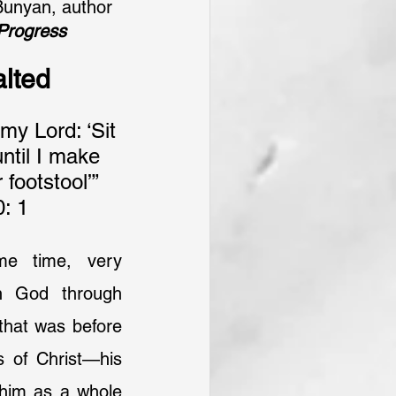
Bunyan, author 
 Progress
alted
y Lord: ‘Sit 
ntil I make 
footstool’” 
: 1
me time, very 
h God through 
that was before 
 of Christ—his 
 him as a whole 