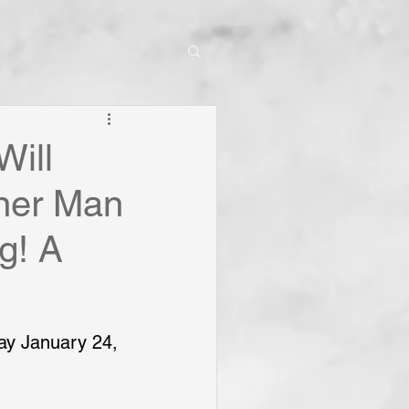
Will
nner Man
ng! A
ay January 24, 