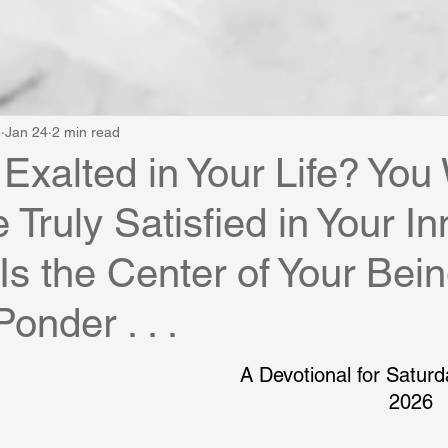
e
Jan 24
2 min read
 Exalted in Your Life? You 
 Truly Satisfied in Your I
 Is the Center of Your Bei
Ponder . . .
A Devotional for Saturd
2026