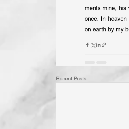
merits mine, his 
once. In heaven 
on earth by my b
Recent Posts