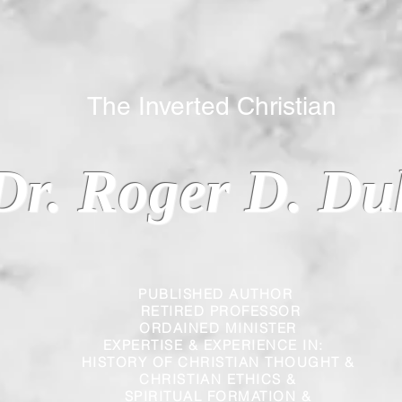
 Inverted Christian
Dr. Roger D. Du
PUBLISHED AUTHOR
RETIRED PROFESSOR
ORDAINED MINISTER
EXPERTISE & EXPERIENCE IN:
HISTORY OF CHRISTIAN THOUGHT &
CHRISTIAN
ETHICS &
SPIRITUAL FORMATION &