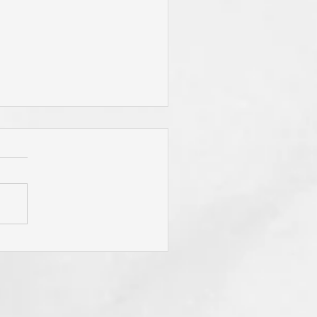
 Jesus Called You? To Be
rn Again'? To Take Up Your
ss? To Follow Him? To Be
y? To An Eternal
spective? These Are