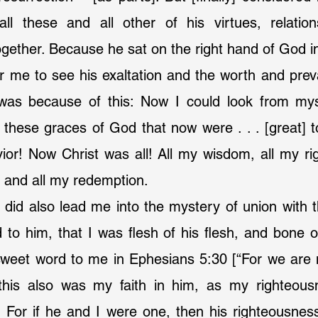
all these and all other of his virtues, relations
ogether. Because he sat on the right hand of God i
or me to see his exaltation and the worth and preval
 was because of this: Now I could look from mys
 these graces of God that now were . . . [great] to
or! Now Christ was all! All my wisdom, all my rig
, and all my redemption.
 did also lead me into the mystery of union with 
 to him, that I was flesh of his flesh, and bone o
weet word to me in Ephesians 5:30 [“For we are 
this also was my faith in him, as my righteous
 For if he and I were one, then his righteousness