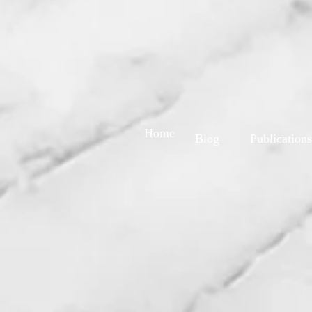
Home
Blog
Publications