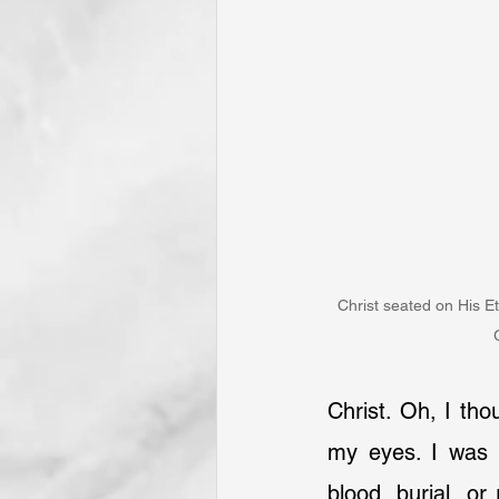
Christ seated on His E
Christ. Oh, I tho
my eyes. I was n
blood, burial, or