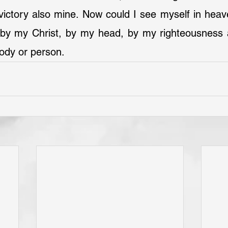
victory also mine. Now could I see myself in heav
by my Christ, by my head, by my righteousness an
ody or person.