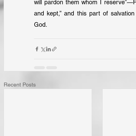
will pardon them whom I reserve”—Pa
and kept,” and this part of salvatio
God.
Recent Posts