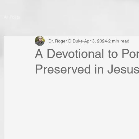
All Posts
Dr. Roger D Duke
Apr 3, 2024
2 min read
A Devotional to Po
Preserved in Jesus