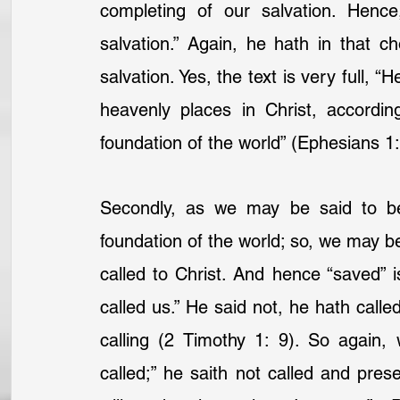
completing of our salvation. Hence
salvation.” Again, he hath in that c
salvation. Yes, the text is very full, “H
heavenly places in Christ, accordi
foundation of the world” (Ephesians 1:
Secondly, as we may be said to be
foundation of the world; so, we may b
called to Christ. And hence “saved” i
called us.” He said not, he hath calle
calling (2 Timothy 1: 9). So again,
called;” he saith not called and pres