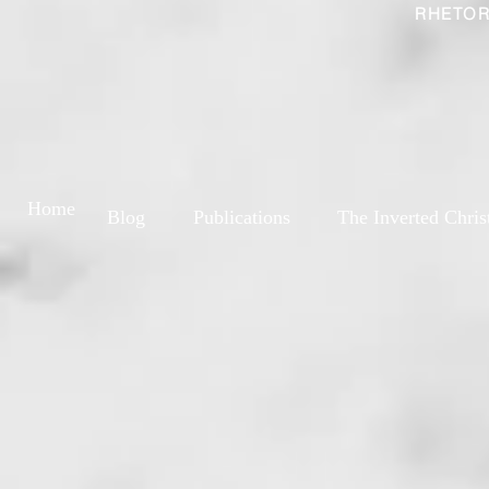
RHETOR
Home
Blog
Publications
The Inverted Chris