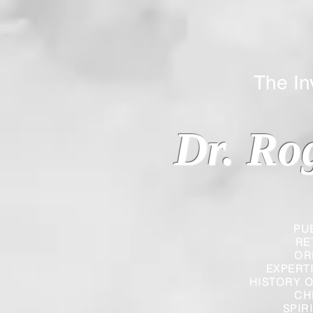
The Inverted
Dr. Ro
PU
RE
OR
EXPERT
HISTORY O
CH
SPIR