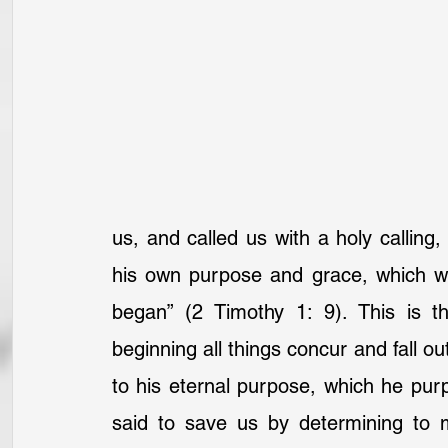
us, and called us with a holy calling,
his own purpose and grace, which wa
began” (2 Timothy 1: 9). This is th
beginning all things concur and fall o
to his eternal purpose, which he pur
said to save us by determining to 