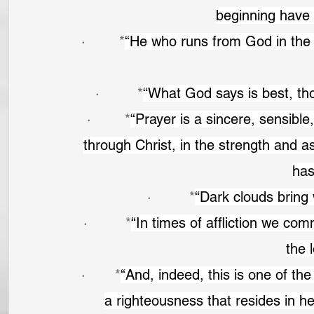
beginning have 
·        *
“He who runs from God in the m
·         *
“What God says is best, thou
·        *
“Prayer is a sincere, sensible
through Christ, in the strength and as
has
·         *
“Dark clouds bring 
·         *
“In times of affliction we co
the 
·       *
“And, indeed, this is one of the
a righteousness that resides in he