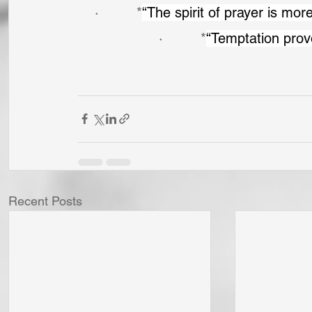
·         *
“The spirit of prayer is mor
·         *
“Temptation prov
Recent Posts