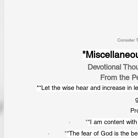
Consider T
"Miscellaneo
Devotional Tho
From the P
*“Let the wise hear and increase in 
Pr
·        *
“I am content with 
·        *
“The fear of God is the be