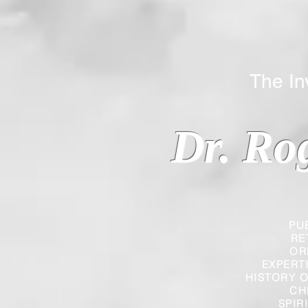
The Inverted
Dr. Ro
PU
RE
OR
EXPERT
HISTORY O
CH
SPIR