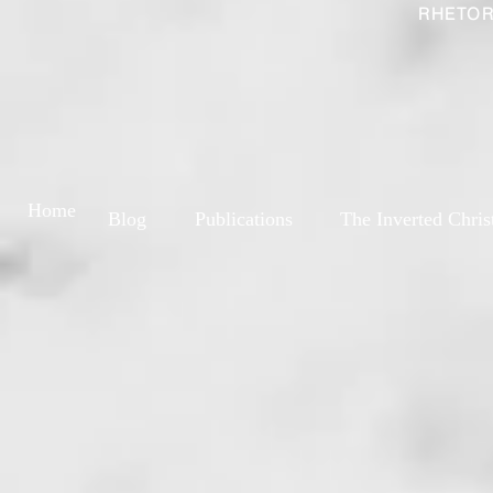
RHETOR
Home
Blog
Publications
The Inverted Chris