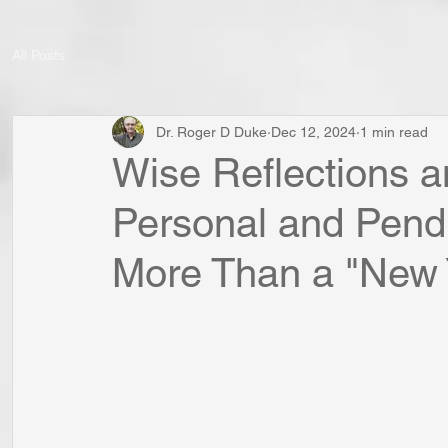
All Posts
Dr. Roger D Duke
Dec 12, 2024
1 min read
Wise Reflections a
Personal and Pend
More Than a "New Y