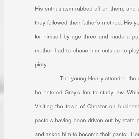
His enthusiasm rubbed off on them, and ea
they followed their father’s method. His 
for himself by age three and made a publi
mother had to chase him outside to play
piety. 
		The young Henry attended the academy of a noted Puritan teacher. At twenty-two, 
he entered Gray’s Inn to study law. Whil
Visiting the town of Chester on business
pastors having been driven out by state
and asked him to become their pastor. Henr