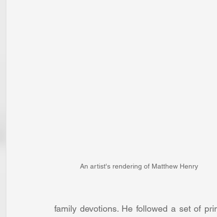
An artist's rendering of Matthew Henry
family devotions. He followed a set of pri