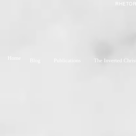
RHETOR
Home
Blog
Publications
The Inverted Chris