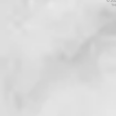
© 20
Talk with God? Ponder That .
Your Fears
TH
. . !
. . . !