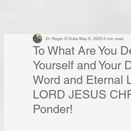
All Posts
Dr. Roger D Duke
May 9, 2025
2 min read
To What Are You De
Yourself and Your 
Word and Eternal L
LORD JESUS CHRI
Ponder!