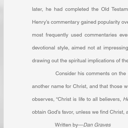
later, he had completed the Old Testa
Henry’s commentary gained popularity ove
most frequently used commentaries ever 
devotional style, aimed not at impressing 
drawing out the spiritual implications of the
		Consider his comments on the ninth chapter of Proverbs. Showing that wisdom is 
another name for Christ, and that those wh
observes, “Christ is life to all believers, 
He
obtain God’s favor, unless we find Christ, 
		Written by—
Dan Graves