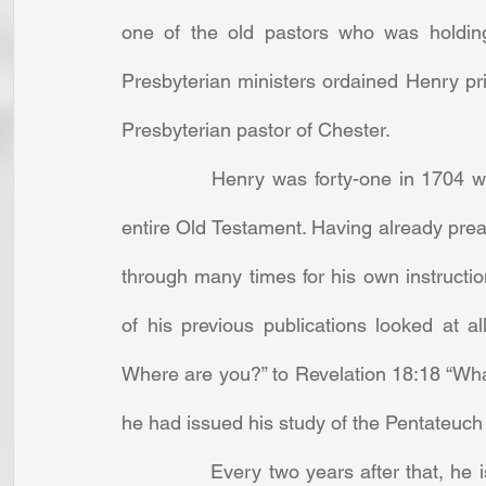
one of the old pastors who was holding
Presbyterian ministers ordained Henry pri
Presbyterian pastor of Chester. 
		Henry was forty-one in 1704 when he committed to writing a commentary of the 
entire Old Testament. Having already preac
through many times for his own instructio
of his previous publications looked at a
Where are you?” to Revelation 18:18 “What c
he had issued his study of the Pentateuch (
		Every two years after that, he issued another volume. By his death just ten years 