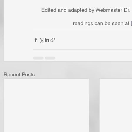
Edited and adapted by Webmaster Dr. 
readings can be seen at 
Recent Posts