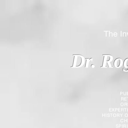
The Inverted
Dr. Ro
PU
RE
OR
EXPERT
HISTORY O
CH
SPIR