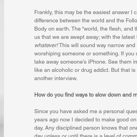
Frankly, this may be the easiest answer I 
difference between the world and the Foll
Body on earth. The “world, the flesh, and t
us that we are swept away; with the latest f
whatever!
 This will sound way narrow and p
worshiping someone or something. If you do
take away someone’s iPhone. See them imm
like an alcoholic or drug addict. But that is
another interview.
How do you find ways to slow down and m
Since you have asked me a personal quest
years ago now I decided to make good on 
day. Any disciplined person knows that one
day unless or until there is a level of com