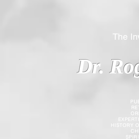
The Inverted
Dr. Ro
PU
RE
OR
EXPERT
HISTORY O
CH
SPIR