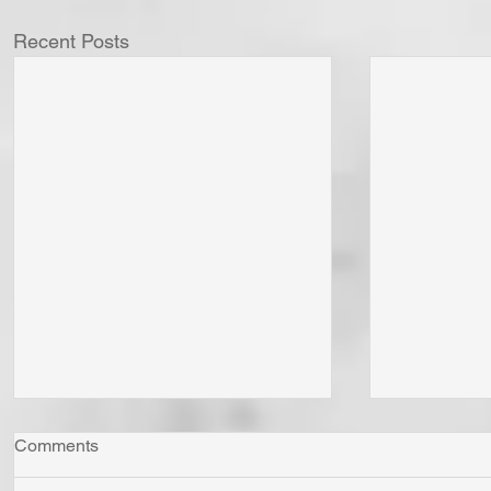
Recent Posts
Comments