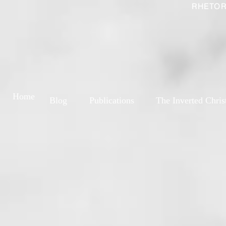
RHETOR
Home
Blog
Publications
The Inverted Chris