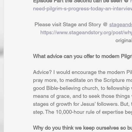
Episode Part the Second can be seen @ 
need-pilgrim-s-progress-today-an-intervie
 Please visit Stage and Story @ 
stageands
https://www.stageandstory.org/post/wh
                              
What advice can you offer to modern Pilg
Advice? I would encourage the modern Pilg
pray more, to meditate on the Scripture mo
good Bible-believing church, to fellowship
means of grace, and to seek those things 
stages of growth for Jesus’ followers. But,
step. The 10,000-hour rule of expertise beg
Why do you think we keep ourselves so bus