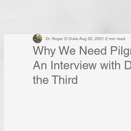
All Posts
Dr. Roger D Duke
Aug 20, 2021
2 min read
Why We Need Pilgr
An Interview with 
the Third