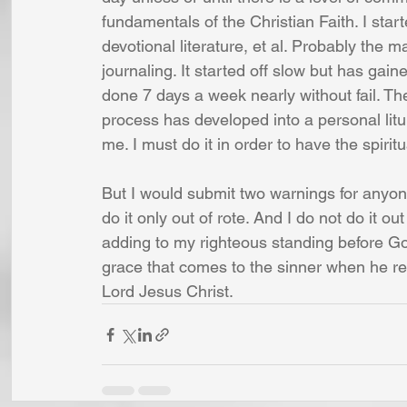
fundamentals of the Christian Faith. I star
devotional literature, et al. Probably the
journaling. It started off slow but has ga
done 7 days a week nearly without fail. The
process has developed into a personal liturg
me. I must do it in order to have the spirit
But I would submit two warnings for anyon
do it only out of rote. And I do not do it ou
adding to my righteous standing before Go
grace that comes to the sinner when he rep
Lord Jesus Christ.