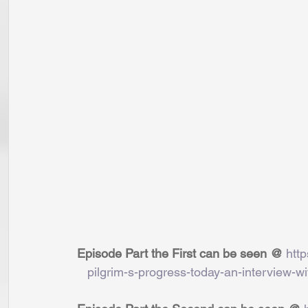
Episode Part the First can be seen @ 
htt
   pilgrim-s-progress-today-an-interview-wi