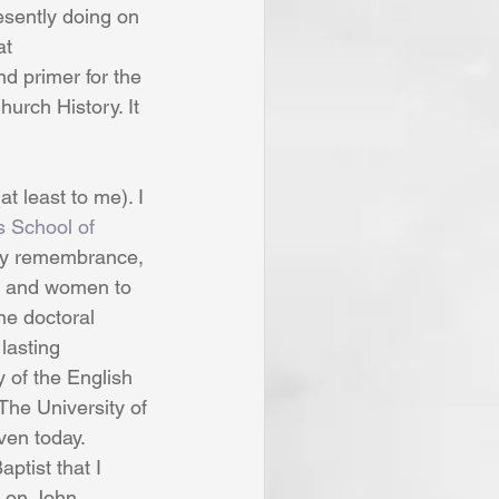
esently doing on 
at 
d primer for the 
hurch History. It 
t least to me). I 
s School of 
 my remembrance, 
n and women to 
ne doctoral 
lasting 
y of the English 
The University of 
en today. 
ptist that I 
l on John 