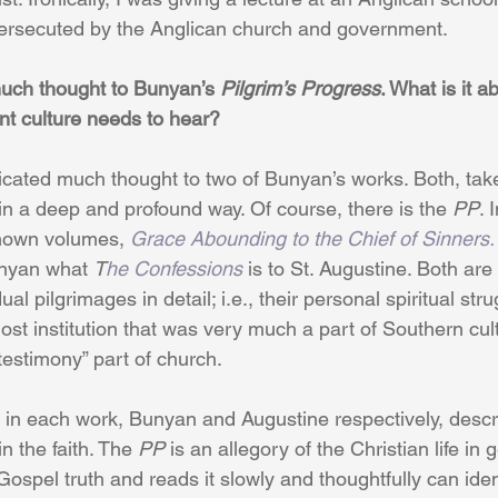
rsecuted by the Anglican church and government. 
uch thought to Bunyan’s 
Pilgrim’s Progress
. What is it a
nt culture needs to hear? 
icated much thought to two of Bunyan’s works. Both, take
n a deep and profound way. Of course, there is the 
PP
. 
known volumes, 
Grace Abounding to the Chief of Sinners.
unyan what 
T
he Confessions 
is to St. Augustine. Both are
ual pilgrimages in detail; i.e., their personal spiritual str
lost institution that was very much a part of Southern cul
testimony” part of church. 
t in each work, Bunyan and Augustine respectively, descri
n the faith. The 
PP
 is an allegory of the Christian life in
ospel truth and reads it slowly and thoughtfully can ident