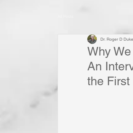
All Posts
Dr. Roger D Duk
Why We N
An Inter
the First