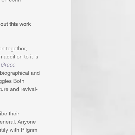
bout this work 
n together, 
In addition to it is 
 Grace 
 biographical and 
uggles Both 
ture and revival-
be their 
 general. Anyone 
ify with Pilgrim 