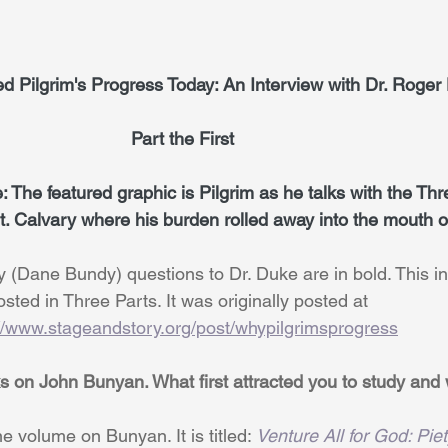
y We Need Pilgrim's Progress Today: An Interview with Dr. Roge
                                                         Part the First
 The featured graphic is Pilgrim as he talks with the Th
. Calvary where his burden rolled away into the mouth o
e: My (Dane Bundy) questions to Dr. Duke are in bold. This in
                          posted in Three Parts. It was originally posted at
://www.stageandstory.org/post/whypilgrimsprogress
s on John Bunyan. What first attracted you to study and 
e volume on Bunyan. It is titled: 
Venture All for God: Piet