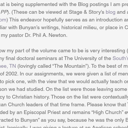
hat is being supplemented with the Blog postings I am pr
(
PP
). (These can be viewed at Stage & Story's 
blog
 and 
com
) This endeavor hopefully serves as an introduction an
iar with Bunyan’s writings, historical milieu, or place in C
 my pastor Dr. Phil A. Newton. 
w my part of the volume came to be is very interesting (a
y final doctoral seminars at The University of the 
South’
ee, TN
 (lovingly called “The Mountain”). To the best of
of 2002. In our assignments, we were given a list of me
o pick one, with the view that we would actually teach o
on we had studied. On the list were those leaving some 
cy to Christian history. Those on the list were contextuall
can Church leaders of that time frame. Please know that 
ded by an Episcopal Priest and remains “High Church” ev
ttracted to Bunyan” as you say, because he was the only Ba
st. Ironically, I was giving a lecture at an Anglican schoo