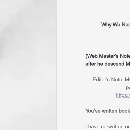
           Wh
(Web Master's Note:
after he descend Mt
     Editor's Not
  
https
You’ve written book
I have co-written on