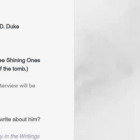
r D. Duke
ree Shining Ones 
f the tomb.)
terview will be 
write about him? 
y in the Writings 