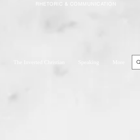
RHETORIC & COMMUNICATION
The Inverted Christian
Speaking
More