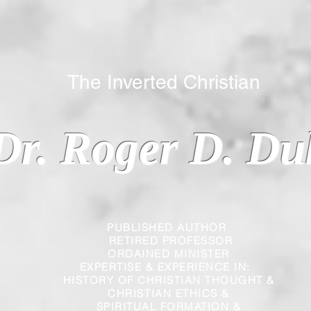
 Inverted Christian
Dr. Roger D. Du
PUBLISHED AUTHOR
RETIRED PROFESSOR
ORDAINED MINISTER
EXPERTISE & EXPERIENCE IN:
HISTORY OF CHRISTIAN THOUGHT &
CHRISTIAN
ETHICS &
SPIRITUAL FORMATION &