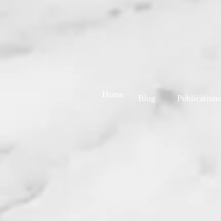
Home
Blog
Publications