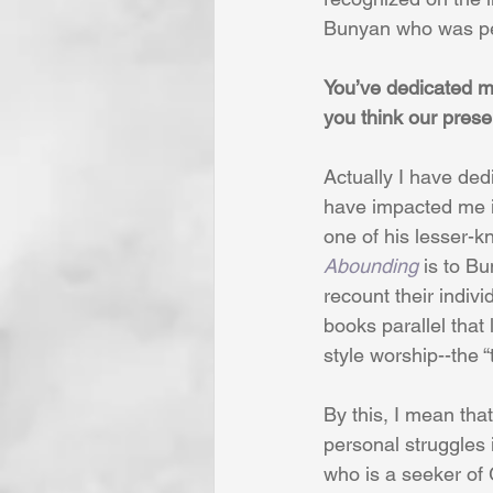
Bunyan who was pe
You’ve dedicated m
you think our prese
Actually I have ded
have impacted me i
one of his lesser-
Abounding
 is to B
recount their individ
books parallel that 
style worship--the “
By this, I mean tha
personal struggles i
who is a seeker of G