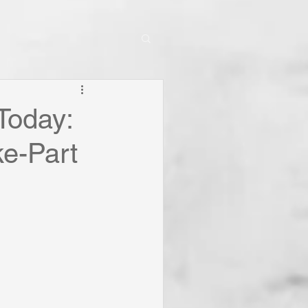
Today:
ke-Part