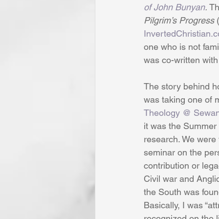
of John Bunyan
.
 T
Pilgrim’s Progress
 
InvertedChristian.
one who is not famil
was co-written with
The story behind ho
was taking one of m
Theology @ Sewan
it was the Summer 
research. We were t
seminar on the pers
contribution or lega
Civil war and Angli
the South was foun
Basically, I was “a
recognized on the li