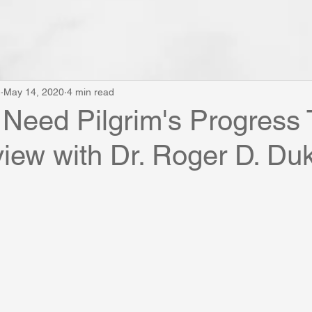
e
May 14, 2020
4 min read
eed Pilgrim's Progress 
view with Dr. Roger D. Du