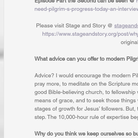
Episode Part the Second can be seen @ 
need-pilgrim-s-progress-today-an-intervie
 Please visit Stage and Story @ 
stageands
https://www.stageandstory.org/post/wh
                              
What advice can you offer to modern Pilg
Advice? I would encourage the modern Pilg
pray more, to meditate on the Scripture mo
good Bible-believing church, to fellowship
means of grace, and to seek those things 
stages of growth for Jesus’ followers. But,
step. The 10,000-hour rule of expertise beg
Why do you think we keep ourselves so bus