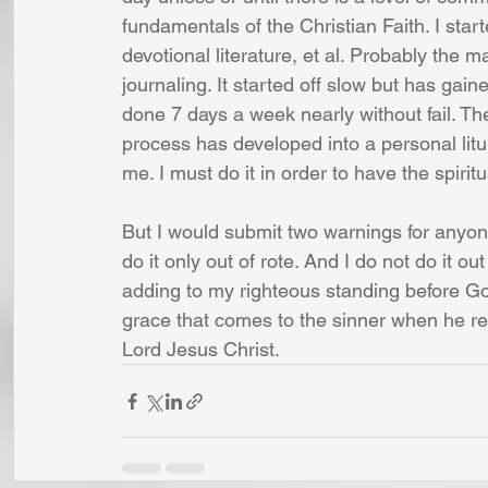
fundamentals of the Christian Faith. I star
devotional literature, et al. Probably the
journaling. It started off slow but has ga
done 7 days a week nearly without fail. The
process has developed into a personal liturg
me. I must do it in order to have the spirit
But I would submit two warnings for anyon
do it only out of rote. And I do not do it ou
adding to my righteous standing before Go
grace that comes to the sinner when he rep
Lord Jesus Christ.