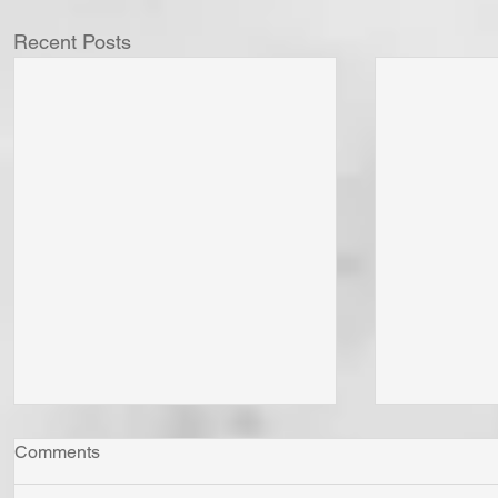
Recent Posts
Comments