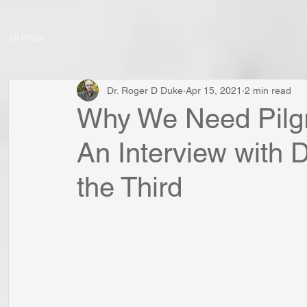
All Posts
Dr. Roger D Duke
Apr 15, 2021
2 min read
Why We Need Pilgr
An Interview with 
the Third