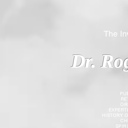
The Inverted
Dr. Ro
PU
RE
OR
EXPERT
HISTORY O
CH
SPIR