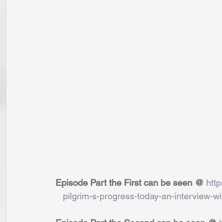
Episode Part the First can be seen @ 
htt
   pilgrim-s-progress-today-an-interview-wi