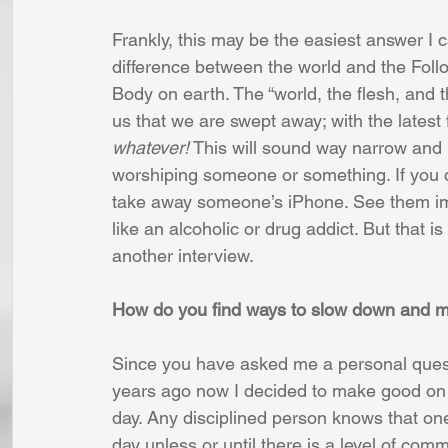
Frankly, this may be the easiest answer I 
difference between the world and the Foll
Body on earth. The “world, the flesh, and t
us that we are swept away; with the latest f
whatever!
 This will sound way narrow and p
worshiping someone or something. If you do
take away someone’s iPhone. See them imm
like an alcoholic or drug addict. But that is
another interview.
How do you find ways to slow down and m
Since you have asked me a personal quest
years ago now I decided to make good on 
day. Any disciplined person knows that one
day unless or until there is a level of com