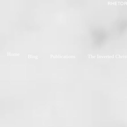
RHETOR
Home
Blog
Publications
The Inverted Chris