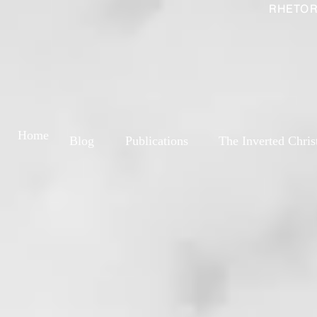
RHETOR
Home
Blog
Publications
The Inverted Chris