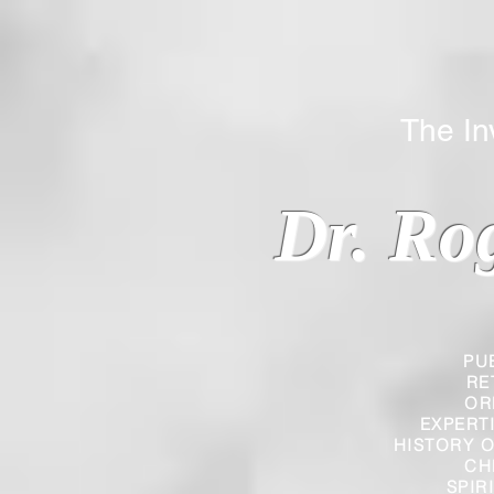
The Inverted
Dr. Ro
PU
RE
OR
EXPERT
HISTORY O
CH
SPIR