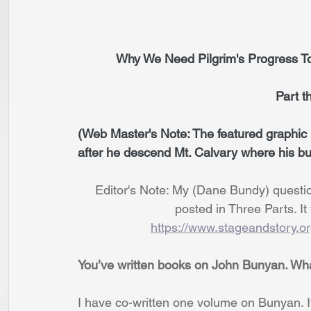
           Why We Need Pilgrim's Progr
                                   
(Web Master's Note: The featured graphic i
after he descend Mt. Calvary where his bu
     Editor's Note: My (Dane Bundy) questi
                            posted in Th
https://www.stageandstory.o
You’ve written books on John Bunyan. What 
I have co-written one volume on Bunyan. It i