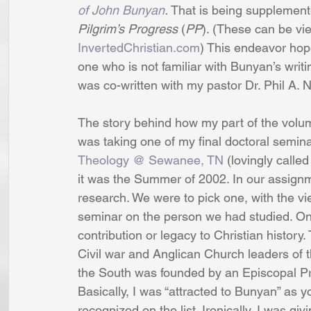
of John Bunyan
.
 That is being supplement
Pilgrim’s Progress
 (
PP
). (These can be vi
InvertedChristian.com
) This endeavor hope
one who is not familiar with Bunyan’s writin
was co-written with my pastor Dr. Phil A. 
The story behind how my part of the volume
was taking one of my final doctoral semina
Theology @ Sewanee, TN
 (lovingly call
it was the Summer of 2002. In our assign
research. We were to pick one, with the vi
seminar on the person we had studied. On 
contribution or legacy to Christian history.
Civil war and Anglican Church leaders of t
the South was founded by an Episcopal Pr
Basically, I was “attracted to Bunyan” as y
recognized on the list. Ironically, I was gi