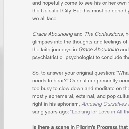
and hopefully come to see his or her own s
the Celestial City. But this must be done by
we all face.
Grace Abounding 
and 
The Confessions
, 
glimpses into the thoughts and feelings of 
the faith journeys in 
Grace Abounding
 and
psychiatrist or psychologist to conclude th
So, to answer your original question: “What
needs to hear?” Our culture presently nee
too busy to slow down and meditate on the
mostly ephemeral, external, and pop cultur
right in his aphorism, 
Amusing Ourselves 
sang years ago: “
Looking for Love in All 
Is there a scene in Pilgrim’s Progress that 