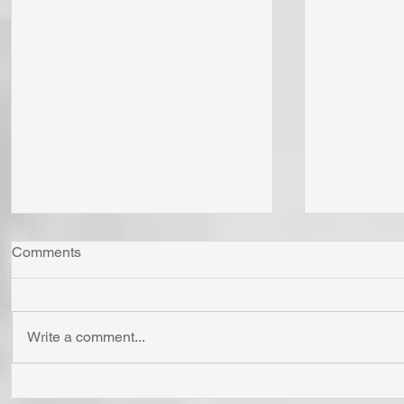
Comments
Write a comment...
Whom Do You Fear? God in
Has Jesus