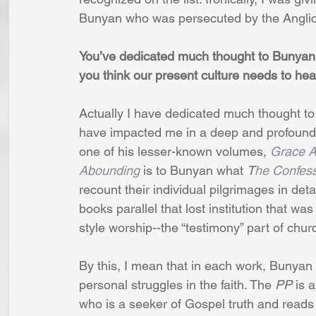
Bunyan who was persecuted by the Angli
You’ve dedicated much thought to Bunyan’
you think our present culture needs to hea
Actually I have dedicated much thought to
have impacted me in a deep and profound w
one of his lesser-known volumes, 
Grace A
Abounding
 is to Bunyan what 
T
he Confess
recount their individual pilgrimages in detai
books parallel that lost institution that w
style worship--the “testimony” part of churc
By this, I mean that in each work, Bunyan 
personal struggles in the faith. The 
PP
 is 
who is a seeker of Gospel truth and reads i