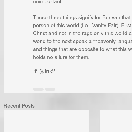
unimportant.
These three things signify for Bunyan that 
person of this world (i.e., Vanity Fair). Fir
Christ and not in the rags only this world 
world to the next speak a “heavenly languag
and things that are opposite to what this 
holds no allure for them.
Recent Posts