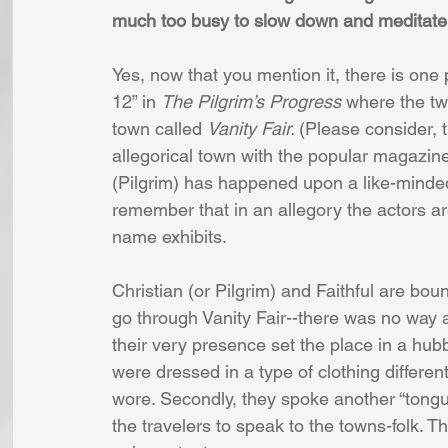
much too busy to slow down and meditate o
Yes, now that you mention it, there is one
12” in 
The Pilgrim’s Progress 
where the two
town called 
Vanity Fair. 
(Please consider, 
allegorical town with the popular magazine
(Pilgrim) has happened upon a like-minded t
remember that in an allegory the actors are
name exhibits. 
Christian (or Pilgrim) and Faithful are boun
go through Vanity Fair--there was no way a
their very presence set the place in a hubbu
were dressed in a type of clothing differe
wore. Secondly, they spoke another “tongue” 
the travelers to speak to the towns-folk. T