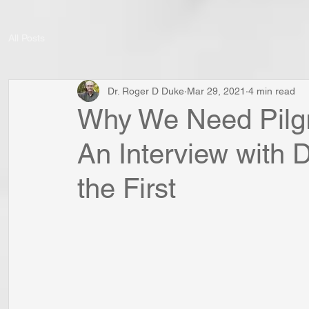
All Posts
Dr. Roger D Duke
Mar 29, 2021
4 min read
Why We Need Pilgr
An Interview with 
the First