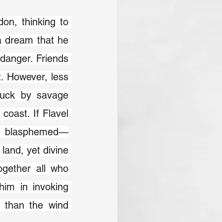
on, thinking to 
a dream that he 
danger. Friends 
 However, less 
ruck by savage 
oast. If Flavel 
be blasphemed—
and, yet divine 
gether all who 
im in invoking 
 than the wind 