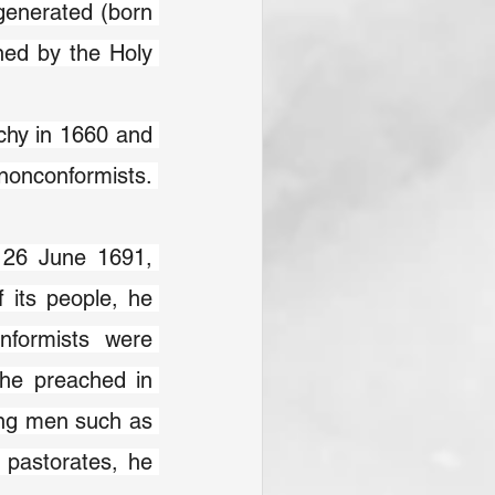
generated (born 
ned by the Holy 
chy in 1660 and 
nonconformists. 
 26 June 1691, 
 its people, he 
nformists were 
 he preached in 
ing men such as 
 pastorates, he 