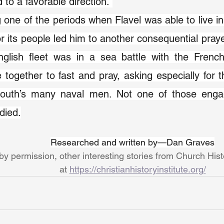
 to a favorable direction. 
 one of the periods when Flavel was able to live in
or its people led him to another consequential praye
glish fleet was in a sea battle with the French,
 together to fast and pray, asking especially for th
outh’s many naval men. Not one of those engag
 died.
Researched and written by—Dan Graves
y permission, other interesting stories from Church His
at 
https://christianhistoryinstitute.org/