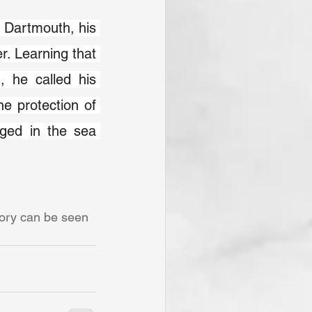
 Dartmouth, his 
r. Learning that 
 he called his 
e protection of 
ed in the sea 
tory can be seen 