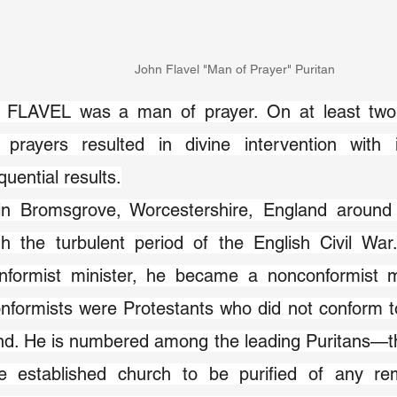
John Flavel "Man of Prayer" Puritan
FLAVEL was a man of prayer. On at least two o
c prayers resulted in divine intervention with
uential results.
in Bromsgrove, Worcestershire, England around 
gh the turbulent period of the English Civil War
nformist minister, he became a nonconformist min
formists were Protestants who did not conform to
nd. He is numbered among the leading Puritans—th
he established church to be purified of any re