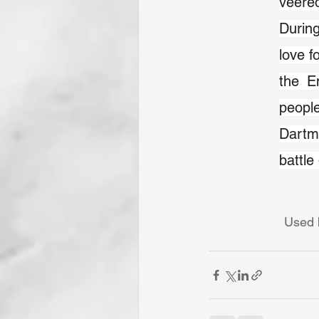
veered
During
love f
the En
people
Dartm
battle
Used b