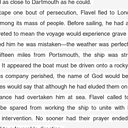
d as close to Dartmouth as he could. 
ape one bout of persecution, Flavel fled to Lond
mong its mass of people. Before sailing, he had 
reted to mean the voyage would experience grave 
ed him he was mistaken—the weather was perfect.
fifteen miles from Portsmouth, the ship was st
 It appeared the boat must be driven onto a rocky c
is company perished, the name of God would 
s would say that although he had eluded them on l
ance had overtaken him at sea. Flavel called to
 be spared from working the ship to unite with h
 intervention. No sooner had their prayer ended