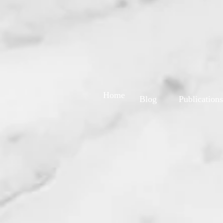
Home
Blog
Publications