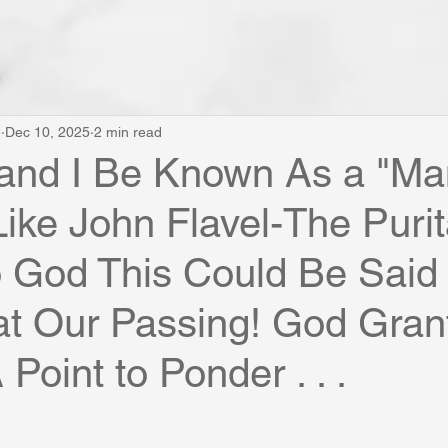
e
Dec 10, 2025
2 min read
 and I Be Known As a "Ma
Like John Flavel-The Puri
 God This Could Be Said 
t Our Passing! God Grant
Point to Ponder . . .