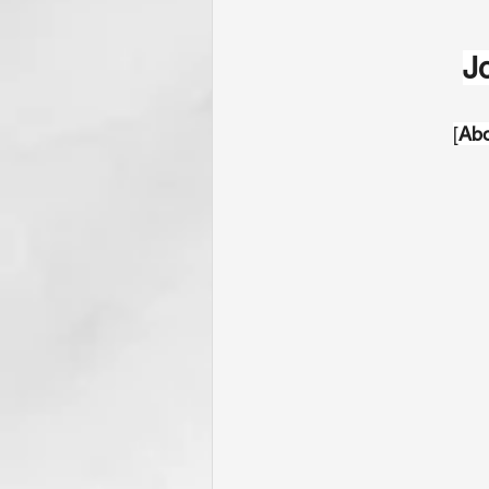
J
[
Abo