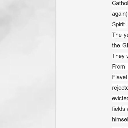
Cathol
again)
Spirit.
The ye
the Gl
They 
From 
Flavel
rejec
evicte
fields
himsel