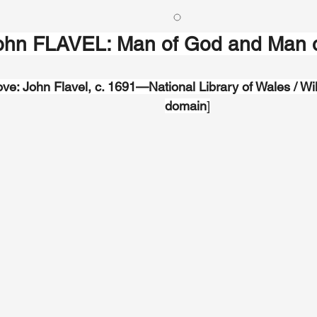
ohn FLAVEL: Man of God and Man o
ve: John Flavel, c. 1691—National Library of Wales / Wi
domain
]