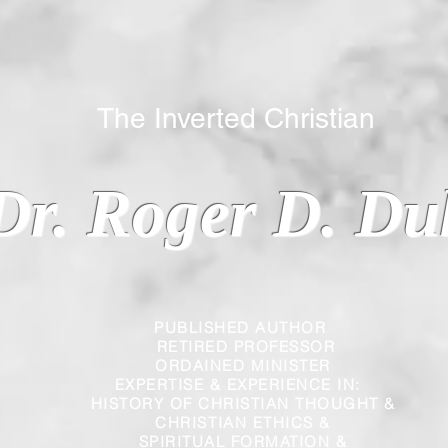
 Inverted Christian
Dr. Roger D. Du
PUBLISHED AUTHOR
RETIRED PROFESSOR
ORDAINED MINISTER
EXPERTISE & EXPERIENCE IN:
HISTORY OF CHRISTIAN THOUGHT &
CHRISTIAN
ETHICS &
SPIRITUAL FORMATION &