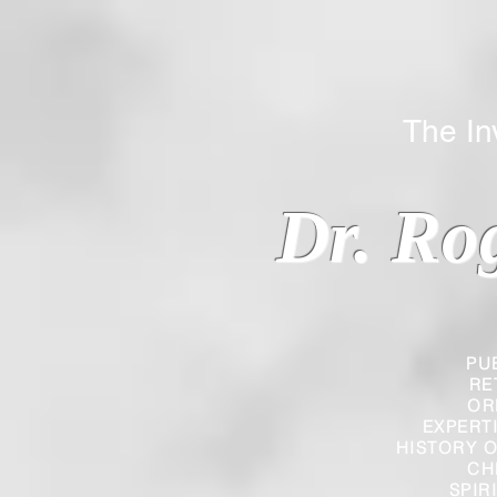
The Inverted
Dr. Ro
PU
RE
OR
EXPERT
HISTORY O
CH
SPIR