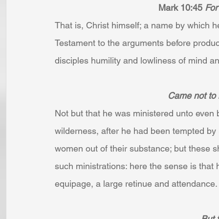
Mark 10:45 
For
That is, Christ himself; a name by which 
Testament to the arguments before produce
disciples humility and lowliness of mind an
Came not to b
Not but that he was ministered unto even b
wilderness, after he had been tempted by
women out of their substance; but these sh
such ministrations: here the sense is that 
equipage, a large retinue and attendance. .
But t