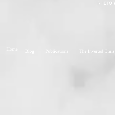
RHETOR
Home
Blog
Publications
The Inverted Chris