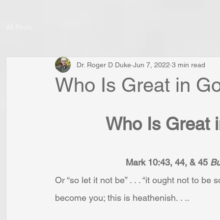
All Posts
Dr. Roger D Duke
Jun 7, 2022
3 min read
Who Is Great in G
Who Is Great 
Mark 10:43, 44, & 45 
Bu
Or “so let it not be” . . . “it ought not to b
become you; this is heathenish. . ..