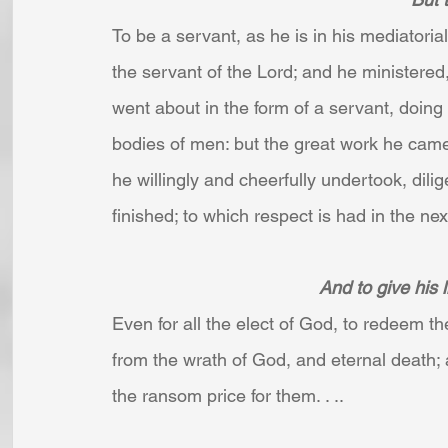
To be a servant, as he is in his mediatori
the servant of the Lord; and he ministered,
went about in the form of a servant, doing
bodies of men: but the great work he cam
he willingly and cheerfully undertook, dili
finished; to which respect is had in the next 
And to give his l
Even for all the elect of God, to redeem t
from the wrath of God, and eternal death; 
the ransom price for them. . ..