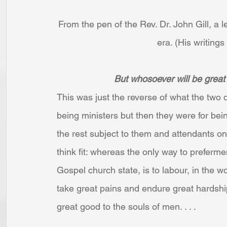
From the pen of the Rev. Dr. John Gill, a 
era. (His writings
But whosoever will be great 
This was just the reverse of what the two d
being ministers but then they were for bei
the rest subject to them and attendants o
think fit: whereas the only way to preferme
Gospel church state, is to labour, in the w
take great pains and endure great hardship
great good to the souls of men. . . .