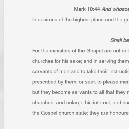
Mark 10:44 
And whosoeve
Is desirous of the highest place and the gre
Shall be 
For the ministers of the Gospel are not onl
churches for his sake; and in serving them,
servants of men and to take their instruct
prescribed by them; or seek to please men 
but they become servants to all that they 
churches, and enlarge his interest; and suc
the Gospel church state; they are honoured