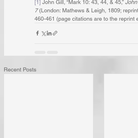
[1]
 John Gill, “Mark 10: 43, 44, & 45,” 
John 
7 
(London: Mathews & Leigh, 1809; reprint,
460-461 (page citations are to the reprint edi
Recent Posts