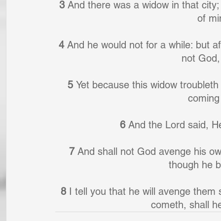
3 
And there was a widow in that cit
of mi
4 
And he would not for a while: but af
not God,
5 
Yet because this widow troubleth m
coming
6 
And the Lord said, He
7 
And shall not God avenge his own
though he b
8 
I tell you that he will avenge the
cometh, shall he