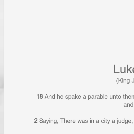
Luk
(King 
18 
And he spake a parable unto them 
and 
2 
Saying, There was in a city a judge