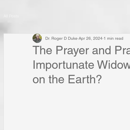
All Posts
Dr. Roger D Duke
Apr 26, 2024
1 min read
The Prayer and Pra
Importunate Widow: 
on the Earth?