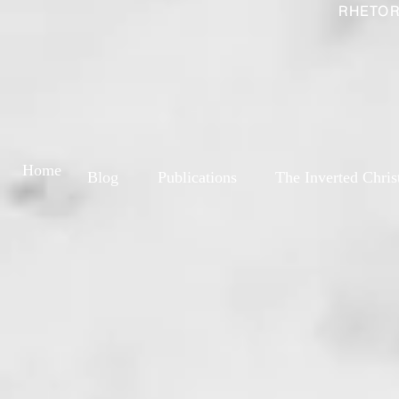
RHETOR
Home
Blog
Publications
The Inverted Chris