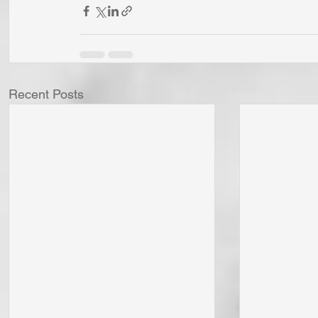
Recent Posts