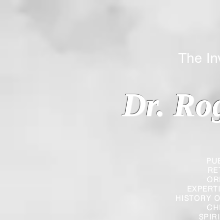
The Inverted
Dr. Ro
PU
RE
OR
EXPERT
HISTORY O
CH
SPIR