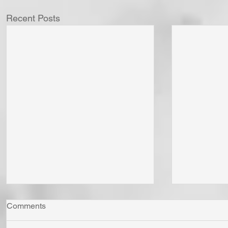
Recent Posts
Comments