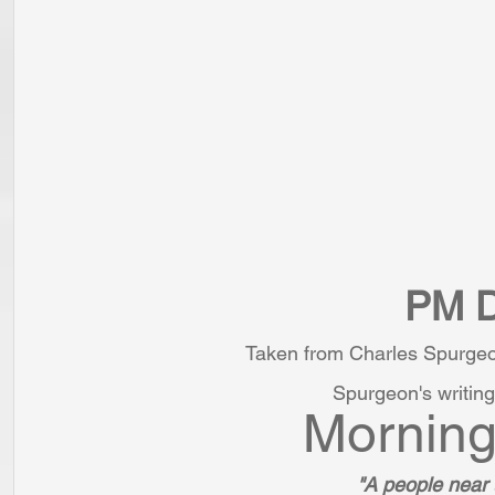
PM D
Taken from Charles Spurgeo
Spurgeon's writing
Morning
"A people near