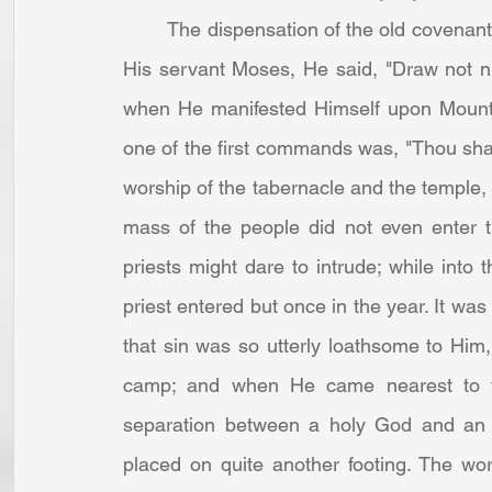
	The dispensation of the old covenant was that of distance. When God appeared even to 
His servant Moses, He said, "Draw not nigh
when He manifested Himself upon Mount 
one of the first commands was, "Thou shal
worship of the tabernacle and the temple,
mass of the people did not even enter th
priests might dare to intrude; while into t
priest entered but once in the year. It was
that sin was so utterly loathsome to Him,
camp; and when He came nearest to t
separation between a holy God and an 
placed on quite another footing. The wo