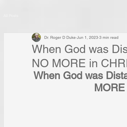
All Posts
Dr. Roger D Duke
Jun 1, 2023
3 min read
When God was Dista
NO MORE in CHR
When God was Distan
MORE 