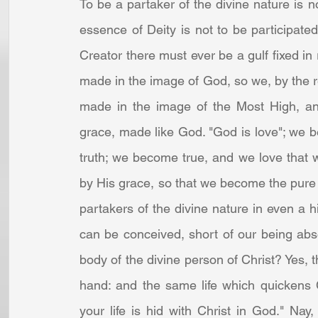
To be a partaker of the divine nature is 
essence of Deity is not to be participate
Creator there must ever be a gulf fixed in
made in the image of God, so we, by the ren
made in the image of the Most High, and
grace, made like God. "God is love"; we b
truth; we become true, and we love that 
by His grace, so that we become the pure
partakers of the divine nature in even a hi
can be conceived, short of our being ab
body of the divine person of Christ? Yes, 
hand: and the same life which quickens C
your life is hid with Christ in God." Nay