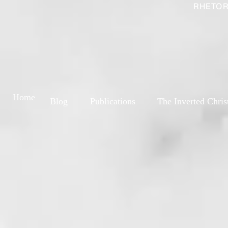
RHETOR
Home
Blog
Publications
The Inverted Chris