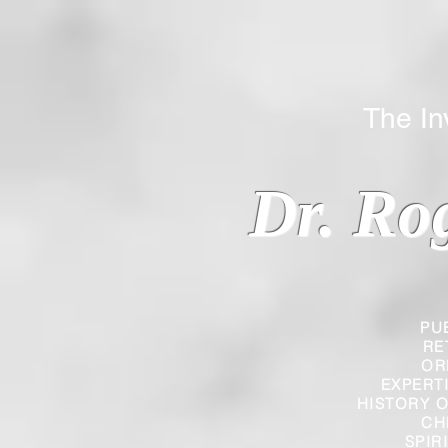
The Inverted
Dr. Ro
PU
RE
OR
EXPERT
HISTORY O
CH
SPIR