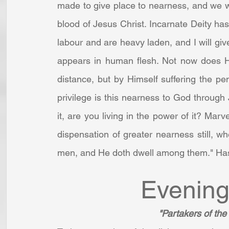
made to give place to nearness, and we w
blood of Jesus Christ. Incarnate Deity has 
labour and are heavy laden, and I will give
appears in human flesh. Not now does He
distance, but by Himself suffering the pen
privilege is this nearness to God through
it, are you living in the power of it? Marve
dispensation of greater nearness still, wh
men, and He doth dwell among them." Hast
Evening
"Partakers of the 