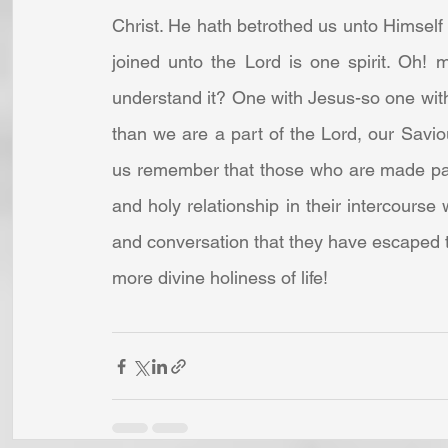
Christ. He hath betrothed us unto Himself 
joined unto the Lord is one spirit. Oh! m
understand it? One with Jesus-so one with
than we are a part of the Lord, our Saviou
us remember that those who are made parta
and holy relationship in their intercourse 
and conversation that they have escaped the
more divine holiness of life! 