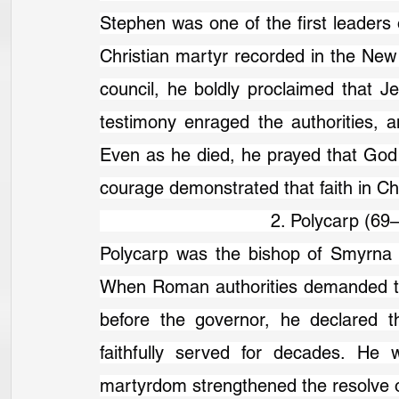
Stephen was one of the first leaders o
Christian martyr recorded in the Ne
council, he boldly proclaimed that J
testimony enraged the authorities, a
Even as he died, he prayed that God w
courage demonstrated that faith in Chr
                                2. Polycarp (6
Polycarp was the bishop of Smyrna a
When Roman authorities demanded tha
before the governor, he declared t
faithfully served for decades. He 
martyrdom strengthened the resolve o