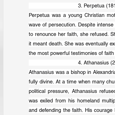
                                3. Perpetua (
Perpetua was a young Christian mot
wave of persecution. Despite intense 
to renounce her faith, she refused. 
it meant death. She was eventually ex
the most powerful testimonies of fait
                                4. Athanasius
Athanasius was a bishop in Alexandria
fully divine. At a time when many chu
political pressure, Athanasius refused
was exiled from his homeland multipl
and defending the faith. His courage