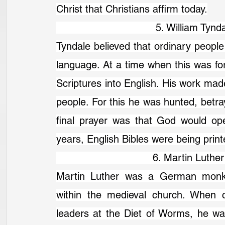
Christ that Christians affirm today.
                                 5. William 
Tyndale believed that ordinary people 
language. At a time when this was for
Scriptures into English. His work ma
people. For this he was hunted, betra
final prayer was that God would ope
years, English Bibles were being print
                                6. Martin Lu
Martin Luther was a German monk a
within the medieval church. When cal
leaders at the Diet of Worms, he was 