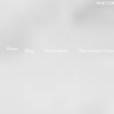
RHETOR
Home
Blog
Publications
The Inverted Chris