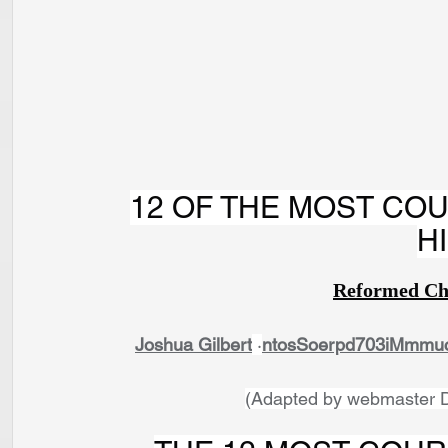
12 OF THE MOST COU
H
Reformed Ch
Joshua Gilbert
 ·
ntosSoerpd703iMmmuc
(Adapted by webmaster D