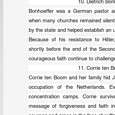
                                10. Dietric
Bonhoeffer was a German pastor and
when many churches remained silent. 
by the state and helped establish an u
Because of his resistance to Hitle
shortly before the end of the Second
courageous faith continue to challenge
                                11. Corrie 
Corrie ten Boom and her family hid J
occupation of the Netherlands. Ev
concentration camps. Corrie surviv
message of forgiveness and faith in 