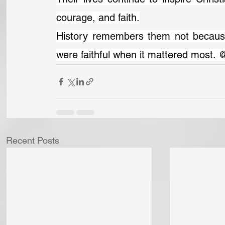
courage, and faith.
History remembers them not because
were faithful when it mattered most. 
Recent Posts