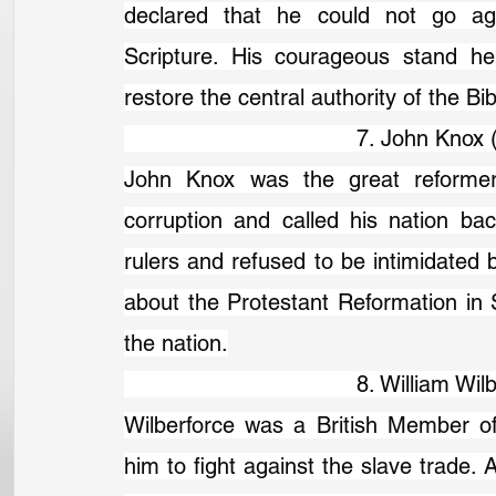
declared that he could not go aga
Scripture. His courageous stand he
restore the central authority of the Bib
                                   7. John K
John Knox was the great reformer 
corruption and called his nation back
rulers and refused to be intimidated by
about the Protestant Reformation in S
the nation.
                                   8. Willia
Wilberforce was a British Member of
him to fight against the slave trade