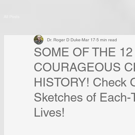
All Posts
Dr. Roger D Duke
Mar 17
5 min read
SOME OF THE 12
COURAGEOUS CH
HISTORY! Check O
Sketches of Each-
Lives!