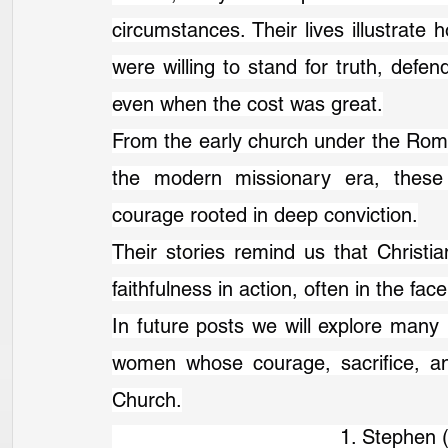
circumstances. Their lives illustrate
were willing to stand for truth, defend
even when the cost was great.
From the early church under the Roma
the modern missionary era, these
courage rooted in deep conviction.
Their stories remind us that Christian
faithfulness in action, often in the fac
In future posts we will explore many
women whose courage, sacrifice, an
Church.
                                      1. Steph