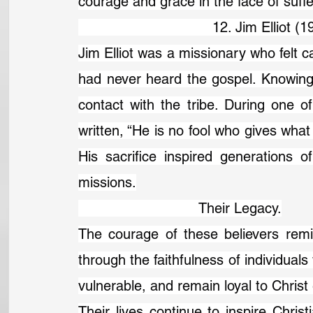
courage and grace in the face of suffe
                                12. Jim Elliot
Jim Elliot was a missionary who felt ca
had never heard the gospel. Knowing
contact with the tribe. During one of 
written, “He is no fool who gives what
His sacrifice inspired generations of
missions.
                             Their Legacy.
The courage of these believers remi
through the faithfulness of individuals
vulnerable, and remain loyal to Chris
Their lives continue to inspire Christ