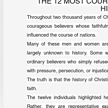
THE 12 MOST COUR
H
Throughout two thousand years of Chri
courageous believers whose faithful
influenced the course of nations.
Many of these men and women are w
largely unknown to history. Some w
ordinary believers who simply refuse
with pressure, persecution, or injustic
The truth is that the history of Christ
faith.
The twelve individuals highlighted h
Rather, they are representative ex