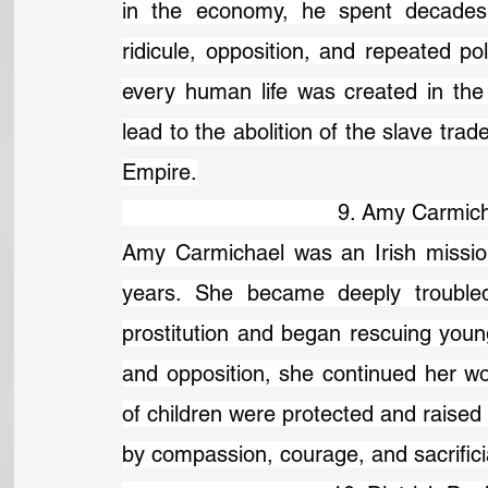
in the economy, he spent decades c
ridicule, opposition, and repeated poli
every human life was created in the 
lead to the abolition of the slave trade
Empire.
                                 9. Amy Ca
Amy Carmichael was an Irish mission
years. She became deeply troubled 
prostitution and began rescuing young
and opposition, she continued her w
of children were protected and raised 
by compassion, courage, and sacrifici