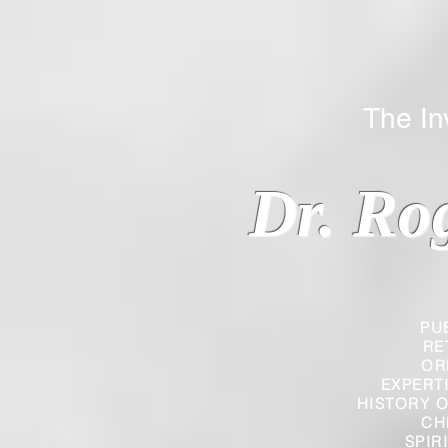
The Inverted
Dr. Ro
PU
RE
OR
EXPERT
HISTORY O
CH
SPIR