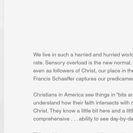
We live in such a harried and hurried worl
rate. Sensory overload is the new normal. Th
even as followers of Christ, our place in t
Francis Schaeffer captures our predicame
Christians in America see things in “bits and 
understand how their faith intersects with m
Christ. They know a little bit here and a lit
comprehensive . . . ability to see day-by-d