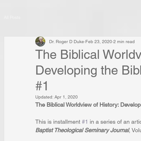
All Posts
Dr. Roger D Duke
Feb 23, 2020
2 min read
The Biblical Worldv
Developing the Bibl
#1
Updated:
Apr 1, 2020
The Biblical Worldview of History: Developi
This is installment 
#1
 in a series of an arti
Baptist Theological Seminary Journal
, Vo