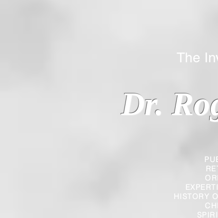
The Inverted
Dr. Ro
PU
RE
OR
EXPERT
HISTORY O
CH
SPIR