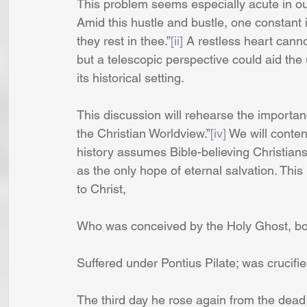
This problem seems especially acute in ou
Amid this hustle and bustle, one constant i
they rest in thee.”
[ii]
 A restless heart cannot
but a telescopic perspective could aid th
its historical setting.
This discussion will rehearse the importanc
the Christian Worldview.”
[iv]
 We will conten
history assumes Bible-believing Christians
as the only hope of eternal salvation. This i
to Christ,
Who was conceived by the Holy Ghost, bor
Suffered under Pontius Pilate; was crucif
The third day he rose again from the dead