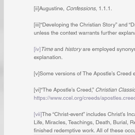
[ii]Augustine, 
Confessions
, 1.1.1.
[iii]“Developing the Christian Story” an
unless the context warrants further explan
[iv]
Time 
and 
history
 are employed synonym
explanation.
[v]Some versions of The Apostle’s Creed 
[vi]“The Apostle’s Creed,” 
Christian Classi
https://www.ccel.org/creeds/apostles.cree
[vii]
The “Christ-event” includes Christ’s I
Life, Miracles, Teachings, Death, Burial, Re
finished redemptive work. All of these oc