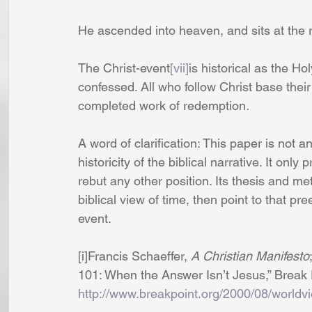
He ascended into heaven, and sits at the 
The Christ-event
[vii]
is historical as the H
confessed. All who follow Christ base their e
completed work of redemption
.
A word of clarification: This paper is not a
historicity of the biblical narrative. It only
rebut any other position. Its thesis and m
biblical view of time, then point to that pr
event.
[i]Francis Schaeffer, 
A Christian Manifesto
101: When the Answer Isn’t Jesus,” Break P
http://www.breakpoint.org/2000/08/worldv