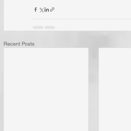
Recent Posts