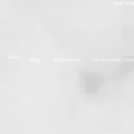
RHETOR
Home
Blog
Publications
The Inverted Chris