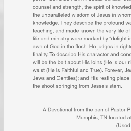
counsel and strength, the spirit of knowle
the unparalleled wisdom of Jesus in whom 
knowledge. They describe the profound wa
teaching, and made known the very life of G
life and ministry were marked by “delight i
awe of God in the flesh. He judges in righ
finality. To describe His character and con
will be the belt about His loins (He is our 
waist (He is Faithful and True). Forever, Je
Jews and Gentiles); and His resting place w
the shoot springing from Jesse’s stem.
A Devotional from the pen of Pastor 
Memphis, TN located at
(Used 