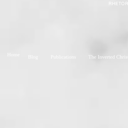
RHETOR
Home
Blog
Publications
The Inverted Chris