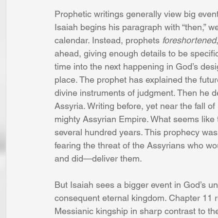
Prophetic writings generally view big event
Isaiah begins his paragraph with “then,” we
calendar. Instead, prophets 
foreshortened
ahead, giving enough details to be specific
time into the next happening in God’s desig
place. The prophet has explained the future
divine instruments of judgment. Then he d
Assyria. Writing before, yet near the fall of
mighty Assyrian Empire. What seems like th
several hundred years. This prophecy was
fearing the threat of the Assyrians who w
and did—deliver them.
But Isaiah sees a bigger event in God’s u
consequent eternal kingdom. Chapter 11 re
Messianic kingship in sharp contrast to th