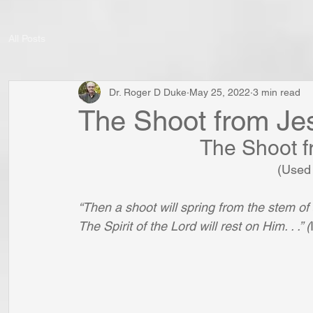
All Posts
Dr. Roger D Duke
May 25, 2022
3 min read
The Shoot from Je
The Shoot f
(Used 
“Then a shoot will spring from the stem of 
The Spirit of the Lord will rest on Him. . .” (