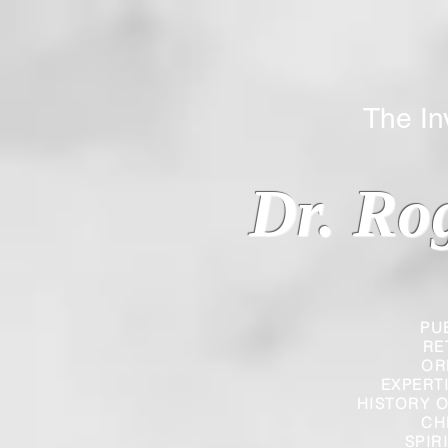
The Inverted
Dr. Ro
PU
RE
OR
EXPERT
HISTORY O
CH
SPIR