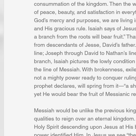
consummation of the kingdom. Then the wolf
of peace, beauty, and satisfaction in every
God’s mercy and purposes, we are living i
and His gracious rule. Isaiah says of Jesus
a branch from the roots will bear fruit.” Tha
from descendants of Jesse, David’s fathe
line; Joseph through David to Nathan’s li
branch, Isaiah pictures the lowly condition
the line of Messiah. With brokenness, exil
not a mighty power ready to conquer ruling
prophet declares, will spring from it—“a sho
yet He would bear the fruit of Messianic re
Messiah would be unlike the previous kings
qualities to reign over an eternal kingdom. 
Holy Spirit descending upon Jesus at His b
power identified Him. In Jesus we see “the 