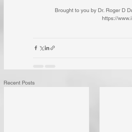
Brought to you by Dr. Roger D Du
https://www.
Recent Posts