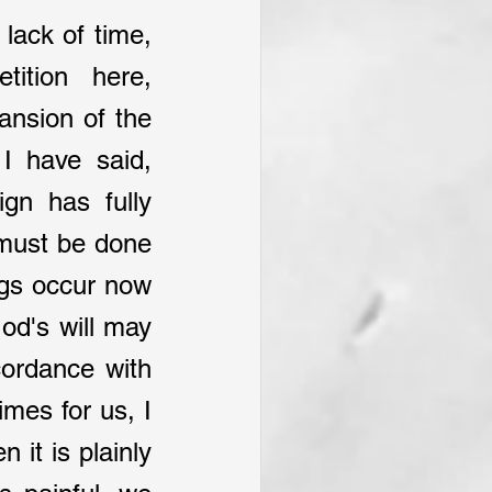
 lack of time, 
ition here, 
ansion of the 
I have said, 
gn has fully 
 must be done 
gs occur now 
od's will may 
ordance with 
mes for us, I 
 it is plainly 