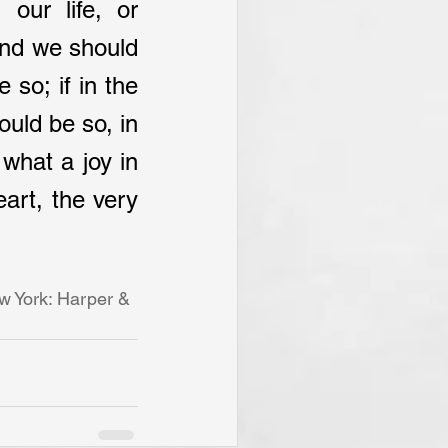
our life, or 
and we should 
so; if in the 
ould be so, in 
what a joy in 
art, the very 
w York: Harper & 