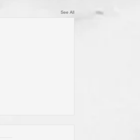
See All