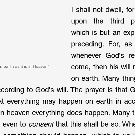
I shall not dwell, for
upon the third pet
which is but an exp
preceding. For, as 
whenever God's rei
come, then his will
n earth as it is in Heaven"
on earth. Many thin
ccording to God's will. The prayer is that G
hat everything may happen on earth in acc
 in heaven everything does happen. Many ti
d even to 
consent 
that this shall be so. When