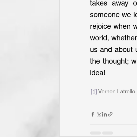
takes away ou
someone we lov
rejoice when we
world, whether 
us and about u
the thought; w
idea!
[1]
 Vernon Latrelle