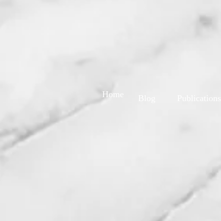
Home
Blog
Publications