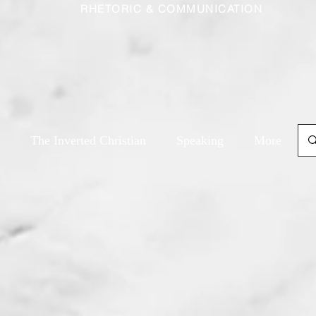
RHETORIC & COMMUNICATION
The Inverted Christian
Speaking
More