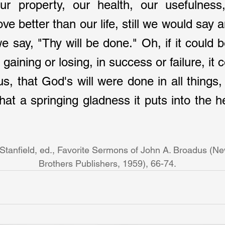
r property, our health, our usefulness, 
e better than our life, still we would say 
 say, "Thy will be done." Oh, if it could be 
gaining or losing, in success or failure, it c
s, that God's will were done in all things, 
hat a springing gladness it puts into the he
 Stanfield, ed., Favorite Sermons of John A. Broadus (Ne
Brothers Publishers, 1959), 66-74. 