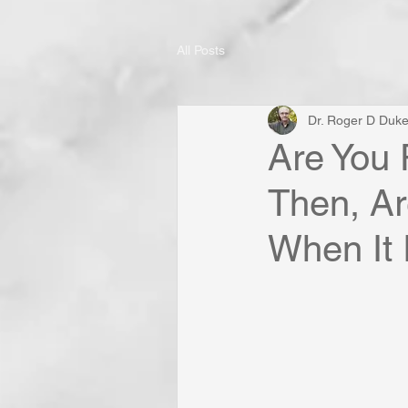
All Posts
Dr. Roger D Duk
Are You 
Then, Ar
When It 