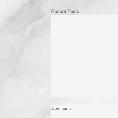
Recent Posts
Comments