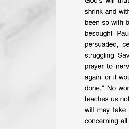
God's will tha
shrink and with
been so with b
besought Pau
persuaded, ce
struggling Sa
prayer to ner
again for it wo
done." No won
teaches us not
will may take 
concerning all