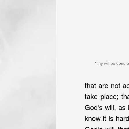
"Thy will be done o
that are not a
take place; t
God's will, as
know it is har