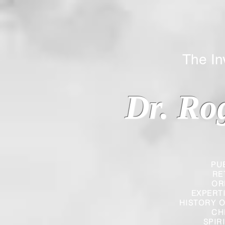
The Inverted
Dr. Ro
PU
RE
OR
EXPERT
HISTORY O
CH
SPIR