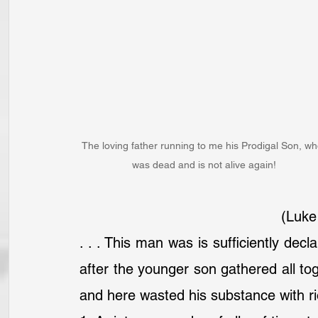
The loving father running to me his Prodigal Son, wh
was dead and is not alive again!
(Luke
. . . This man was is sufficiently dec
after the younger son gathered all toge
and here wasted his substance with rio