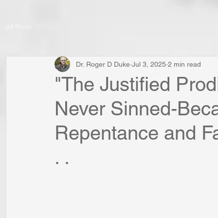
All Posts
Dr. Roger D Duke
Jul 3, 2025
2 min read
"The Justified Prod
Never Sinned-Beca
Repentance and Fai
. .