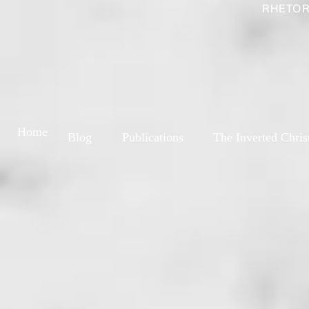
RHETOR
Home
Blog
Publications
The Inverted Chris