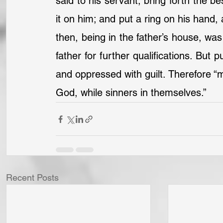
said to his servant, bring forth the be
it on him; and put a ring on his hand, 
then, being in the father’s house, was 
father for further qualifications. But 
and oppressed with guilt. Therefore “me
God, while sinners in themselves.”
Recent Posts