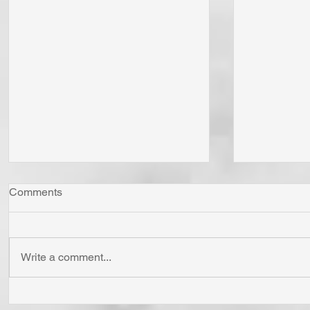
Comments
Write a comment...
"Come Now Let Us Reason
Whom Do Y