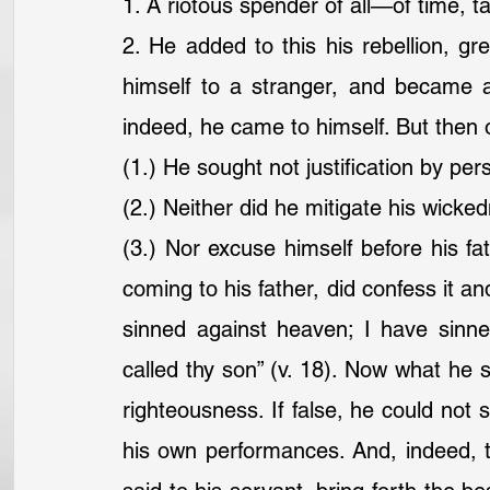
1. A riotous spender of all—of time, ta
2. He added to this his rebellion, gr
himself to a stranger, and became an
indeed, he came to himself. But the
(1.) He sought not justification by pe
(2.) Neither did he mitigate his wicke
(3.) Nor excuse himself before his fath
coming to his father, did confess it an
sinned against heaven; I have sinn
called thy son” (v. 18). Now what he sa
righteousness. If false, he could not st
his own performances. And, indeed, the