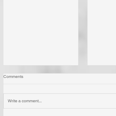
Comments
Write a comment...