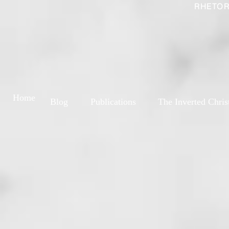
RHETOR
Home
Blog
Publications
The Inverted Chris