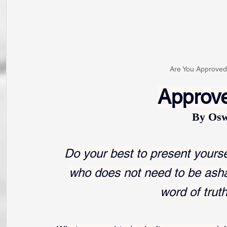
Are You Approve
Approv
By Osw
Do your best to present yours
who does not need to be ash
word of trut