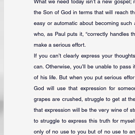
What we need today isn’t a new gospel; 
the Son of God in terms that will reach th
easy or automatic about becoming such 
who, as Paul puts it, “correctly handles t
make a serious effort.
If you can’t clearly express your thought
can. Otherwise, you’ll be unable to pass it
of his life. But when you put serious effor
God will use that expression for someo
grapes are crushed, struggle to get at t
that expression will be the very wine of str
to struggle to express this truth for myself
only of no use to you but of no use to any