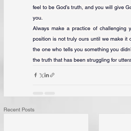
feel to be God’s truth, and you will give 
you.
Always make a practice of challenging yo
position is not truly ours until we make it 
the one who tells you something you didn’t
the truth that has been struggling for utte
Recent Posts