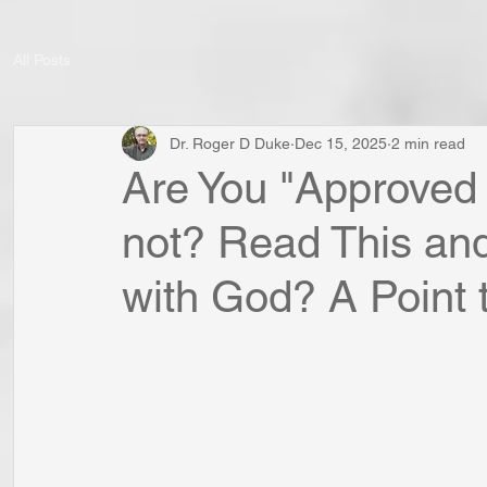
All Posts
Dr. Roger D Duke
Dec 15, 2025
2 min read
Are You "Approve
not? Read This and
with God? A Point t