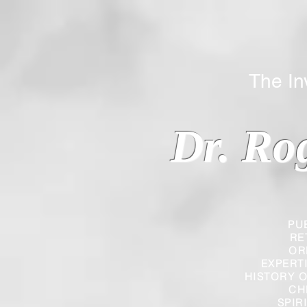
The Inverted
Dr. Ro
PU
RE
OR
EXPERT
HISTORY O
CH
SPIR