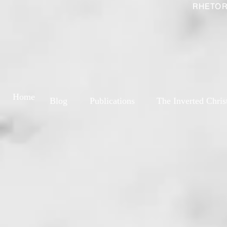
RHETOR
Home
Blog
Publications
The Inverted Chris