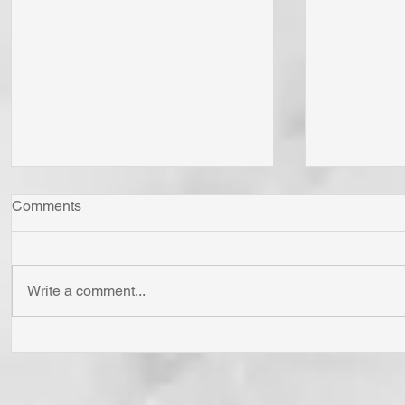
Comments
Write a comment...
"Come Now Let Us Reason
Whom Do Y
Together" Says the LORD! To
His Love 
Confess is to "Agree With."
Fear Sata
Have You Agreed With God
Has To Us