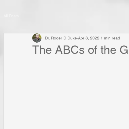
All Posts
Dr. Roger D Duke
Apr 8, 2022
1 min read
The ABCs of the Go