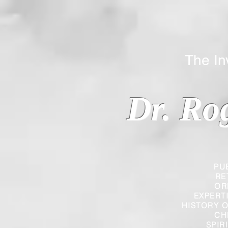
The Inverted
Dr. Ro
PU
RE
OR
EXPERT
HISTORY O
CH
SPIR