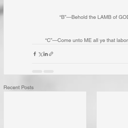
“B”—Behold the LAMB of GOD t
“C”—Come unto ME all ye that labor
Recent Posts