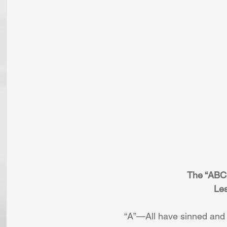
The “ABC
Les
“A”—All have sinned and