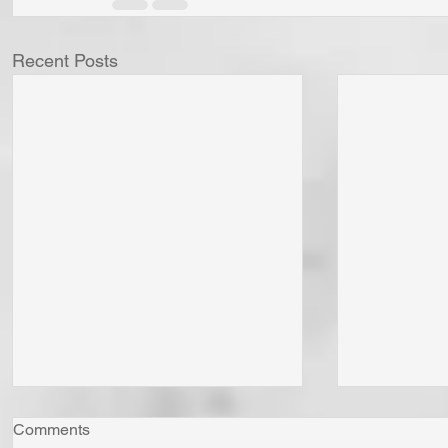
Recent Posts
Comments