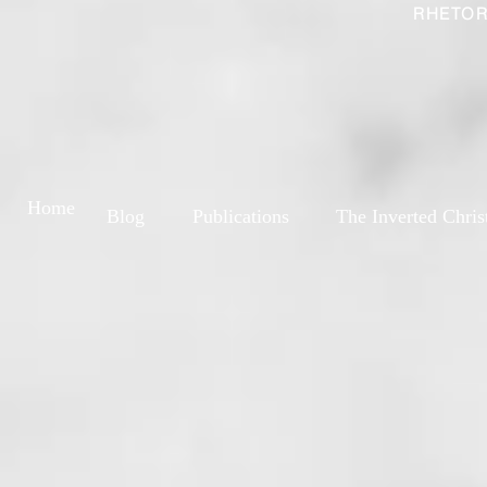
RHETOR
Home
Blog
Publications
The Inverted Chris