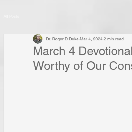
All Posts
Dr. Roger D Duke
Mar 4, 2024
2 min read
March 4 Devotional
Worthy of Our Con