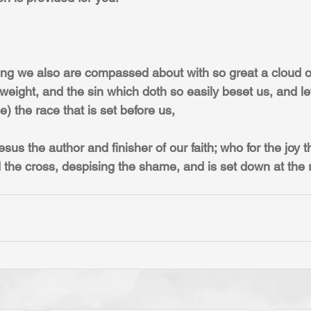
ng we also are compassed about with so great a cloud of
 weight, and the sin which doth so easily beset us, and le
) the race that is set before us,
sus the author and finisher of our faith; who for the joy t
the cross, despising the shame, and is set down at the r