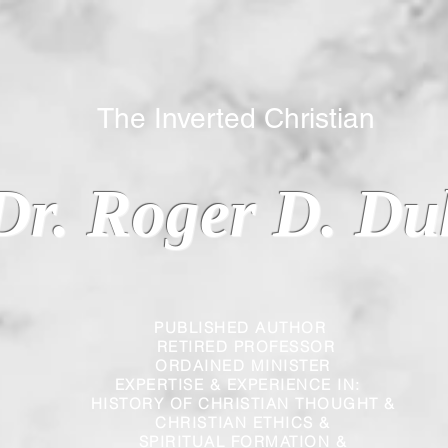
 Inverted Christian
Dr. Roger D. Du
PUBLISHED AUTHOR
RETIRED PROFESSOR
ORDAINED MINISTER
EXPERTISE & EXPERIENCE IN:
HISTORY OF CHRISTIAN THOUGHT &
CHRISTIAN
ETHICS &
SPIRITUAL FORMATION &