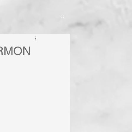
ERMON