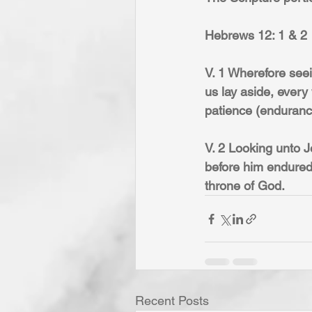
Hebrews 12: 1 & 2
V. 1 Wherefore seei
us lay aside, every
patience (endurance
V. 2 Looking unto Je
before him endured 
throne of God.
Recent Posts