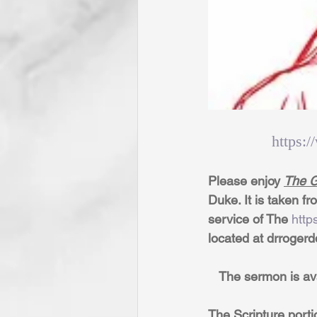
https:
Please enjoy 
The G
Duke. It is taken f
service of The 
http
located at drroger
   The sermon is av
The Scripture porti