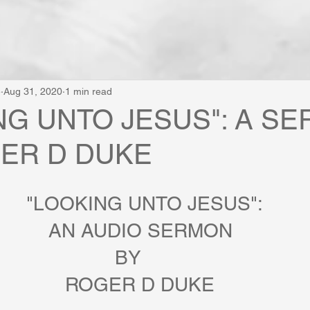
e
Aug 31, 2020
1 min read
NG UNTO JESUS": A S
ER D DUKE
                        "LOOKING UNTO JESUS":
                            AN AUDIO SERMON 
                       BY 
                               ROGER D DUKE