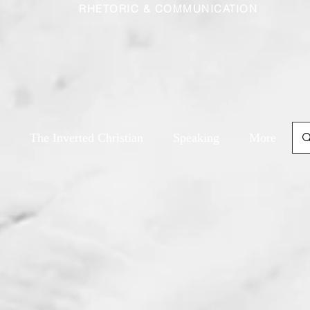
RHETORIC & COMMUNICATION
The Inverted Christian
Speaking
More