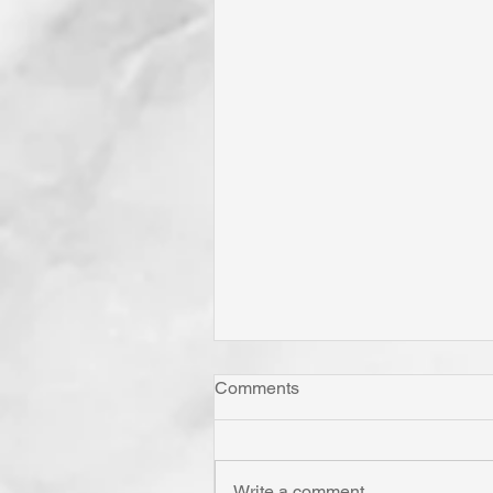
Comments
Write a comment...