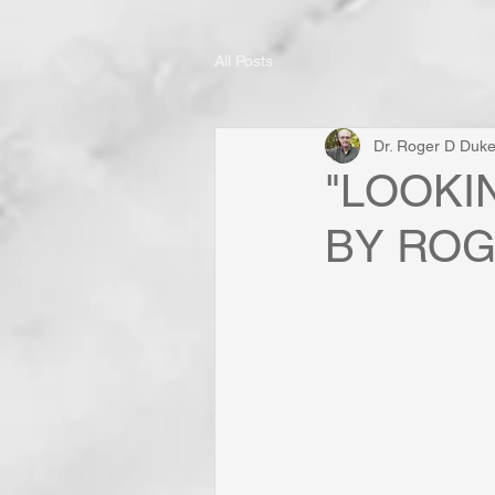
All Posts
Dr. Roger D Duk
"LOOKI
BY ROG
	            