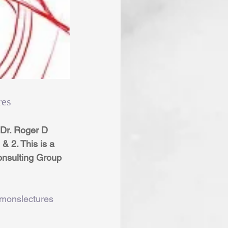
res
Dr. Roger D 
 2. This is a 
onsulting Group 
rmonslectures