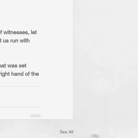
 witnesses, let 
t us run with 
hat was set 
ight hand of the 
See All