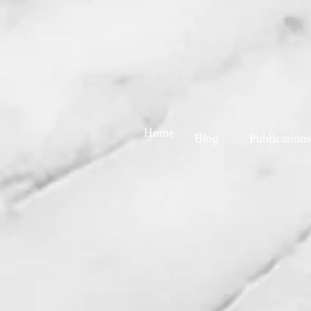
Home
Blog
Publications