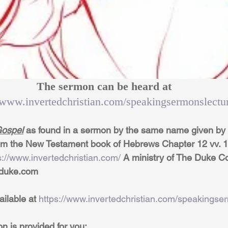
The sermon can be heard at 
//www.invertedchristian.com/speakingsermonslectu
ospel
 as found in a sermon by the same name given by 
rom the New Testament book of Hebrews Chapter 12 vv. 1 &
s://www.invertedchristian.com/
 A ministry of The Duke C
dduke.com
ailable at 
https://www.invertedchristian.com/speakingse
on is provided for you: