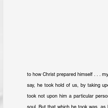
to how Christ prepared himself . . . my
say, he took hold of us, by taking up
took not upon him a particular pers
soul. But that which he took was, as 