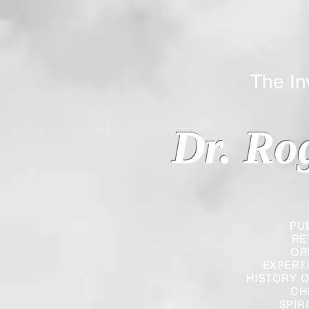
The Inverted
Dr. Ro
PU
RE
OR
EXPERT
HISTORY O
CH
SPIR