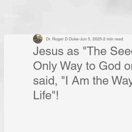
All Posts
Dr. Roger D Duke
Jun 5, 2025
2 min read
Jesus as "The Seed
Only Way to God or
said, "I Am the Way
Life"!