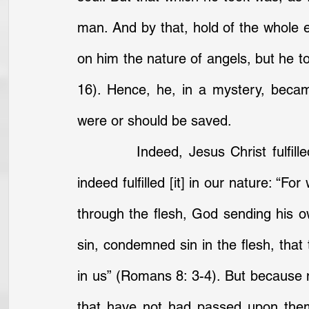
man. And by that, hold of the whole e
on him the nature of angels, but he 
16). Hence, he, in a mystery, beca
were or should be saved.
		Indeed, Jesus Christ fulfilled the righteousness of the law . . . because 
indeed fulfilled [it] in our nature: “Fo
through the flesh, God sending his own
sin, condemned sin in the flesh, that t
in us” (Romans 8: 3-4). But because 
that have not had passed upon them