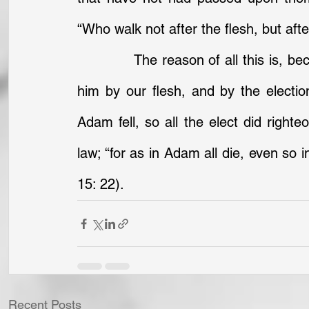
“Who walk not after the flesh, but after 
		The reason of all this is, because we are said to be in him in his doing, in 
him by our flesh, and by the electi
Adam fell, so all the elect did righte
law; “for as in Adam all die, even so i
15: 22).
Recent Posts