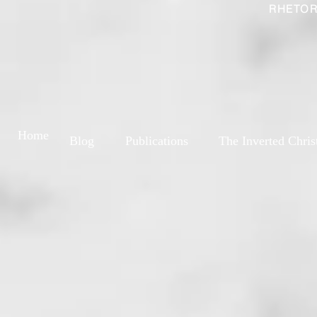
RHETOR
Home
Blog
Publications
The Inverted Chris