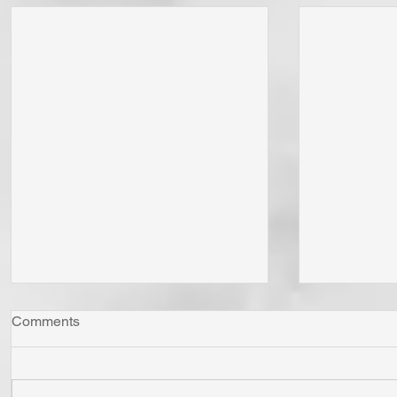
Comments