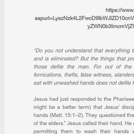
https://www
sapurl=LyszNzk4L2FwcD9lbWJlZD10cn
yZWN0b3ImcmVj
“Do you not understand that everything t
and is eliminated? But the things that p
those defile the man. For out of the h
fornications, thefts, false witness, slander
eat with unwashed hands does not defile 
Jesus had just responded to the Pharisees
might be a better term) that Jesus’ disci
hands (Matt. 15:1–2). They questioned the i
of the elders.” Jesus called their hand. He 
permitting them to wash their hands o