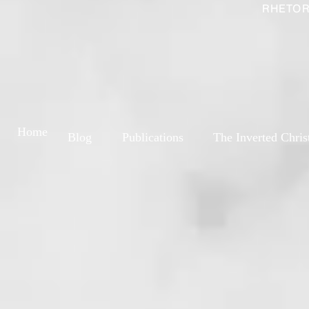
RHETOR
Home
Blog
Publications
The Inverted Chris