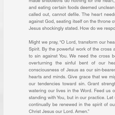
made shiboleths do nothing for the heart,
and eating certain foods deemed unclean o
called out, cannot defile. The heart needs 
against God, seating itself on the throne o
Jesus shockingly stated. How do we resp
Might we pray, “O Lord, transform our heart
Spirit. By the powerful work of the cross a
to sin against You. We need the cross b
overturning the sinful bent of our he
consciousness of Jesus as our sin-bearer 
hearts and minds. Give grace that we mig
our tendencies toward sin. Grant streng
watering our lives in the Word. Feed us on 
standing with You, but in our practice. Let 
continually be renewed in the spirit of 
Christ Jesus our Lord. Amen.”