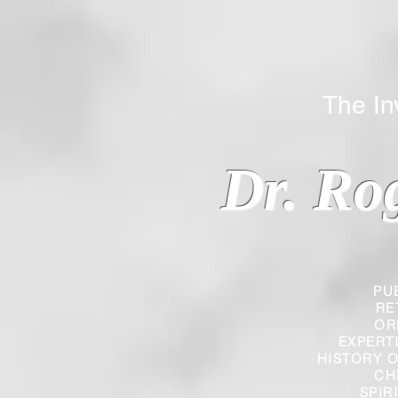
The Inverted
Dr. Ro
PU
RE
OR
EXPERT
HISTORY O
CH
SPIR