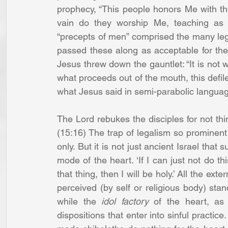
prophecy, “This people honors Me with thei
vain do they worship Me, teaching as d
“precepts of men” comprised the many legali
passed these along as acceptable for th
Jesus threw down the gauntlet: “It is not w
what proceeds out of the mouth, this defile
what Jesus said in semi-parabolic langua
The Lord rebukes the disciples for not thin
(15:16) The trap of legalism so prominent 
only. But it is not just ancient Israel that 
mode of the heart. ‘If I can just not do thi
that thing, then I will be holy.’ All the ex
perceived (by self or religious body) standa
while the 
idol factory
 of the heart, as 
dispositions that enter into sinful practice