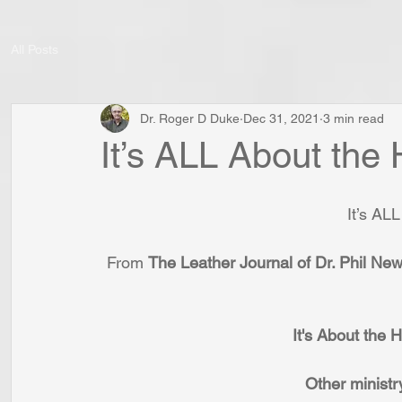
All Posts
Dr. Roger D Duke
Dec 31, 2021
3 min read
It’s ALL About the 
It’s AL
From 
The Leather Journal of Dr. Phil Ne
It's About the
Other ministr