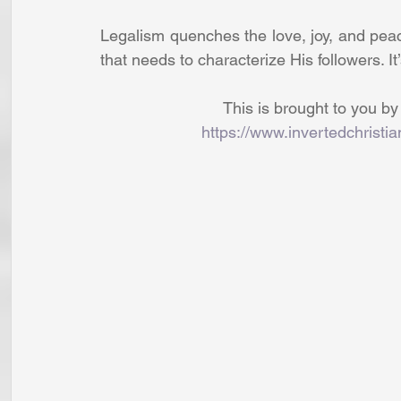
Legalism quenches the love, joy, and pe
that needs to characterize His followers. I
This is brought to you by
https://www.invertedchristi