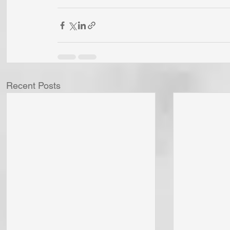
Recent Posts