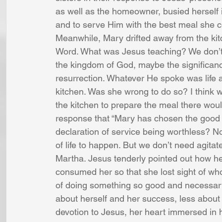
as well as the homeowner, busied herself i
and to serve Him with the best meal she 
Meanwhile, Mary drifted away from the kitch
Word. What was Jesus teaching? We don’t kno
the kingdom of God, maybe the significanc
resurrection. Whatever He spoke was life an
kitchen. Was she wrong to do so? I think 
the kitchen to prepare the meal there wou
response that “Mary has chosen the good p
declaration of service being worthless? No
of life to happen. But we don’t need agitat
Martha. Jesus tenderly pointed out how he
consumed her so that she lost sight of w
of doing something so good and necessary
about herself and her success, less about
devotion to Jesus, her heart immersed in