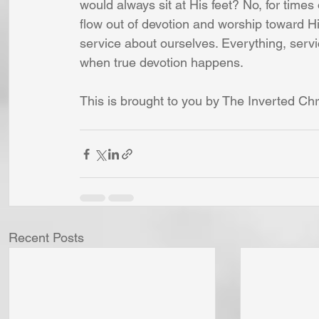
would always sit at His feet? No, for time
flow out of devotion and worship toward Hi
service about ourselves. Everything, servi
when true devotion happens.
This is brought to you by The Inverted Chr
Recent Posts