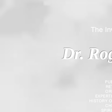
The Inverted
Dr. Ro
PU
RE
OR
EXPERT
HISTORY O
CH
SPIR