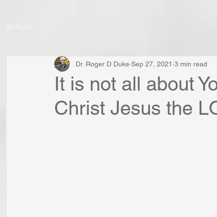
All Posts
Dr. Roger D Duke
Sep 27, 2021
3 min read
It is not all about Y
Christ Jesus the 