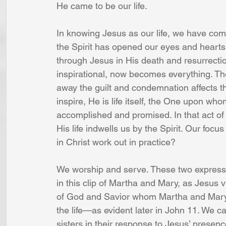
He came to be our life.
In knowing Jesus as our life, we have come
the Spirit has opened our eyes and hearts 
through Jesus in His death and resurrect
inspirational, now becomes everything. The
away the guilt and condemnation affects th
inspire, He is life itself, the One upon w
accomplished and promised. In that act of f
His life indwells us by the Spirit. Our focus 
in Christ work out in practice?
We worship and serve. These two expressio
in this clip of Martha and Mary, as Jesus v
of God and Savior whom Martha and Mary 
the life—as evident later in John 11. W
sisters in their response to Jesus’ prese