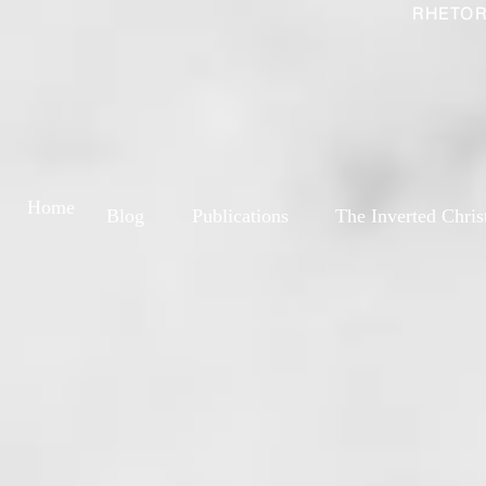
RHETOR
Home
Blog
Publications
The Inverted Chris