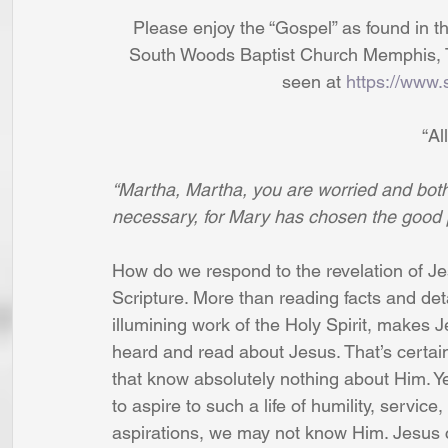
Please enjoy the “Gospel” as found in th
South Woods Baptist Church Memphis, T
seen at 
https://www.
“Al
“Martha, Martha, you are worried and both
necessary, for Mary has chosen the good 
How do we respond to the revelation of 
Scripture. More than reading facts and det
illumining work of the Holy Spirit, makes J
heard and read about Jesus. That’s certainly
that know absolutely nothing about Him. Ye
to aspire to such a life of humility, service,
aspirations, we may not know Him. Jesus 