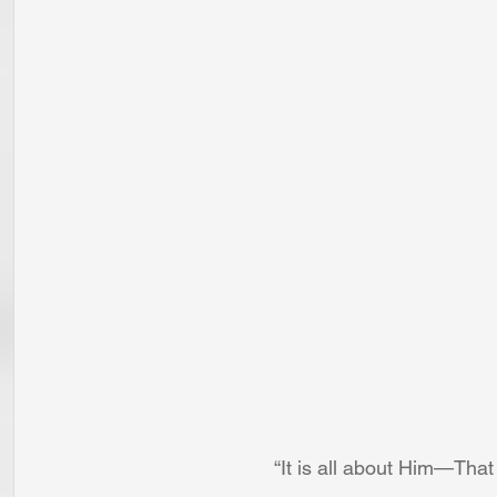
“It is all about Him—Tha