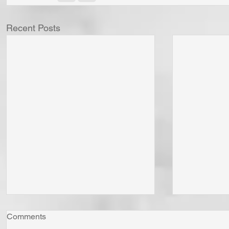
Recent Posts
Comments