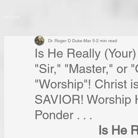
All Posts
Dr. Roger D Duke
Mar 5
2 min read
Is He Really (You
"Sir," "Master," or
"Worship"! Christ
SAVIOR! Worship H
Ponder . . .
Is He R