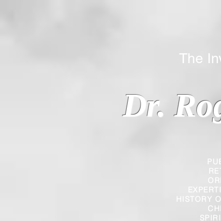
The Inverted
Dr. Ro
PU
RE
OR
EXPERT
HISTORY O
CH
SPIR