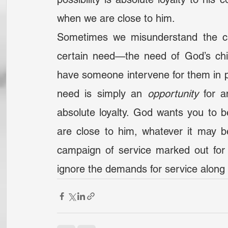
when we are close to him.
Sometimes we misunderstand the cal
certain need—the need of God’s child
have someone intervene for them in pra
need is simply an 
opportunity
 for a
absolute loyalty. God wants you to b
are close to him, whatever it may be.
campaign of service marked out for 
ignore the demands for service along 