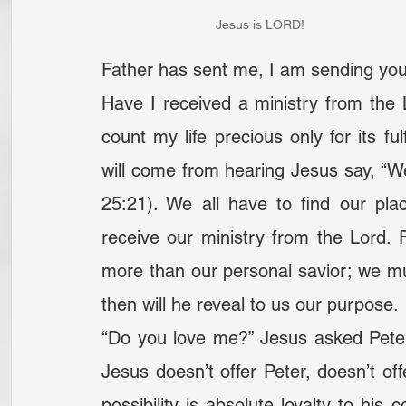
Jesus is LORD!
Father has sent me, I am sending you
Have I received a ministry from the Lo
count my life precious only for its ful
will come from hearing Jesus say, “We
25:21). We all have to find our place
receive our ministry from the Lord. 
more than our personal savior; we m
then will he reveal to us our purpose.
“Do you love me?” Jesus asked Peter
Jesus doesn’t offer Peter, doesn’t off
possibility is absolute loyalty to his