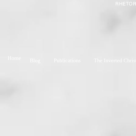
RHETOR
Home
Blog
Publications
The Inverted Chris