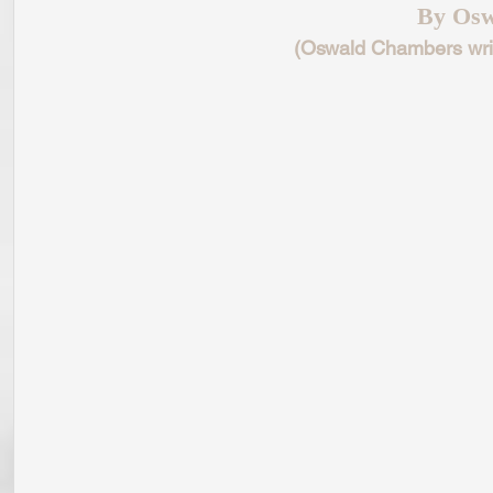
By Osw
(Oswald Chambers writ