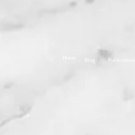
Home
Blog
Publications