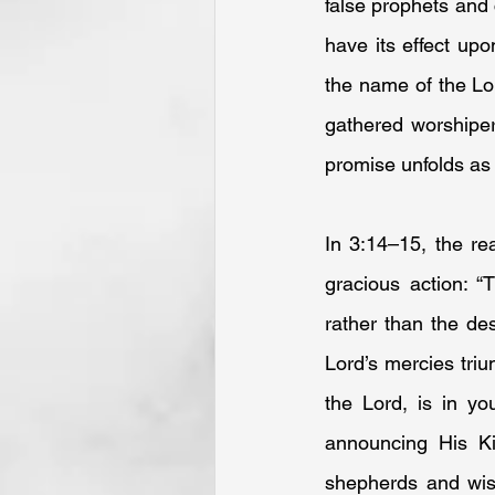
false prophets and 
have its effect upo
the name of the Lor
gathered worshipers
promise unfolds as
In 3:14–15, the re
gracious action: “
rather than the des
Lord’s mercies tri
the Lord, is in yo
announcing His Ki
shepherds and wise