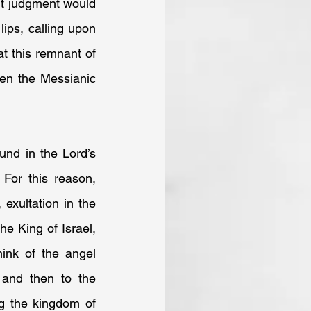
ut judgment would 
ips, calling upon 
t this remnant of 
hen the Messianic 
nd in the Lord’s 
For this reason, 
exultation in the 
 King of Israel, 
ink of the angel 
and then to the 
g the kingdom of 