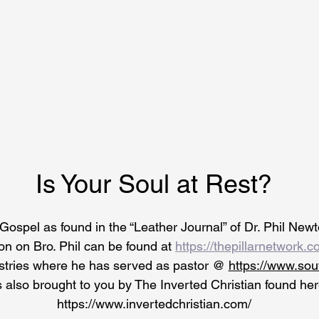
Is Your Soul at Rest?
Gospel as found in the “Leather Journal” of Dr. Phil Newto
on on Bro. Phil can be found at 
https://thepillarnetwork.c
stries where he has served as pastor @ 
https://www.so
s
 also brought to you by The Inverted Christian found her
https://www.invertedchristian.com/