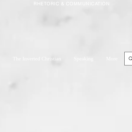
RHETORIC & COMMUNICATION
The Inverted Christian
Speaking
More