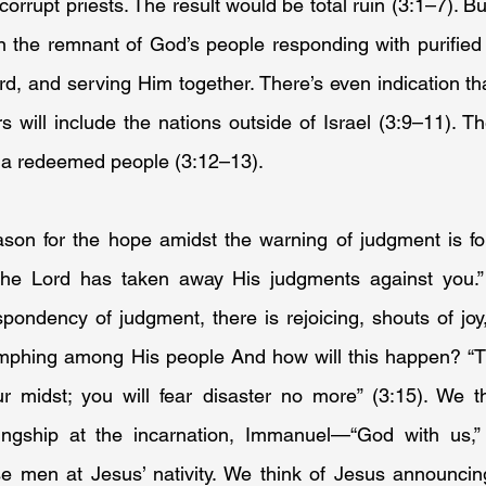
corrupt priests. The result would be total ruin (3:1–7). B
n the remnant of God’s people responding with purified l
d, and serving Him together. There’s even indication tha
 will include the nations outside of Israel (3:9–11). T
 a redeemed people (3:12–13).
ason for the hope amidst the warning of judgment is fou
The Lord has taken away His judgments against you.” 
pondency of judgment, there is rejoicing, shouts of joy, 
umphing among His people And how will this happen? “The
ur midst; you will fear disaster no more” (3:15). We th
ngship at the incarnation, Immanuel—“God with us,” 
 men at Jesus’ nativity. We think of Jesus announcin