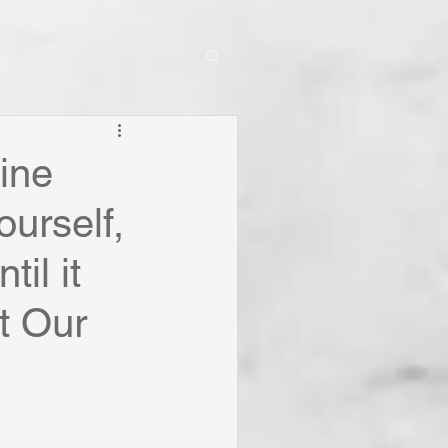
ine
ourself,
il it
t Our