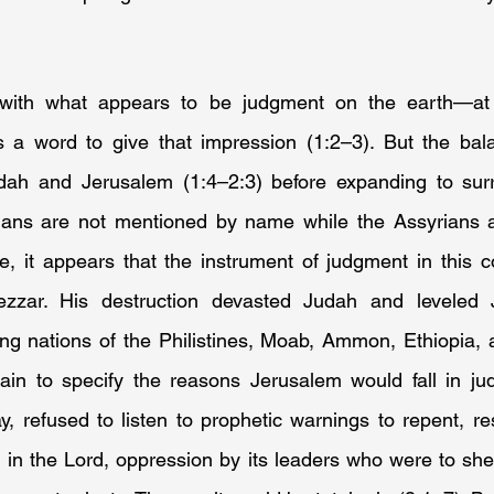
with what appears to be judgment on the earth—at 
es a word to give that impression (1:2–3). But the bal
ah and Jerusalem (1:4–2:3) before expanding to surro
ians are not mentioned by name while the Assyrians 
e, it appears that the instrument of judgment in this c
zar. His destruction devasted Judah and leveled J
ing nations of the Philistines, Moab, Ammon, Ethiopia, 
ain to specify the reasons Jerusalem would fall in judg
y, refused to listen to prophetic warnings to repent, resi
 in the Lord, oppression by its leaders who were to she