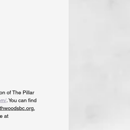
n of The Pillar 
om/
. You can find 
uthwoodsbc.org.
e at 