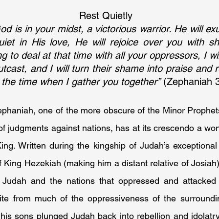
Rest Quietly
 is in your midst, a victorious warrior. He will exu
uiet in His love, He will rejoice over you with shou
 to deal at that time with all your oppressors, I wi
tcast, and I will turn their shame into praise and r
at the time when I gather you together”
 (Zephaniah 
phaniah, one of the more obscure of the Minor Prophets
f judgments against nations, has at its crescendo a won
ng. Written during the kingship of Judah’s exceptional 
 King Hezekiah (making him a distant relative of Josiah)
 Judah and the nations that oppressed and attacked h
te from much of the oppressiveness of the surrounding
s his sons plunged Judah back into rebellion and idolatry