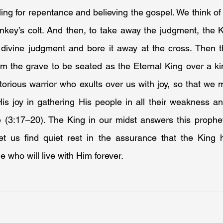
ng for repentance and believing the gospel. We think of 
key’s colt. And then, to take away the judgment, the Kin
divine judgment and bore it away at the cross. Then thi
om the grave to be seated as the Eternal King over a ki
torious warrior who exults over us with joy, so that we ma
His joy in gathering His people in all their weakness a
 (3:17–20). The King in our midst answers this prophet
et us find quiet rest in the assurance that the King
e who will live with Him forever.