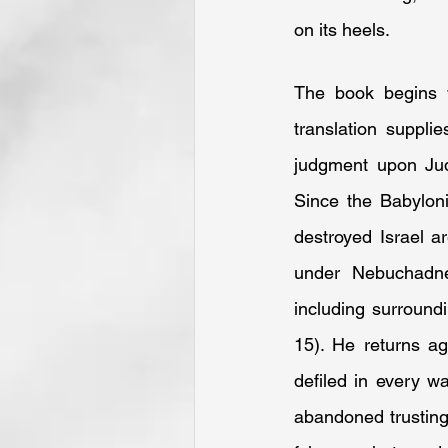
on its heels.
The book begins 
translation suppli
judgment upon Jud
Since the Babylon
destroyed Israel ar
under Nebuchadnez
including surround
15). He returns ag
defiled in every wa
abandoned trusting