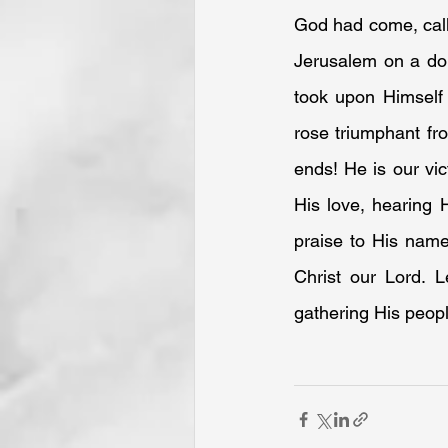
God had come, calli
Jerusalem on a don
took upon Himself 
rose triumphant fr
ends! He is our vic
His love, hearing 
praise to His name
Christ our Lord. L
gathering His peopl