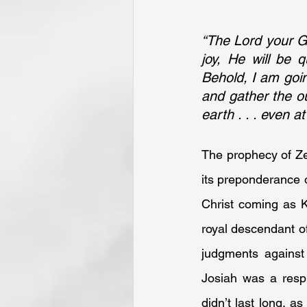
“The Lord your God
joy, He will be q
Behold, I am going
and gather the ou
earth . . . even 
The prophecy of Ze
its preponderance o
Christ coming as Ki
royal descendant of
judgments against
Josiah was a respi
didn’t last long, a