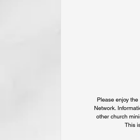
Please enjoy the 
Network. Informati
other church mini
This i