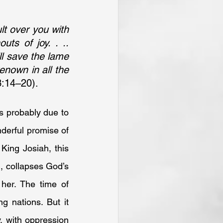
lt over you with 
ts of joy. . .. 
ll save the lame 
enown in all the 
3:14–20).
 probably due to 
derful promise of 
King Josiah, this 
, collapses God’s 
er. The time of 
 nations. But it 
, with oppression 