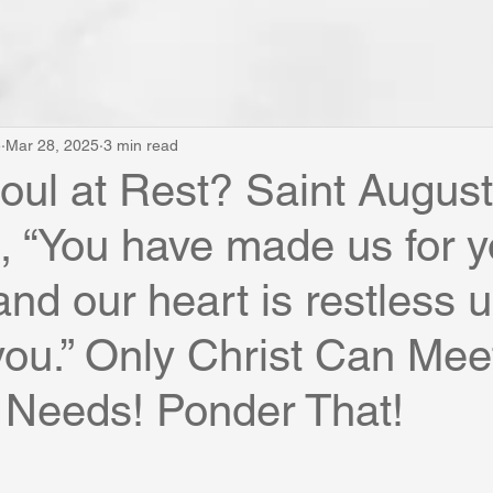
e
Mar 28, 2025
3 min read
Soul at Rest? Saint August
, “You have made us for y
nd our heart is restless unt
 you.” Only Christ Can Mee
 Needs! Ponder That!