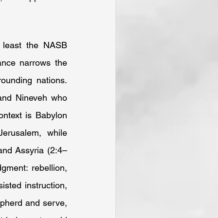
least the NASB 
ance narrows the 
unding nations. 
and Nineveh who 
ontext is Babylon 
erusalem, while 
and Assyria (2:4–
ment: rebellion, 
sted instruction, 
pherd and serve, 