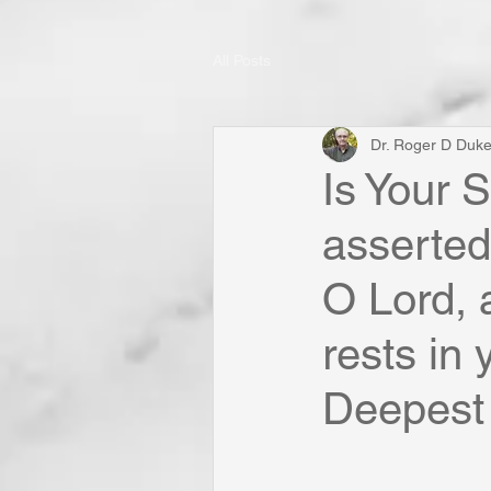
All Posts
Dr. Roger D Duk
Is Your 
asserted
O Lord, a
rests in
Deepest