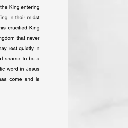
the King entering 
g in their midst 
s crucified King 
ngdom that never 
y rest quietly in 
nd shame to be a 
ic word in Jesus 
 has come and is 