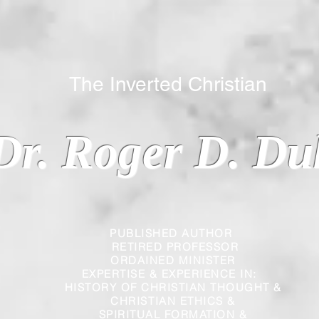
 Inverted Christian
Dr. Roger D. Du
PUBLISHED AUTHOR
RETIRED PROFESSOR
ORDAINED MINISTER
EXPERTISE & EXPERIENCE IN:
HISTORY OF CHRISTIAN THOUGHT &
CHRISTIAN
ETHICS &
SPIRITUAL FORMATION &