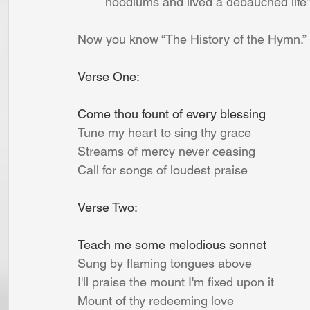
 	hoodlums and lived a debauched life”
Now you know “The History of the Hymn.” 
Verse One:
Come thou fount of every blessing
Tune my heart to sing thy grace
Streams of mercy never ceasing
Call for songs of loudest praise
Verse Two:
Teach me some melodious sonnet
Sung by flaming tongues above
I'll praise the mount I'm fixed upon it
Mount of thy redeeming love