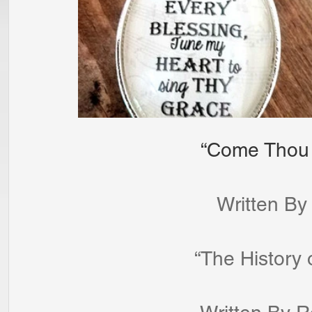
                   
 	                    Writt
			      “The Histo