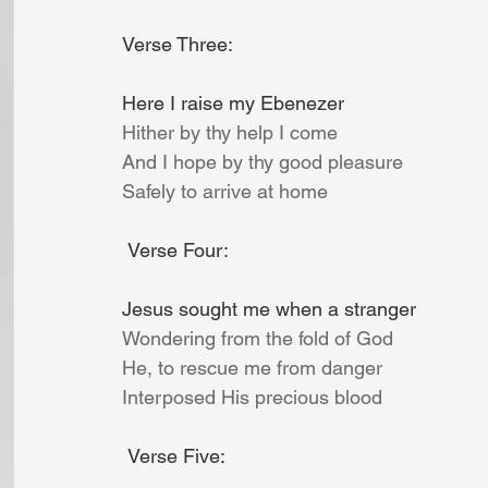
Verse Three:
Here I raise my Ebenezer
Hither by thy help I come
And I hope by thy good pleasure
Safely to arrive at home
Verse Four:
Jesus sought me when a stranger
Wondering from the fold of God
He, to rescue me from danger
Interposed His precious blood
Verse Five: