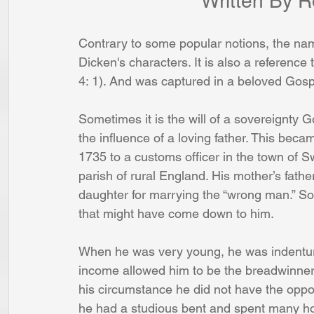
			       Written B
Contrary to some popular notions, the nam
Dicken's characters. It is also a referenc
4: 1). And was captured in a beloved Gos
Sometimes it is the will of a sovereignty 
the influence of a loving father. This bec
1735 to a customs officer in the town of Sw
parish of rural England. His mother’s fathe
daughter for marrying the “wrong man.” So
that might have come down to him.
When he was very young, he was indentur
income allowed him to be the breadwinner
his circumstance he did not have the oppo
he had a studious bent and spent many hou