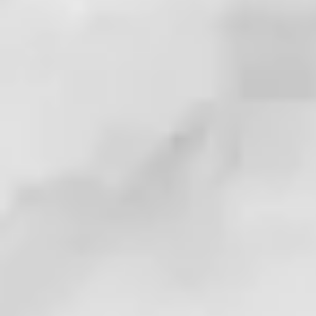
. . . !