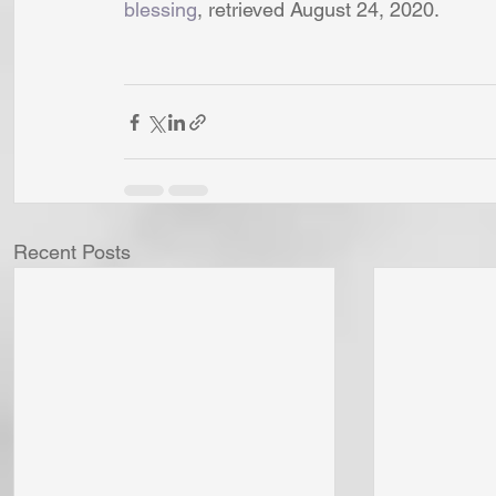
blessing
, retrieved August 24, 2020. 
Recent Posts