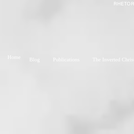
RHETOR
Home
Blog
Publications
The Inverted Chris