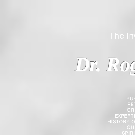
The Inverted
Dr. Ro
PU
RE
OR
EXPERT
HISTORY O
CH
SPIR