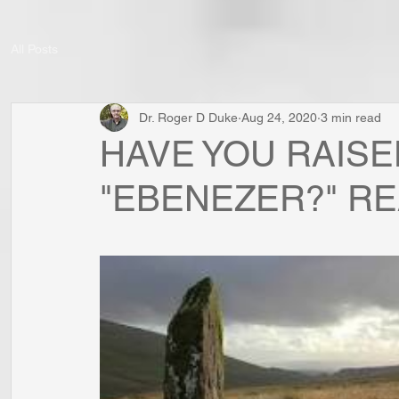
All Posts
Dr. Roger D Duke
Aug 24, 2020
3 min read
HAVE YOU RAISE
"EBENEZER?" RE