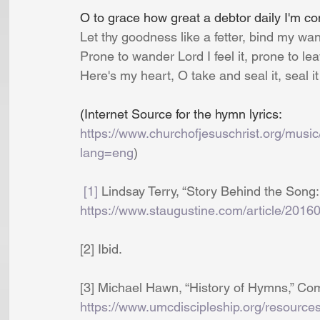
O to grace how great a debtor daily I'm co
Let thy goodness like a fetter, bind my wa
Prone to wander Lord I feel it, prone to le
Here's my heart, O take and seal it, seal it
(Internet Source for the hymn lyrics: 
https://www.churchofjesuschrist.org/music
lang=eng
)
[1]
 Lindsay Terry, “Story Behind the Song:
https://www.staugustine.com/article/2016
[2] Ibid. 
[3] Michael Hawn, “History of Hymns,” Com
https://www.umcdiscipleship.org/resource