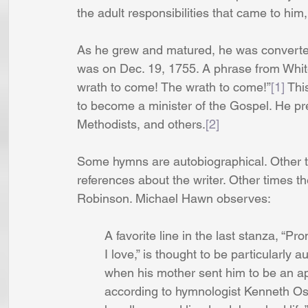
the adult responsibilities that came to him
As he grew and matured, he was converted 
was on Dec. 19, 1755. A phrase from White
wrath to come! The wrath to come!”
[1]
 Thi
to become a minister of the Gospel. He pr
Methodists, and others.
[2]
Some hymns are autobiographical. Other 
references about the writer. Other times the
Robinson. Michael Hawn observes: 
	A favorite line in the last stanza, “Pr
 	I love,” is thought to be particularly 
	when his mother sent him to be an app
	according to hymnologist Kenneth Os