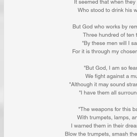
It seemed that when they 
Who stood to drink his w
But God who works by rem
Three hundred of ten t
"By these men will I sa
For it is through my chose
"But God, I am so fea
We fight against a mu
"Although it may sound str
"I have them all surrou
"The weapons for this b
With trumpets, lamps, and
I warned them in their drea
Blow the trumpets, smash the 