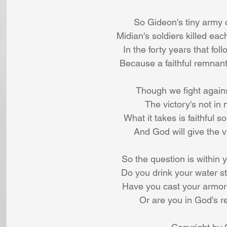
So Gideon's tiny army 
Midian's soldiers killed eac
In the forty years that fo
Because a faithful remnant
Though we fight against
The victory's not in
What it takes is faithful s
And God will give the v
So the question is within 
Do you drink your water s
Have you cast your armor
Or are you in God's r