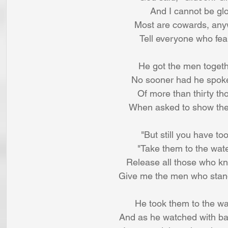
And I cannot be glor
Most are cowards, anyw
Tell everyone who fears
He got the men toget
No sooner had he spoke
Of more than thirty t
When asked to show their
"But still you have t
"Take them to the wate
Release all those who knee
Give me the men who stand a
He took them to the wat
And as he watched with bai