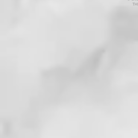
TH
. . . !