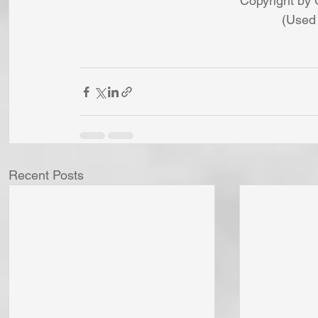
Copyright by 
(Used 
Recent Posts