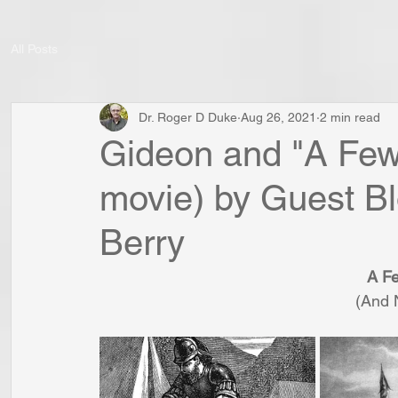
All Posts
Dr. Roger D Duke
Aug 26, 2021
2 min read
Gideon and "A Few
movie) by Guest Bl
Berry
A F
(And 