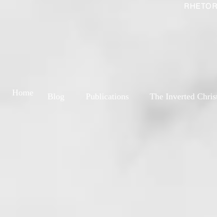
RHETOR
Home
Blog
Publications
The Inverted Chris