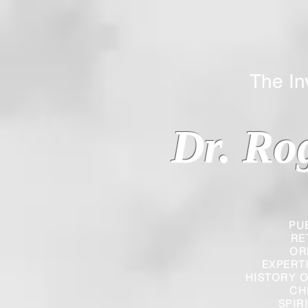
The Inverted
Dr. Ro
PU
RE
OR
EXPERT
HISTORY O
CH
SPIR