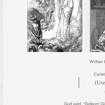
Written
Carls
     
God said, "Gideon! G