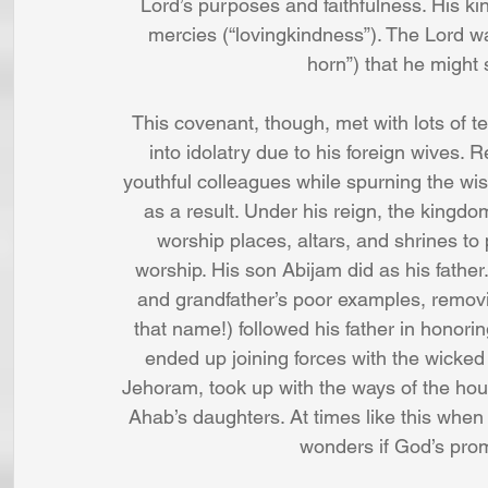
Lord’s purposes and faithfulness. His k
mercies (“lovingkindness”). The Lord was
horn”) that he might 
This covenant, though, met with lots of t
into idolatry due to his foreign wives. 
youthful colleagues while spurning the wise
as a result. Under his reign, the kingdom
worship places, altars, and shrines to
worship. His son Abijam did as his father
and grandfather’s poor examples, removin
that name!) followed his father in honori
ended up joining forces with the wicked k
Jehoram, took up with the ways of the hou
Ahab’s daughters. At times like this when
wonders if God’s pro