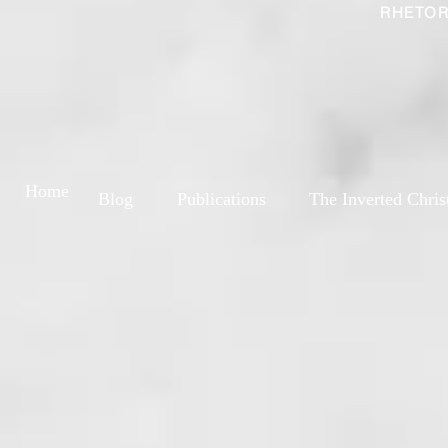
RHETOR
Home
Blog
Publications
The Inverted Chris