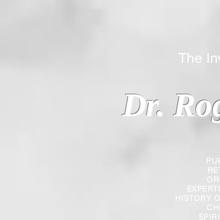
The Inverted
Dr. Ro
PU
RE
OR
EXPERT
HISTORY O
CH
SPIR