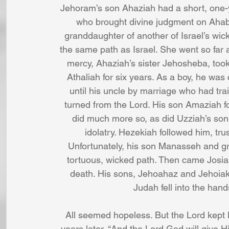
Jehoram’s son Ahaziah had a short, one-
who brought divine judgment on Ahab’
granddaughter of another of Israel’s wick
the same path as Israel. She went so far as
mercy, Ahaziah’s sister Jehosheba, took
Athaliah for six years. As a boy, he was
until his uncle by marriage who had trai
turned from the Lord. His son Amaziah f
did much more so, as did Uzziah’s son 
idolatry. Hezekiah followed him, tr
Unfortunately, his son Manasseh and g
tortuous, wicked path. Then came Josiah,
death. His sons, Jehoahaz and Jehoiaki
Judah fell into the hand
All seemed hopeless. But the Lord kept
years later, “And the Lord God will give Hi