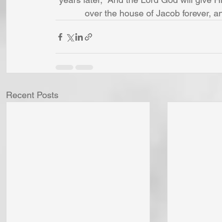
over the house of Jacob forever, a
Recent Posts