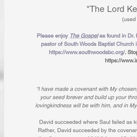
"The Lord Ke
(used
Please enjoy 
The Gospel
 as found in Dr.
pastor of South Woods Baptist Church 
https://www.southwoodsbc.org/
. Sto
https://www.i
“I have made a covenant with My chosen; I
your seed forever and build up your thron
lovingkindness will be with him, and in My
David succeeded where Saul failed as kin
Rather, David succeeded by the covenant 