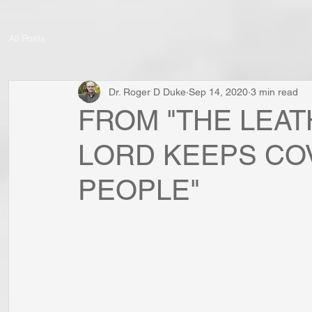
All Posts
Dr. Roger D Duke
Sep 14, 2020
3 min read
FROM "THE LEAT
LORD KEEPS CO
PEOPLE"