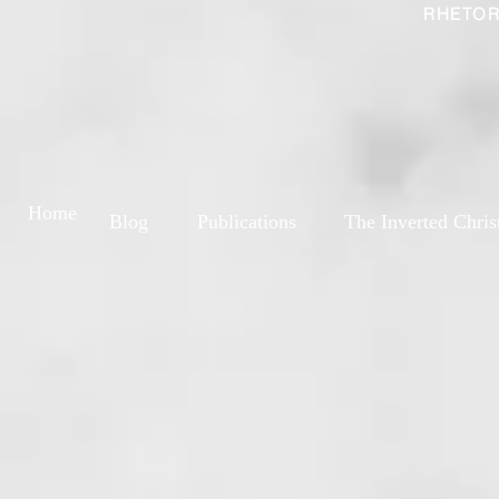
RHETOR
Home
Blog
Publications
The Inverted Chris