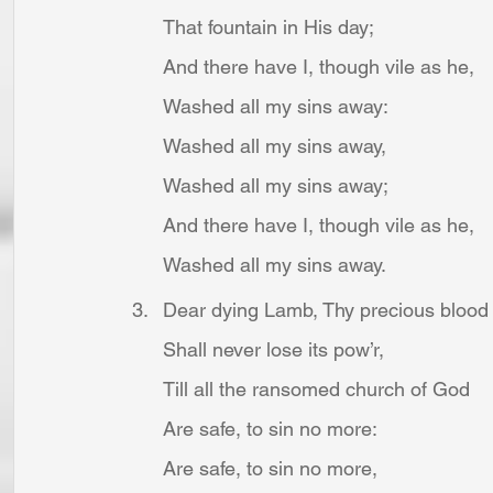
That fountain in His day;
And there have I, though vile as he,
Washed all my sins away:
Washed all my sins away,
Washed all my sins away;
And there have I, though vile as he,
Washed all my sins away.
Dear dying Lamb, Thy precious blood
Shall never lose its pow’r,
Till all the ransomed church of God
Are safe, to sin no more:
Are safe, to sin no more,