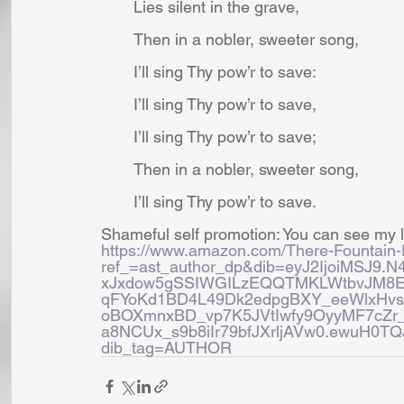
Lies silent in the grave,
Then in a nobler, sweeter song,
I’ll sing Thy pow’r to save:
I’ll sing Thy pow’r to save,
I’ll sing Thy pow’r to save;
Then in a nobler, sweeter song,
I’ll sing Thy pow’r to save.
Shameful self promotion: You can see my l
https://www.amazon.com/There-Fountain
ref_=ast_author_dp&dib=eyJ2IjoiMSJ9
xJxdow5gSSIWGILzEQQTMKLWtbvJM8
qFYoKd1BD4L49Dk2edpgBXY_eeWlxHv
oBOXmnxBD_vp7K5JVtIwfy9OyyMF7cZr_
a8NCUx_s9b8iIr79bfJXrljAVw0.ewuH0
dib_tag=AUTHOR