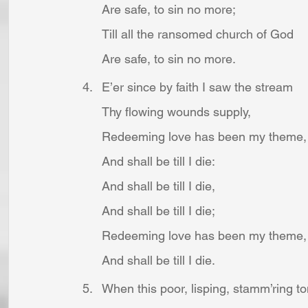
Are safe, to sin no more;
Till all the ransomed church of God
Are safe, to sin no more.
E’er since by faith I saw the stream
Thy flowing wounds supply,
Redeeming love has been my theme,
And shall be till I die:
And shall be till I die,
And shall be till I die;
Redeeming love has been my theme,
And shall be till I die.
When this poor, lisping, stamm’ring t