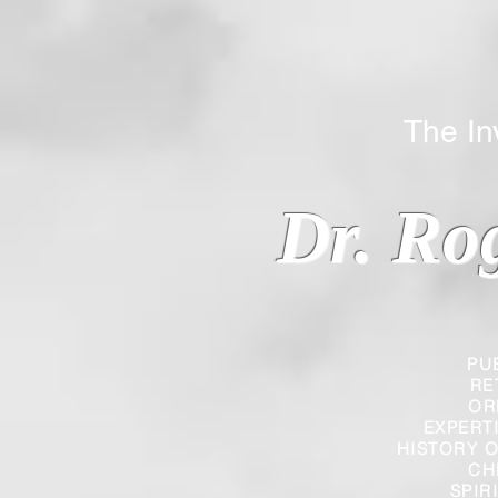
The Inverted
Dr. Ro
PU
RE
OR
EXPERT
HISTORY O
CH
SPIR