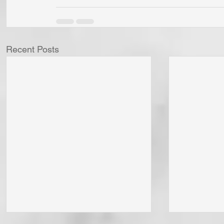
Recent Posts