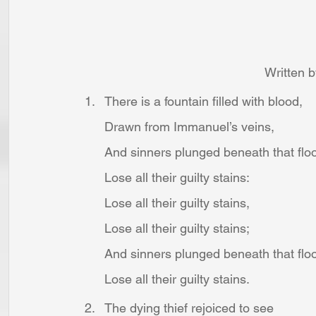
Written 
There is a fountain filled with blood,
Drawn from Immanuel’s veins,
And sinners plunged beneath that flo
Lose all their guilty stains:
Lose all their guilty stains,
Lose all their guilty stains;
And sinners plunged beneath that flo
Lose all their guilty stains.
The dying thief rejoiced to see