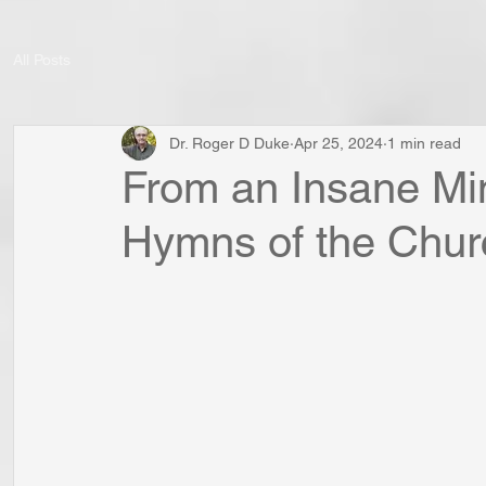
All Posts
Dr. Roger D Duke
Apr 25, 2024
1 min read
From an Insane Min
Hymns of the Chur