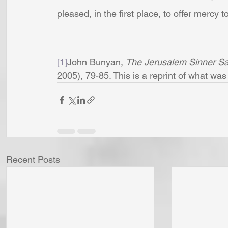
pleased, in the first place, to offer mercy t
[1]
John Bunyan, 
The Jerusalem Sinner S
2005), 79-85. This is a reprint of what was
Recent Posts