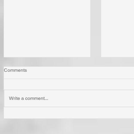
Comments
Write a comment...
Whom Do You Fear? God in
Has Jesus
His Love or Wrath? Do You
'Born Agai
Fear Satan and the Power He
Cross? To