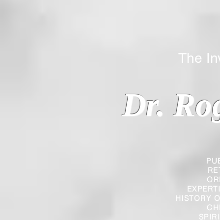
The Inverted
Dr. Ro
PU
RE
OR
EXPERT
HISTORY O
CH
SPIR