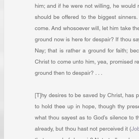
him; and if he were not willing, he would 
should be offered to the biggest sinners. 
come. And whosoever will, let him take the wa
ground now is here for despair? If thou s
Nay; that is rather a ground for faith; be
Christ to come unto him, yea, promised re
ground then to despair? . . .
[T]hy desires to be saved by Christ, has put 
to hold thee up in hope, though thy pre
what thou sayest as to God’s silence to 
already, but thou hast not perceived it (
Jo