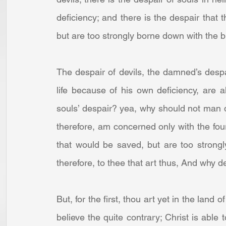
deficiency; and there is the despair that t
but are too strongly borne down with the bu
The despair of devils, the damned’s despai
life because of his own deficiency, are 
souls’ despair? yea, why should not man de
therefore, am concerned only with the fourt
that would be saved, but are too strongly
therefore, to thee that art thus, And why des
But, for the first, thou art yet in the land 
believe the quite contrary; Christ is able