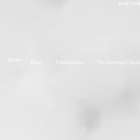
RHETOR
Home
Blog
Publications
The Inverted Chris