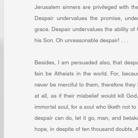
Jerusalem sinners are privileged with the f
Despair undervalues the promise, underv
grace. Despair undervalues the ability of
his Son. Oh unreasonable despair! . . . 
Besides, I am persuaded also, that despa
fain be Atheists in the world. For, becau
never be merciful to them, therefore they
at all, as if their misbelief would kill Go
immortal soul, for a soul who liketh not to 
despair can do, let it go, man, and betake 
hope, in despite of ten thousand doubts. A