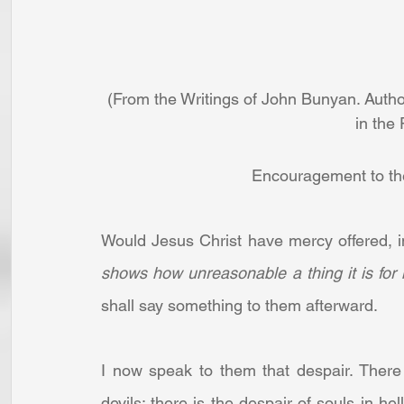
(From the Writings of John Bunyan. Autho
in the
Encouragement to the
Would Jesus Christ have mercy offered, in 
shows how unreasonable a thing it is for
shall say something to them afterward.
I now speak to them that despair. There a
devils; there is the despair of souls in he