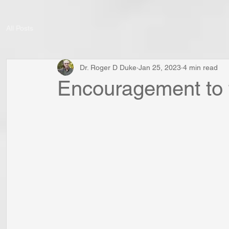
All Posts
Dr. Roger D Duke
Jan 25, 2023
4 min read
Encouragement to 