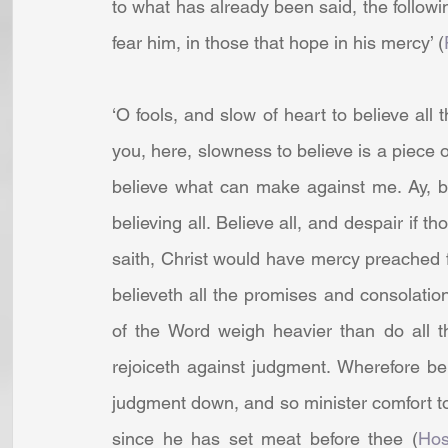
to what has already been said, the followin
fear him, in those that hope in his mercy’ (
‘O fools, and slow of heart to believe all 
you, here, slowness to believe is a piece of
believe what can make against me. Ay, but
believing all. Believe all, and despair if th
saith, Christ would have mercy preached fir
believeth all the promises and consolatio
of the Word weigh heavier than do all t
rejoiceth against judgment. Wherefore bel
judgment down, and so minister comfort to 
since he has set meat before thee (
Hos