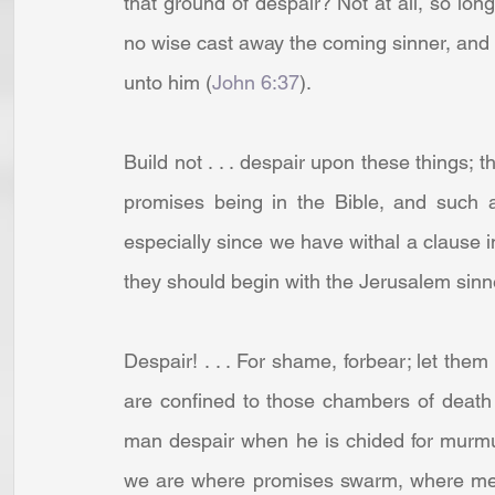
that ground of despair? Not at all, so long 
no wise cast away the coming sinner, and 
unto him (
John 6:37
).
Build not . . . despair upon these things; th
promises being in the Bible, and such a
especially since we have withal a clause i
they should begin with the Jerusalem sinners
Despair! . . . For shame, forbear; let them
are confined to those chambers of death
man despair when he is chided for murmu
we are where promises swarm, where merc