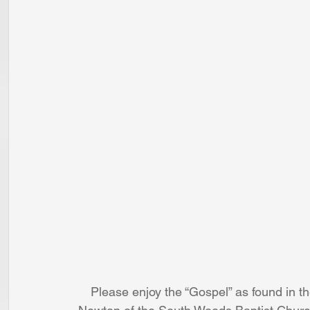
Please enjoy the “Gospel” as found in th