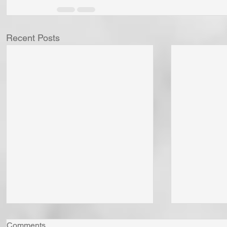
Recent Posts
Comments