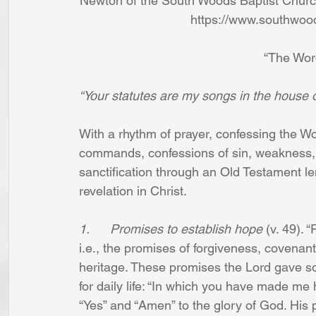
Newton of the South Woods Baptist Church
https://www.southwoo
“The Wor
“Your statutes are my songs in the house o
With a rhythm of prayer, confessing the 
commands, confessions of sin, weakness, an
sanctification through an Old Testament len
revelation in Christ.
1.      Promises to establish hope
 (v. 49).
i.e., the promises of forgiveness, covenant
heritage. These promises the Lord gave so
for daily life: “In which you have made me
“Yes” and “Amen” to the glory of God. His 