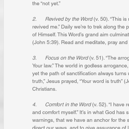
the “not yet.”
2.      Revived by the Word
 (v. 50). “This i
revived me.” Daily we’re to trek along the 
of Himself. This Word’s grand aim culminat
(John 5:39). Read and meditate, pray and 
3.      Focus on the Word
 (v. 51). “The arro
Your law.” The world in godless arroganc
yet the path of sanctification always turns
truth,” Jesus prayed, “Your word is truth”
Christians.
4.      Comfort in the Word
 (v. 52). “I hav
and comfort myself.” It’s in what God ha
warnings, that we have an anchor for the so
direct our ways, and to give assurance of li