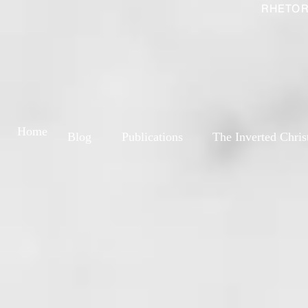
RHETOR
Home
Blog
Publications
The Inverted Chris