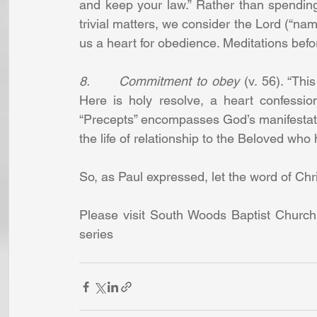
and keep your law.” Rather than spending
trivial matters, we consider the Lord (“name
us a heart for obedience. Meditations befo
8.      Commitment to obey
 (v. 56). “Th
Here is holy resolve, a heart confessio
“Precepts” encompasses God’s manifestatio
the life of relationship to the Beloved who 
So, as Paul expressed, let the word of Chris
Please visit South Woods Baptist Church
series