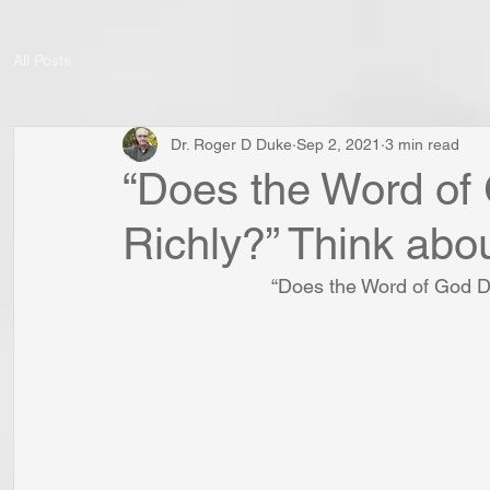
All Posts
Dr. Roger D Duke
Sep 2, 2021
3 min read
“Does the Word of 
Richly?” Think about
“Does the Word of God Dwe