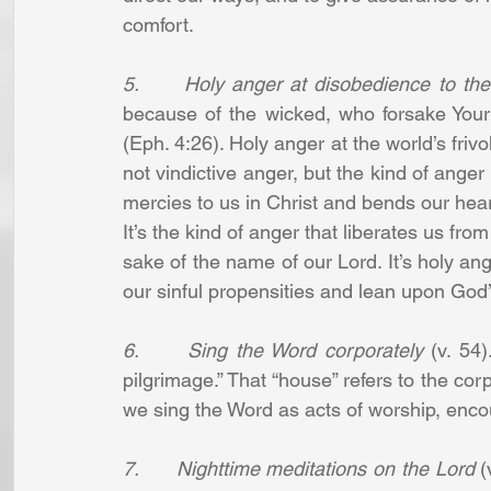
comfort.
5.      Holy anger at disobedience to th
because of the wicked, who forsake Your l
(Eph. 4:26). Holy anger at the world’s friv
not vindictive anger, but the kind of anger 
mercies to us in Christ and bends our hearts
It’s the kind of anger that liberates us from 
sake of the name of our Lord. It’s holy ang
our sinful propensities and lean upon Go
6.      Sing the Word corporately
 (v. 54
pilgrimage.” That “house” refers to the co
we sing the Word as acts of worship, enc
7.      Nighttime meditations on the Lord
 