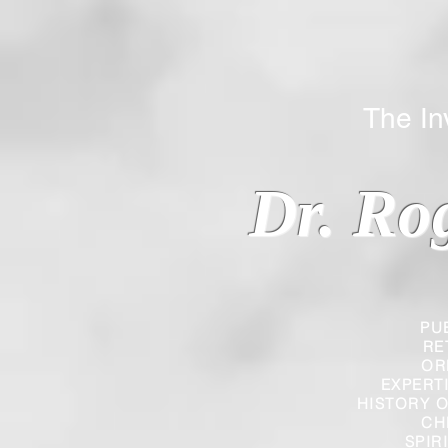
The Inverted
Dr. Ro
PU
RE
OR
EXPERT
HISTORY O
CH
SPIR