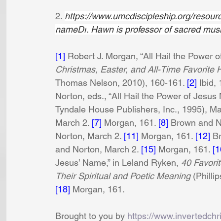
2. 
https://www.umcdiscipleship.org/resourc
nameDr
. Hawn is professor of sacred musi
[1]
 Robert J. Morgan, “All Hail the Power o
Christmas, Easter, and All-Time Favorite 
Thomas Nelson, 2010), 160-161. 
[2]
 Ibid, 
Norton, eds., “All Hail the Power of Jesus 
Tyndale House Publishers, Inc., 1995), Ma
March 2. 
[7]
 Morgan, 161. 
[8]
 Brown and N
Norton, March 2. 
[11]
 Morgan, 161. 
[12]
 B
and Norton, March 2. 
[15]
 Morgan, 161. 
[1
Jesus’ Name,” in Leland Ryken,
 40 Favori
Their Spiritual and Poetic Meaning
 (Philli
[18]
 Morgan, 161.
Brought to you by 
https://www.invertedchr