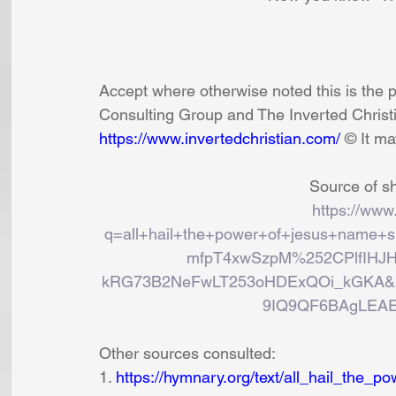
Accept where otherwise noted this is the 
Consulting Group and The Inverted Christi
https://www.invertedchristian.com/
 © It m
Source of sh
https://www
q=all+hail+the+power+of+jesus+name+s
mfpT4xwSzpM%252CPlfIHJ
kRG73B2NeFwLT253oHDExQOi_kGKA&s
9IQ9QF6BAgLEAE
Other sources consulted:
1. 
https://hymnary.org/text/all_hail_the_