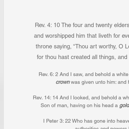
Rev. 4: 10 The four and twenty elders
and worshipped him that liveth for ev
throne saying, “Thou art worthy, O L
for thou hast created all things, and
Rev. 6: 2 And I saw, and behold a white
crown 
was given unto him: and 
Rev. 14: 14 And I looked, and behold a whi
Son of man, having on his head a 
gol
I Peter 3: 22 Who has gone into heave
authorities and powers