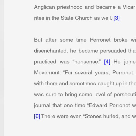
Anglican priesthood and became a Vicar i
rites in the State Church as well. 
[3]
But after some time Perronet broke wi
disenchanted, he became persuaded that
practiced was “nonsense.” 
[4]
 He joine
Movement. “For several years, Perronet b
with them and sometimes caught up in thei
was sure to bring some level of persecuti
[6]
 There were even “Stones hurled, and 