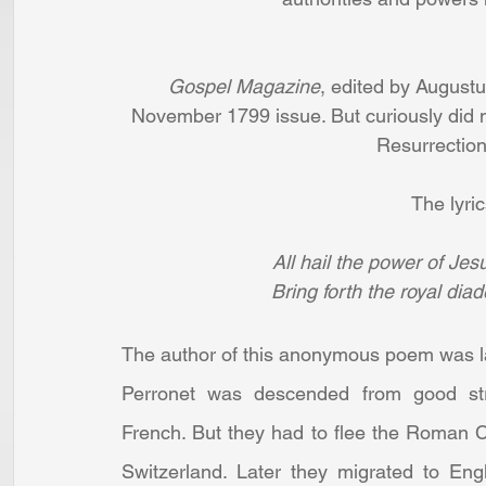
Gospel Magazine
, edited by Augustu
November 1799 issue. But curiously did no
Resurrection,
The lyric
All hail the power of Jes
Bring forth the royal dia
The author of this anonymous poem was la
Perronet was descended from good str
French. But they had to flee the Roman 
Switzerland. Later they migrated to Eng