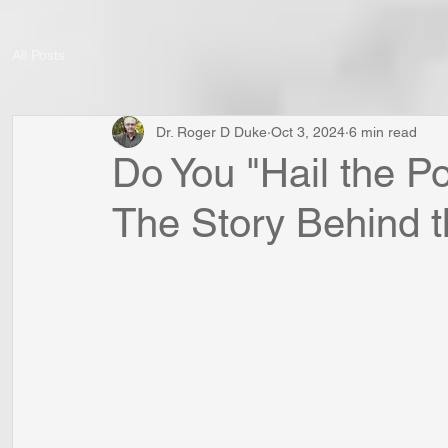
All Posts
Dr. Roger D Duke
Oct 3, 2024
6 min read
Do You "Hail the P
The Story Behind 