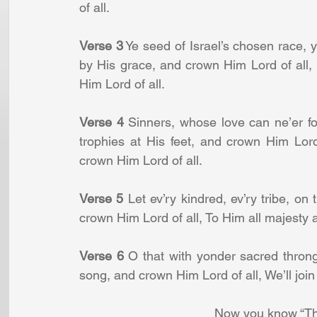
of all.
Verse 3
 Ye seed of Israel’s chosen race,
by His grace, and crown Him Lord of all
Him Lord of all.
Verse 4
 Sinners, whose love can ne’er f
trophies at His feet, and crown Him Lord
crown Him Lord of all.
Verse 5
 Let ev’ry kindred, ev’ry tribe, on 
crown Him Lord of all, To Him all majesty 
Verse 6
 O that with yonder sacred throng, 
song, and crown Him Lord of all, We’ll join
Now you know “Th