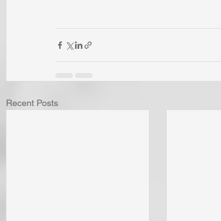
Recent Posts