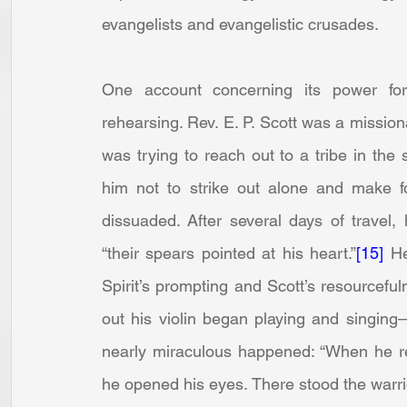
evangelists and evangelistic crusades.
One account concerning its power for
rehearsing. Rev. E. P. Scott was a missiona
was trying to reach out to a tribe in the 
him not to strike out alone and make fo
dissuaded. After several days of travel,
“their spears pointed at his heart.”
[15]
 He
Spirit’s prompting and Scott’s resourceful
out his violin began playing and singing
nearly miraculous happened: “When he rea
he opened his eyes. There stood the warrio