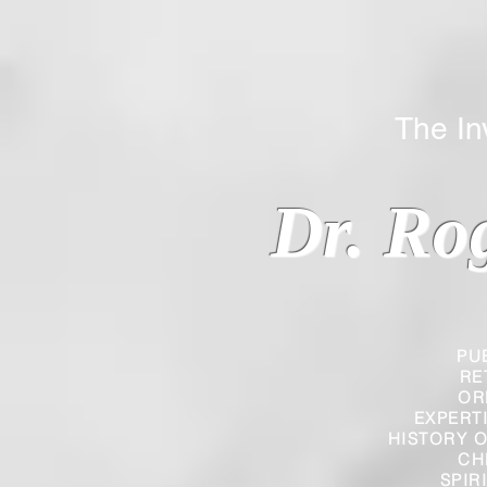
The Inverted
Dr. Ro
PU
RE
OR
EXPERT
HISTORY O
CH
SPIR