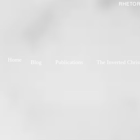
RHETOR
Home
Blog
Publications
The Inverted Chris