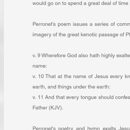
would go on to spend a great deal of time
Perronet’s poem issues a series of comman
imagery of the great kenotic passage of Ph
v. 9 Wherefore God also hath highly exalt
name:
v. 10 That at the name of Jesus every kn
earth, and things under the earth:
v. 11 And that every tongue should confess
Father (KJV).
Perronet’s poetry and hymn exalts Jesus