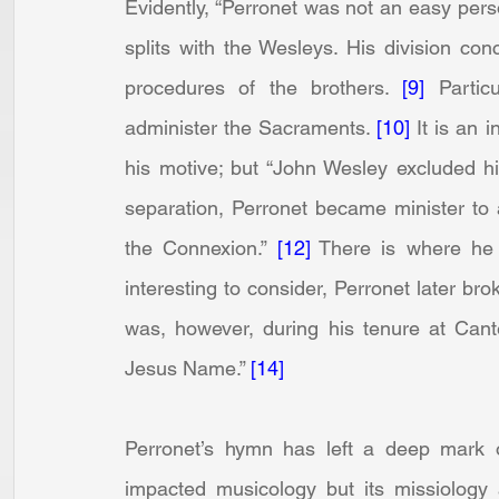
Evidently, “Perronet was not an easy perso
splits with the Wesleys. His division conc
procedures of the brothers. 
[9]
 Partic
administer the Sacraments. 
[10]
 It is an 
his motive; but “John Wesley excluded h
separation, Perronet became minister to 
the Connexion.” 
[12]
 There is where he 
interesting to consider, Perronet later br
was, however, during his tenure at Cante
Jesus Name.” 
[14]
Perronet’s hymn has left a deep mark on
impacted musicology but its missiology 