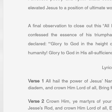
elevated Jesus to a position of ultimate wo
A final observation to close out this “Al
confessed the essence of his triumpha
declared: “‘Glory to God in the height o
humanity! Glory to God in His all-sufficien
Lyric
Verse 1
 All hail the power of Jesus’ Name
diadem, and crown Him Lord of all, Bring f
Verse 2
 Crown Him, ye martyrs of your 
Jesse’s Rod, and crown Him Lord of all, 