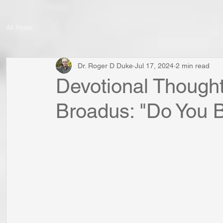
All Posts
Dr. Roger D Duke
Jul 17, 2024
2 min read
Devotional Thought
Broadus: "Do You B