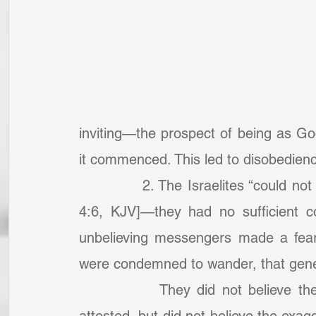
inviting—the prospect of being as Go
it commenced. This led to disobedien
            2. The Israelites “could no
4:6, KJV]—they had no sufficient co
unbelieving messengers made a fearf
were condemned to wander, that genera
            They did not believe th