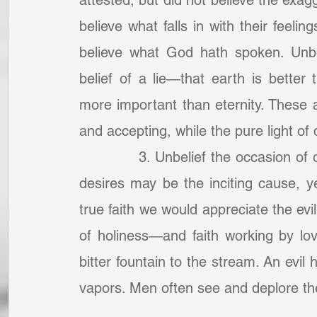
attested, but did not believe the exagg
believe what falls in with their feelin
believe what God hath spoken. Unbel
belief of a lie—that earth is better 
more important than eternity. These a
and accepting, while the pure light of
            3. Unbelief the occasion 
desires may be the inciting cause, ye
true faith we would appreciate the evil
of holiness—and faith working by love 
bitter fountain to the stream. An evil 
vapors. Men often see and deplore the e