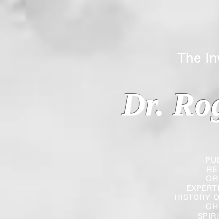
The Inverted
Dr. Ro
PU
RE
OR
EXPERT
HISTORY O
CH
SPIR