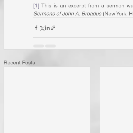
[1]
 This is an excerpt from a sermon was
Sermons of John A. Broadus
 (New York: H
Recent Posts