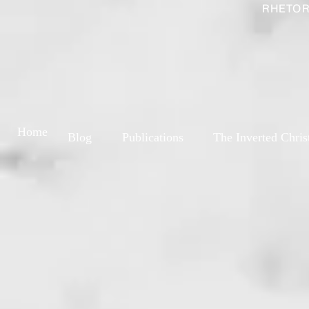
RHETOR
Home
Blog
Publications
The Inverted Chris