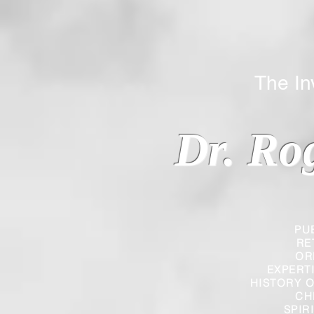
The Inverted
Dr. Ro
PU
RE
OR
EXPERT
HISTORY O
CH
SPIR