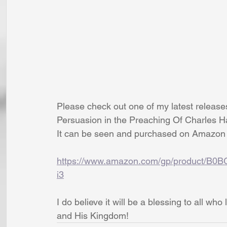
Please check out one of my latest releas
Persuasion in the Preaching Of Charles 
It can be seen and purchased on Amazon 
https://www.amazon.com/gp/product/B0
i3
I do believe it will be a blessing to all w
and His Kingdom!