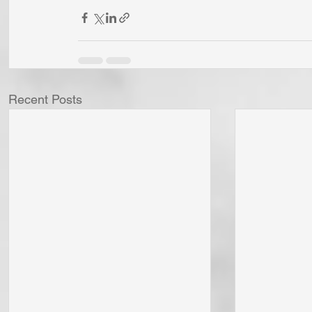
Recent Posts