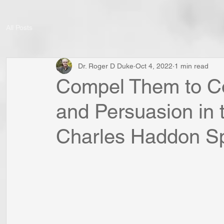
All Posts
Dr. Roger D Duke
Oct 4, 2022
1 min read
Compel Them to Co
and Persuasion in 
Charles Haddon S