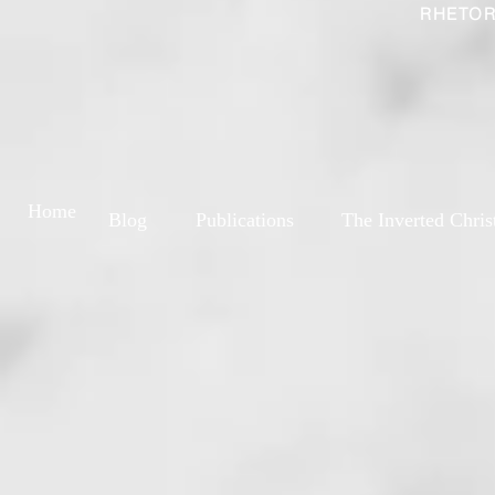
RHETOR
Home
Blog
Publications
The Inverted Chris