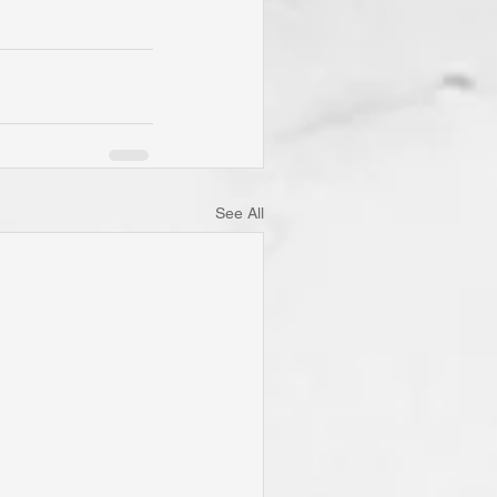
See All