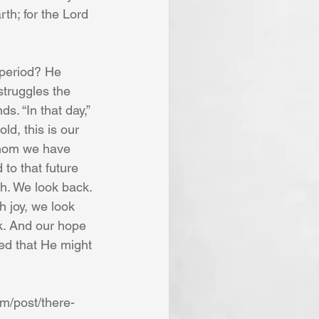
th; for the Lord 
 period? He 
struggles the 
. “In that day,” 
ld, this is our 
whom we have 
 to that future 
h. We look back. 
 joy, we look 
k. And our hope 
ted that He might 
om/post/there-