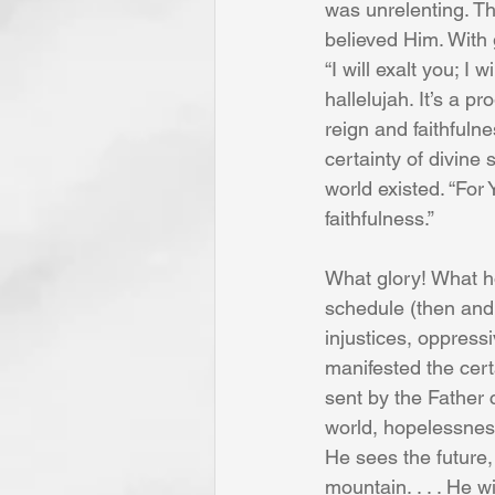
was unrelenting. Th
believed Him. With 
“I will exalt you; I
hallelujah. It’s a 
reign and faithfuln
certainty of divine
world existed. “For
faithfulness.”
What glory! What h
schedule (then and 
injustices, oppress
manifested the cert
sent by the Father 
world, hopelessness
He sees the future, 
mountain. . . . He w