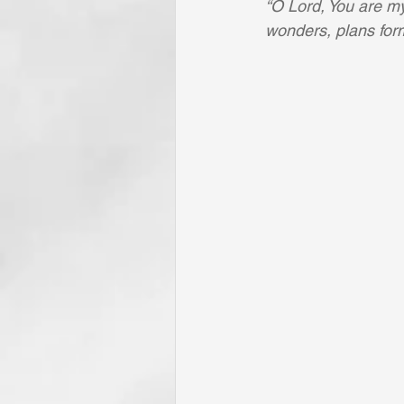
“O Lord, You are my 
wonders, plans form