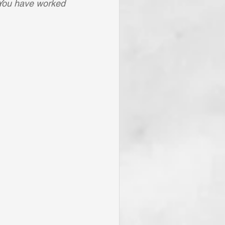
r You have worked 