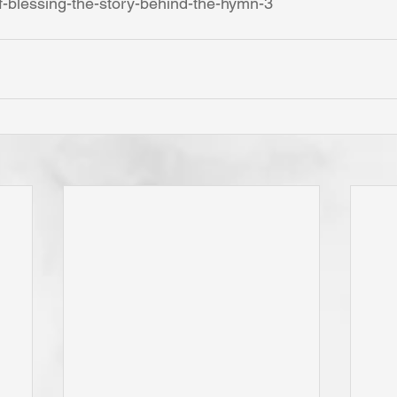
f-blessing-the-story-behind-the-hymn-3