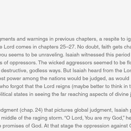
dgments and warnings in previous chapters, a respite to i
the Lord comes in chapters 25–27. No doubt, faith gets c
ou seems to be unraveling. Isaiah witnessed this period o
s of oppressors. The wicked aggressors seemed to be flo
ir destructive, godless ways. But Isaiah heard from the Lo
est power among the nations would be judged, as would
 who forgot that the Lord reigns (maybe better to think in 
itical states in seeing the far reaching aspects of divine
judgment (chap. 24) that pictures global judgment, Isaiah 
 middle of the raging storm. “O Lord, You are my God,” h
the promises of God. At that stage the oppression against