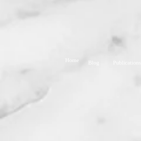
Home
Blog
Publications