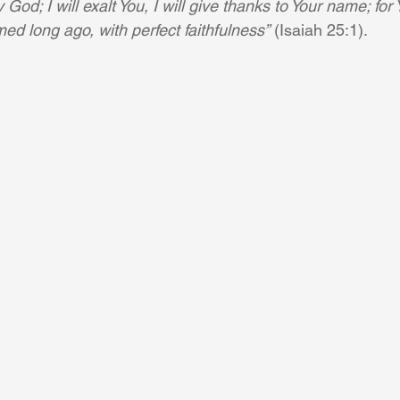
God; I will exalt You, I will give thanks to Your name; fo
ed long ago, with perfect faithfulness”
 (Isaiah 25:1).