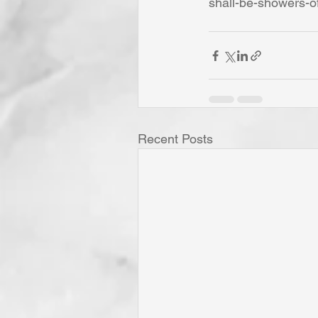
shall-be-showers-o
Recent Posts