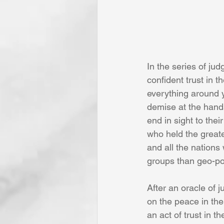
In the series of ju
confident trust in 
everything around y
demise at the hand
end in sight to the
who held the great
and all the nations
groups than geo-pol
After an oracle of 
on the peace in the
an act of trust in 