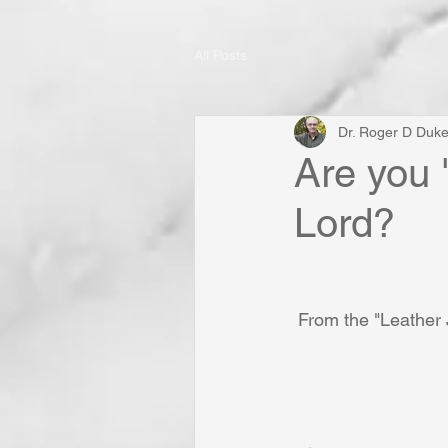
All Posts
Dr. Roger D Duk
Are you 
Lord?
From the "Leather 