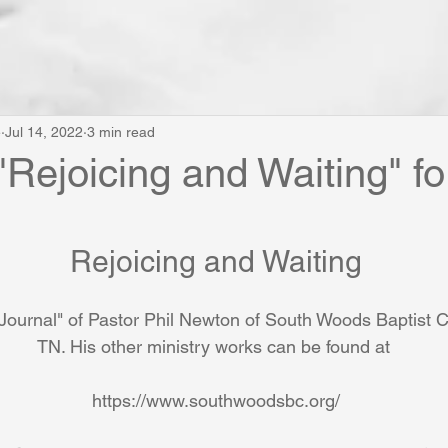
e
Jul 14, 2022
3 min read
"Rejoicing and Waiting" fo
Rejoicing and Waiting
Journal" of Pastor Phil Newton of South Woods Baptist
TN. His other ministry works can be found at 
https://www.southwoodsbc.org/