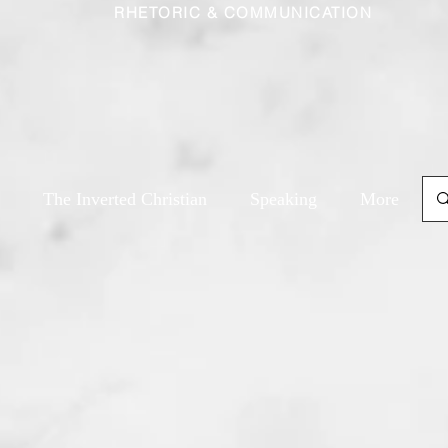
RHETORIC & COMMUNICATION
The Inverted Christian
Speaking
More