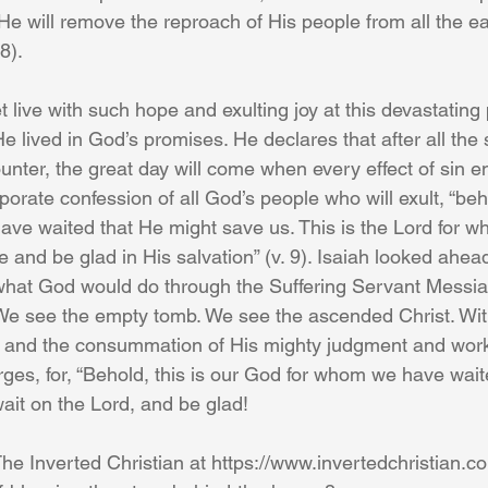
He will remove the reproach of His people from all the ear
8).
 live with such hope and exulting joy at this devastating
e lived in God’s promises. He declares that after all the 
nter, the great day will come when every effect of sin ends
porate confession of all God’s people who will exult, “beho
ve waited that He might save us. This is the Lord for 
ce and be glad in His salvation” (v. 9). Isaiah looked ahead
 what God would do through the Suffering Servant Messia
We see the empty tomb. We see the ascended Christ. With
n and the consummation of His mighty judgment and wor
larges, for, “Behold, this is our God for whom we have wai
wait on the Lord, and be glad!
he Inverted Christian at https://www.invertedchristian.c