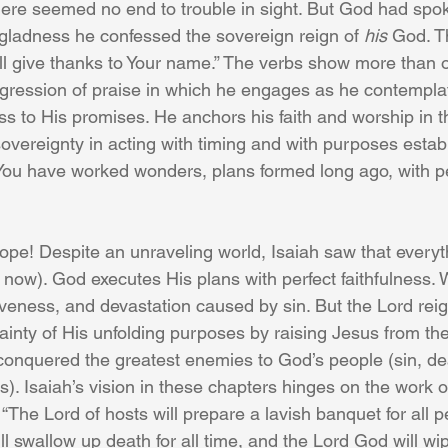
ere seemed no end to trouble in sight. But God had spok
gladness he confessed the sovereign reign of 
his
 God. Th
 will give thanks to Your name.” The verbs show more than 
progression of praise in which he engages as he contempla
ess to His promises. He anchors his faith and worship in t
 sovereignty in acting with timing and with purposes estab
 You have worked wonders, plans formed long ago, with pe
ope! Despite an unraveling world, Isaiah saw that every
now). God executes His plans with perfect faithfulness.
iveness, and devastation caused by sin. But the Lord rei
ainty of His unfolding purposes by raising Jesus from th
conquered the greatest enemies to God’s people (sin, de
). Isaiah’s vision in these chapters hinges on the work o
“The Lord of hosts will prepare a lavish banquet for all p
ill swallow up death for all time, and the Lord God will w