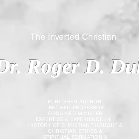
 Inverted Christian
Dr. Roger D. Du
PUBLISHED AUTHOR
RETIRED PROFESSOR
ORDAINED MINISTER
EXPERTISE & EXPERIENCE IN:
HISTORY OF CHRISTIAN THOUGHT &
CHRISTIAN
ETHICS &
SPIRITUAL FORMATION &