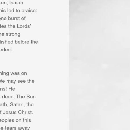
en; Isaiah 
is led to praise: 
one burst of 
tes the Lords’ 
he strong 
lished before the 
rfect 
thing was on 
 We may see the 
gns! He 
e dead. The Son 
ath, Satan, the 
f Jesus Christ. 
eoples on this 
ipe tears away 