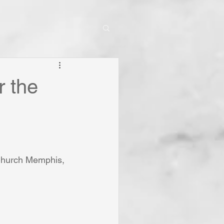
r the
 Church Memphis, 