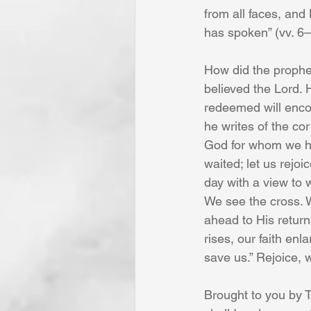
from all faces, and 
has spoken” (vv. 6–
How did the prophet
believed the Lord. H
redeemed will encou
he writes of the cor
God for whom we ha
waited; let us rejoi
day with a view to
We see the cross. 
ahead to His retur
rises, our faith en
save us.” Rejoice, 
Brought to you by T