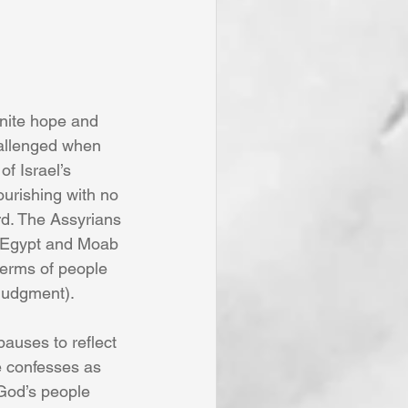
gnite hope and 
hallenged when 
f Israel’s 
urishing with no 
rd. The Assyrians 
 Egypt and Moab 
terms of people 
 judgment).
pauses to reflect 
e confesses as 
 God’s people 