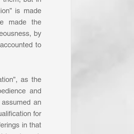
ion” is made 
e made the 
teousness, by 
accounted to 
tion”, as the 
bedience and 
st assumed an 
ification for 
rings in that 