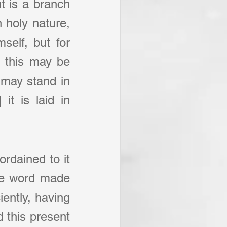
t is a branch 
 holy nature, 
elf, but for 
 this may be 
may stand in 
it is laid in 
rdained to it 
he word made 
ently, having 
 this present 