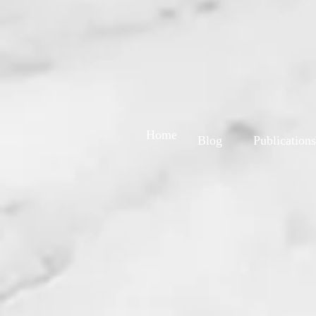
Home
Blog
Publications