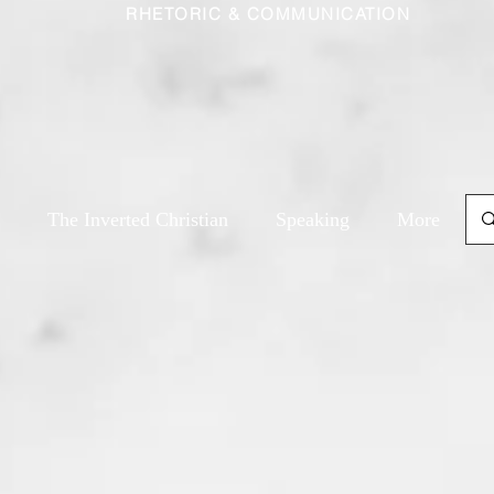
RHETORIC & COMMUNICATION
The Inverted Christian
Speaking
More