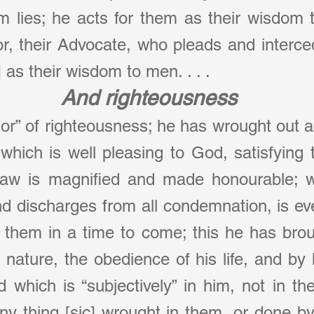
om lies; he acts for them as their wisdom 
or, their Advocate, who pleads and interce
as their wisdom to men. . . .
And righteousness
hor” of righteousness; he has wrought out a
which is well pleasing to God, satisfying to
law is magnified and made honourable; whi
and discharges from all condemnation, is eve
r them in a time to come; this he has brou
 nature, the obedience of his life, and by h
 which is “subjectively” in him, not in th
 any thing [sic] wrought in them, or done by