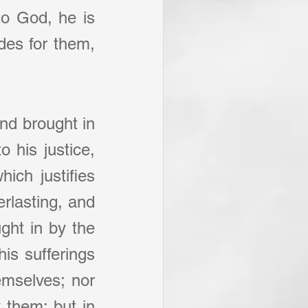
to God, he is 
des for them, 
nd brought in 
 his justice, 
ch justifies 
rlasting, and 
ght in by the 
is sufferings 
emselves; nor 
 them; but in 