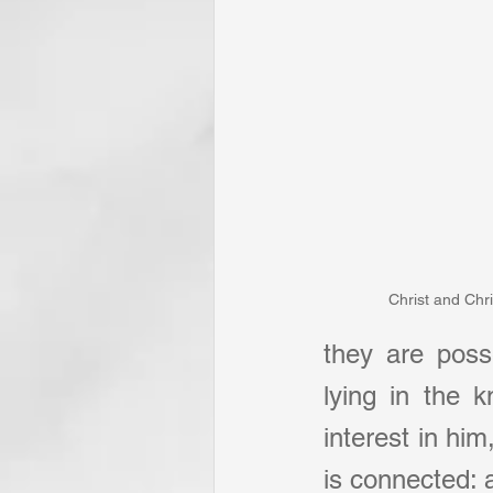
Christ and Chri
they are posse
lying in the 
interest in him
is connected: a