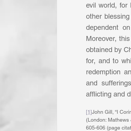
evil world, for
other blessing 
dependent on i
Moreover, this
obtained by Chr
for, and to wh
redemption an
and suffering
afflicting and 
[1]
John Gill, “I Cori
(London: Mathews & 
605-606 (page citatio