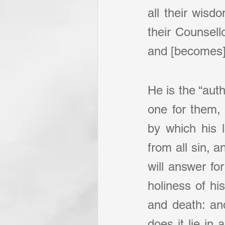
all their wisd
their Counsell
and [becomes] 
He is the “aut
one for them, 
by which his 
from all sin, 
will answer fo
holiness of his
and death: and
does it lie in