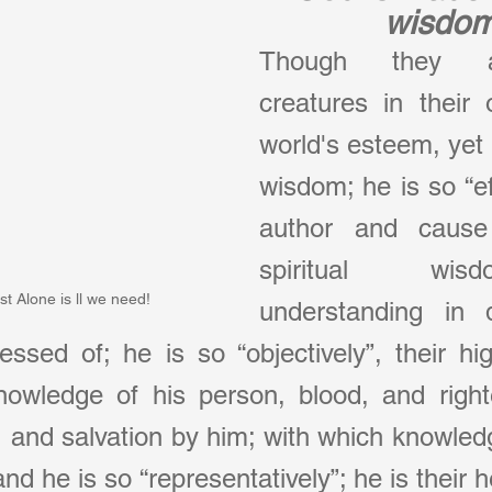
wisdo
Though they ar
creatures in their
world's esteem, yet C
wisdom; he is so “eff
author and cause 
spiritual wi
st Alone is ll we need!
understanding in d
ssed of; he is so “objectively”, their hi
knowledge of his person, blood, and right
, and salvation by him; with which knowledge
nd he is so “representatively”; he is their 