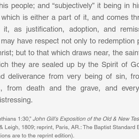
 his people; and “subjectively” it being in h
which is either a part of it, and comes thro
t, as justification, adoption, and remiss
 may have respect not only to redemption p
ist; but to that which draws near, the saint
ich they are sealed up by the Spirit of Go
d deliverance from very being of sin, fro
s, from death and the grave, and everyt
distressing.
nthians 1:30,” 
John Gill’s Exposition of the Old & New Tes
Leigh, 1809; reprint, Paris, AR.: The Baptist Standard B
ns are to the reprint edition).      