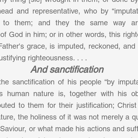
head and representative, who by “imputat
s to them; and they the same way ar
of God in him; or in other words, this righ
Father's grace, is imputed, reckoned, and 
ustifying righteousness. . . .
And sanctification
 the sanctification of his people “by imputa
is human nature is, together with his o
puted to them for their justification; Chri
re, the holiness of it was not merely a qual
 Saviour, or what made his actions and suffe