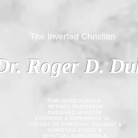
 Inverted Christian
Dr. Roger D. Du
PUBLISHED AUTHOR
RETIRED PROFESSOR
ORDAINED MINISTER
EXPERTISE & EXPERIENCE IN:
HISTORY OF CHRISTIAN THOUGHT &
CHRISTIAN
ETHICS &
SPIRITUAL FORMATION &