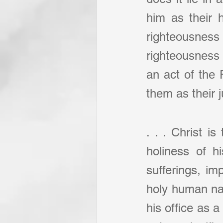
him as their 
righteousnes
righteousness 
an act of the 
them as their j
. . . Christ is
holiness of h
sufferings, im
holy human natu
his office as a