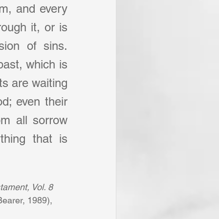
im, and every 
ugh it, or is 
ion of sins. 
ast, which is 
s are waiting 
d; even their 
m all sorrow 
hing that is 
tament, Vol. 8 
earer, 1989), 