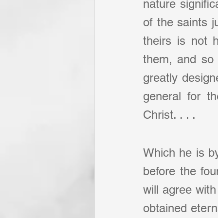
nature signifi
of the saints j
theirs is not 
them, and so i
greatly design
general for th
Christ. . . .
Which he is by
before the fou
will agree with
obtained etern