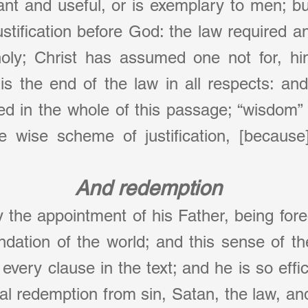
cant and useful, or is exemplary to men; bu
ustification before God: the law required an
holy; Christ has assumed one not for, hims
s the end of the law in all respects: and
ed in the whole of this passage; “wisdom” 
e wise scheme of justification, [because] 
And redemption
 the appointment of his Father, being foreo
ndation of the world; and this sense of t
 every clause in the text; and he is so effici
al redemption from sin, Satan, the law, and