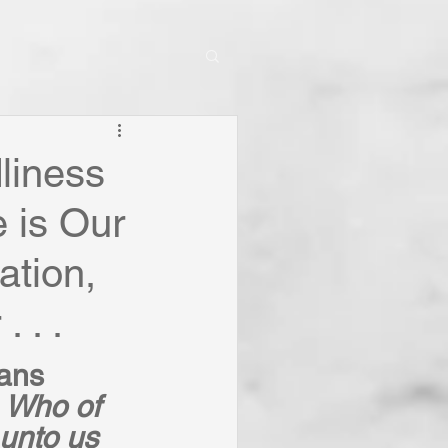
dliness
e is Our
ation,
 . .
ians 
 
Who of 
unto us 