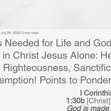
e
Jul 28, 2025
3 min read
 is Needed for Life and Go
 in Christ Jesus Alone: H
Righteousness, Sanctific
mption! Points to Ponder .
I Corinth
1:30b
 [Christ]
God is made 