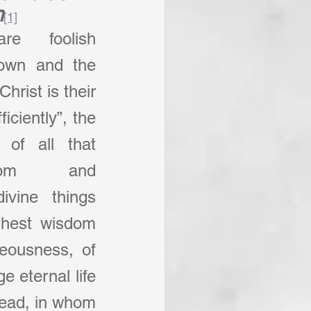
m
[1]
e foolish 
 own and the 
hrist is their 
iciently”, the 
of all that 
sdom and 
ivine things 
ghest wisdom 
eousness, of 
 eternal life 
head, in whom 