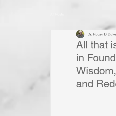
All Posts
Dr. Roger D Duk
All that
in Found
Wisdom, 
and Rede