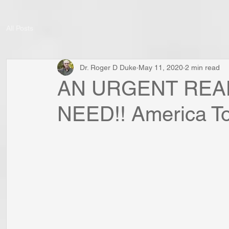
All Posts
Dr. Roger D Duke
May 11, 2020
2 min read
AN URGENT REA
NEED!! America To