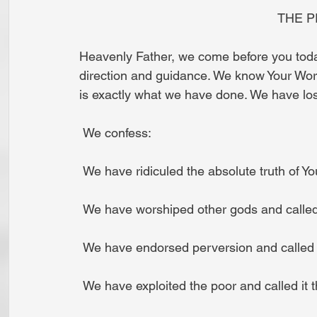
                                
Heavenly Father, we come before you today
direction and guidance. We know Your Word 
is exactly what we have done. We have lost
 We confess:
 We have ridiculed the absolute truth of Yo
 We have worshiped other gods and called 
 We have endorsed perversion and called it 
 We have exploited the poor and called it th