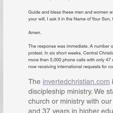
Guide and bless these men and women who 
your will. I ask it in the Name of Your Son, 
Amen.
The response was immediate. A number of l
protest. In six short weeks, Central Christ
more than 5,000 phone calls with only 47 o
now receiving international requests for co
The 
invertedchristian.com
 
discipleship ministry. We s
church or ministry with our
and 37 years in higher edu