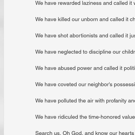
 We have rewarded laziness and called it 
 We have killed our unborn and called it c
 We have shot abortionists and called it jus
 We have neglected to discipline our childr
 We have abused power and called it politi
 We have coveted our neighbor's possessio
 We have polluted the air with profanity a
 We have ridiculed the time-honored values
 Search us, Oh God, and know our hearts t