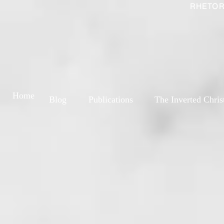
RHETOR
Home
Blog
Publications
The Inverted Chris