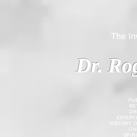
The Inverted
Dr. Ro
PU
RE
OR
EXPERT
HISTORY O
CH
SPIR