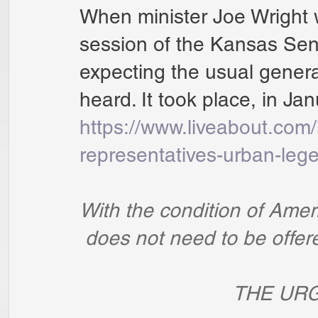
When minister Joe Wright 
session of the Kansas Sen
expecting the usual generali
heard. It took place, in Ja
https://www.liveabout.com
representatives-urban-le
With the condition of Ameri
 does not need to be offe
                  