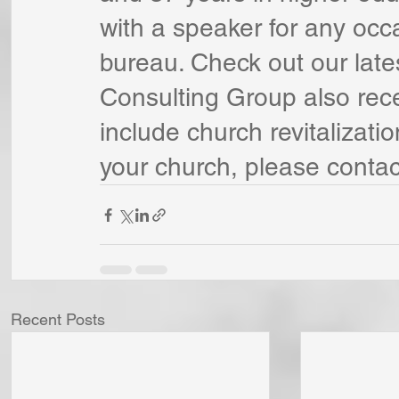
with a speaker for any occ
bureau. Check out our late
Consulting Group also rece
include church revitalizatio
your church, please contac
Recent Posts