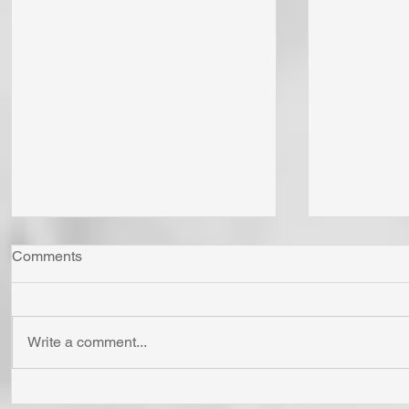
Comments
Write a comment...
Whom Do You Fear? God in
Has Jesus